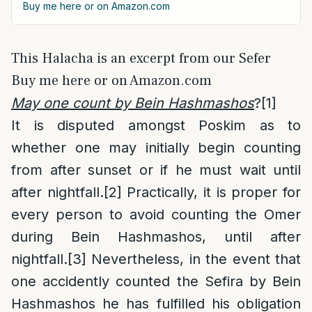
Buy me here or on Amazon.com
This Halacha is an excerpt from our Sefer
Buy me here or on Amazon.com
May one count by Bein Hashmashos
?
[1]
It is disputed amongst Poskim as to
whether one may initially begin counting
from after sunset or if he must wait until
after nightfall.
[2]
Practically, it is proper for
every person to avoid counting the Omer
during Bein Hashmashos, until after
nightfall.
[3]
Nevertheless, in the event that
one accidently counted the Sefira by Bein
Hashmashos he has fulfilled his obligation