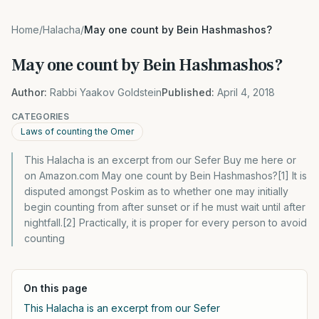
Home
/
Halacha
/
May one count by Bein Hashmashos?
May one count by Bein Hashmashos?
Author:
Rabbi Yaakov Goldstein
Published:
April 4, 2018
CATEGORIES
Laws of counting the Omer
This Halacha is an excerpt from our Sefer Buy me here or
on Amazon.com May one count by Bein Hashmashos?[1] It is
disputed amongst Poskim as to whether one may initially
begin counting from after sunset or if he must wait until after
nightfall.[2] Practically, it is proper for every person to avoid
counting
On this page
This Halacha is an excerpt from our Sefer