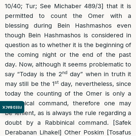
10/40; Tur; See Michaber 489/3] that it is
permitted to count the Omer with a
blessing during Bein Hashmashos even
though Bein Hashmashos is considered in
question as to whether it is the beginning of
the coming night or the end of the past
day. Now, although it seems problematic to
nd
say “Today is the 2
day” when in truth it
st
may still be the 1
day, nevertheless, since
today the counting of the Omer is only a
Rabbinical command, therefore one may
FEEDBACK
be lenient, as is always the rule regarding a
doubt by a Rabbinical command. [Safek
Derabanan Lihakel] Other Poskim [Tosafus