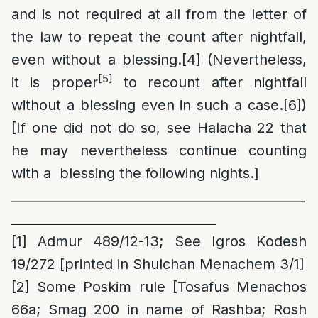
and is not required at all from the letter of
the law to repeat the count after nightfall,
even without a blessing.
[4]
(Nevertheless,
[5]
it is proper
to recount after nightfall
without a blessing even in such a case.
[6]
)
[If one did not do so, see Halacha 22 that
he may nevertheless continue counting
with a blessing the following nights.]
______________________________________________
________________________________
[1]
Admur 489/12-13; See Igros Kodesh
19/272 [printed in Shulchan Menachem 3/1]
[2]
Some Poskim rule [Tosafus Menachos
66a; Smag 200 in name of Rashba; Rosh