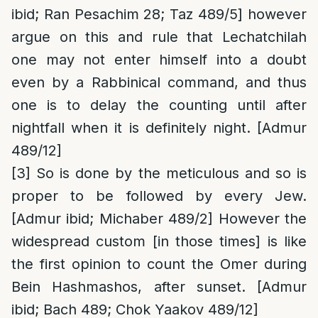
ibid; Ran Pesachim 28; Taz 489/5] however
argue on this and rule that Lechatchilah
one may not enter himself into a doubt
even by a Rabbinical command, and thus
one is to delay the counting until after
nightfall when it is definitely night. [Admur
489/12]
[3]
So is done by the meticulous and so is
proper to be followed by every Jew.
[Admur ibid; Michaber 489/2] However the
widespread custom [in those times] is like
the first opinion to count the Omer during
Bein Hashmashos, after sunset. [Admur
ibid; Bach 489; Chok Yaakov 489/12]