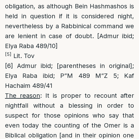
obligation, as although Bein Hashmashos is
held in question if it is considered night,
nevertheless by a Rabbinical command we
are lenient in case of doubt. [Admur ibid;
Elya Raba 489/10]
[5]
Lit. Tov
[6]
Admur ibid; [parentheses in original];
Elya Raba ibid; P”M 489 M”Z 5; Kaf
Hachaim 489/41
The reason
: It is proper to recount after
nightfall without a blessing in order to
suspect for those opinions who say that
even today the counting of the Omer is a
Biblical obligation [and in their opinion one