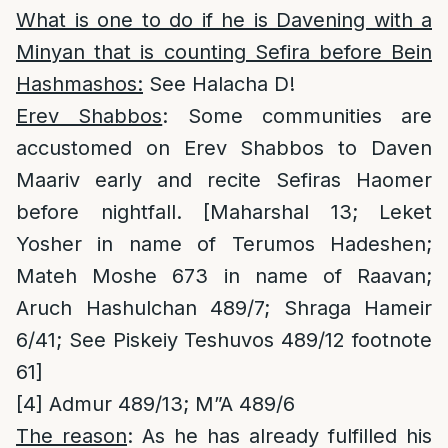
What is one to do if he is Davening with a
Minyan that is counting Sefira before Bein
Hashmashos:
See Halacha D!
Erev Shabbos
: Some communities are
accustomed on Erev Shabbos to Daven
Maariv early and recite Sefiras Haomer
before nightfall. [Maharshal 13; Leket
Yosher in name of Terumos Hadeshen;
Mateh Moshe 673 in name of Raavan;
Aruch Hashulchan 489/7; Shraga Hameir
6/41; See Piskeiy Teshuvos 489/12 footnote
61]
[4]
Admur 489/13; M”A 489/6
The reason
: As he has already fulfilled his