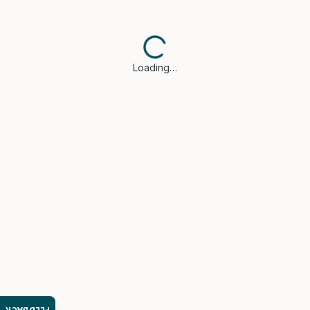
Loading…