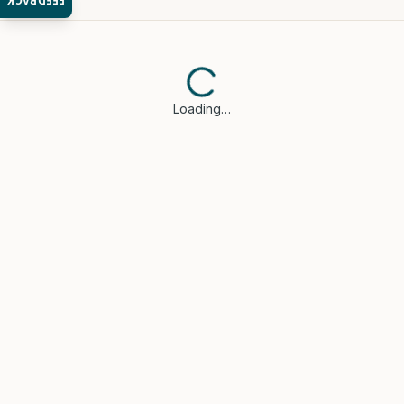
FEEDBACK
Loading…