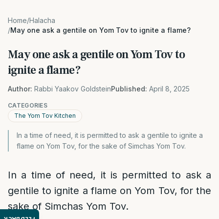
Home
/
Halacha
/
May one ask a gentile on Yom Tov to ignite a flame?
May one ask a gentile on Yom Tov to
ignite a flame?
Author:
Rabbi Yaakov Goldstein
Published:
April 8, 2025
CATEGORIES
The Yom Tov Kitchen
In a time of need, it is permitted to ask a gentile to ignite a
flame on Yom Tov, for the sake of Simchas Yom Tov.
In a time of need, it is permitted to ask a
gentile to ignite a flame on Yom Tov, for the
sake of Simchas Yom Tov.