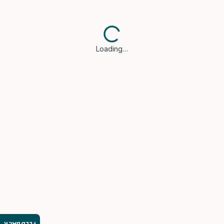
Loading…