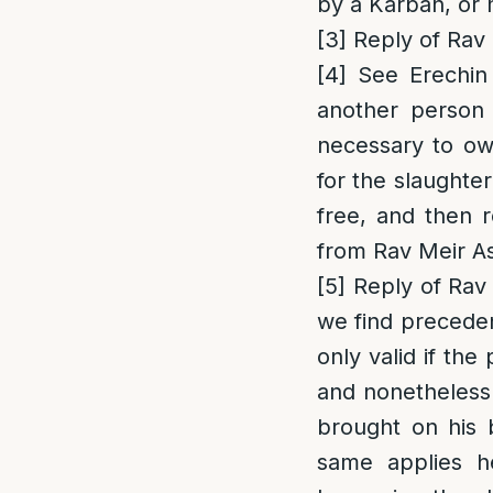
by a Karban, or 
[3]
Reply of Rav 
[4]
See Erechin
another person 
necessary to ow
for the slaughte
free, and then 
from Rav Meir A
[5]
Reply of Rav 
we find preceden
only valid if th
and nonetheless 
brought on his b
same applies h