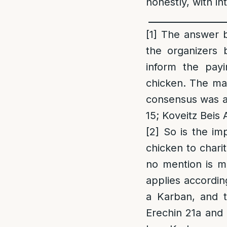
honestly, with i
_________________
[1
]
The answer be
the organizers 
inform the pay
chicken. The ma
consensus was as
15; Koveitz Beis
[2]
So is the imp
chicken to chari
no mention is ma
applies accordin
a Karban, and t
Erechin 21a and