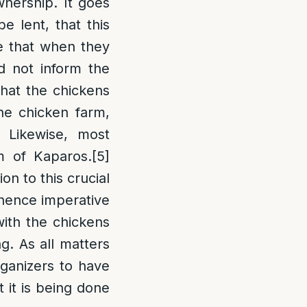
wnership. It goes
e lent, that this
e that when they
d not inform the
that the chickens
he chicken farm,
 Likewise, most
om of Kaparos.
[5]
n to this crucial
s hence imperative
with the chickens
g. As all matters
rganizers to have
 it is being done