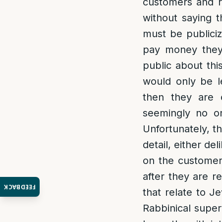
customers and ra
without saying t
must be publici
pay money they 
public about thi
would only be l
then they are 
seemingly no on
Unfortunately, t
detail, either de
on the customers
after they are r
FEEDBACK
that relate to J
Rabbinical super