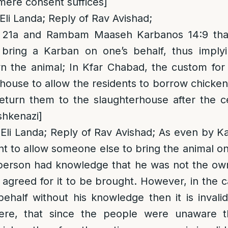
mere consent suffices]
Eli Landa; Reply of Rav Avishad;
 21a and Rambam Maaseh Karbanos 14:9 th
bring a Karban on one’s behalf, thus implyin
n the animal; In Kfar Chabad, the custom fo
rhouse to allow the residents to borrow chicken
return them to the slaughterhouse after the 
shkenazi]
Eli Landa; Reply of Rav Avishad; As even by K
t to allow someone else to bring the animal on y
e person had knowledge that he was not the ow
agreed for it to be brought. However, in the 
ehalf without his knowledge then it is invali
ere, that since the people were unaware th