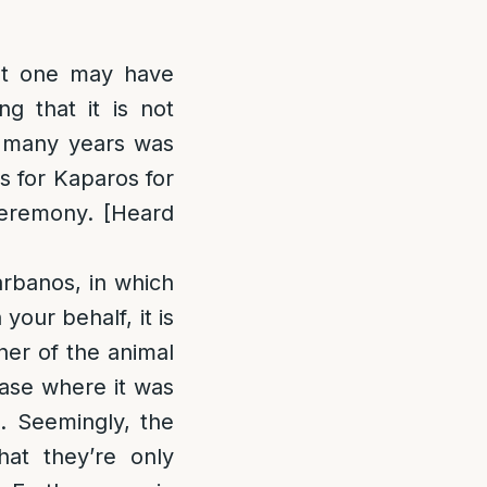
at one may have
g that it is not
r many years was
s for Kaparos for
ceremony. [Heard
arbanos, in which
our behalf, it is
ner of the animal
case where it was
d. Seemingly, the
at they’re only