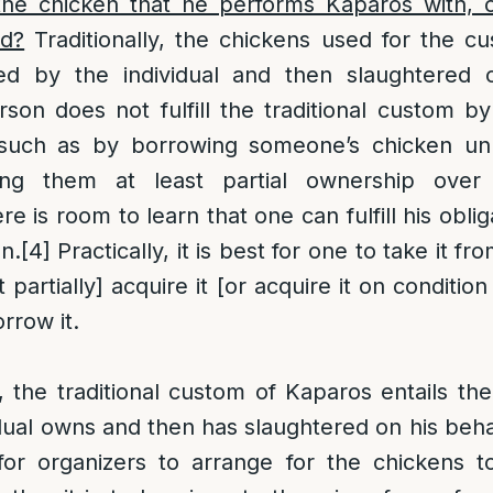
e chicken that he performs Kaparos with, o
id?
Traditionally, the chickens used for the c
d by the individual and then slaughtered o
son does not fulfill the traditional custom b
, such as by borrowing someone’s chicken un
ing them at least partial ownership over
e is room to learn that one can fulfill his obli
n.
[4]
Practically, it is best for one to take it f
t partially] acquire it [or acquire it on conditio
rrow it.
 the traditional custom of Kaparos entails th
dual owns and then has slaughtered on his behal
 for organizers to arrange for the chickens 