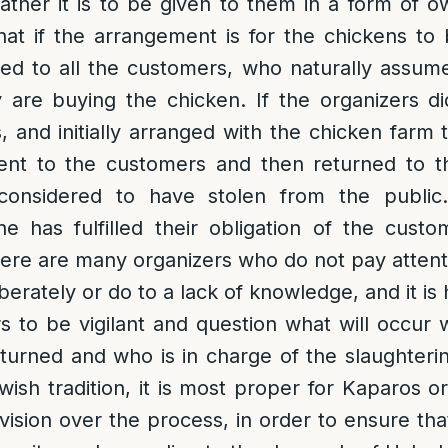
ther it is to be given to them in a form of o
hat if the arrangement is for the chickens to b
zed to all the customers, who naturally assum
are buying the chicken. If the organizers di
s, and initially arranged with the chicken farm 
ent to the customers and then returned to t
considered to have stolen from the public.
e has fulfilled their obligation of the cust
here are many organizers who do not pay attentio
liberately or do to a lack of knowledge, and it i
 to be vigilant and question what will occur 
eturned and who is in charge of the slaughterin
ewish tradition, it is most proper for Kaparos o
vision over the process, in order to ensure that