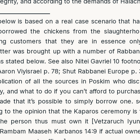
ntegrity, and according to the demands of Halach
__________________
low is based on a real case scenario that h
borrowed the chickens from the slaughterho
ing customers that they are in essence onl
tter was brought up with a number of Rabban
 stated below. See also Nitei Gavriel 10 footn
 Aaron Viyisrael p. 78; Shut Rabbanei Europe p
lication of all the sources in Poskim who dis
ty, and what to do if you can’t afford to purcha
de that it’s possible to simply borrow one. 
g to the opinion that the Kaparos ceremony is t
he person thus must own it [Vetzaruch Iyun
 Rambam Maaseh Karbanos 14:9 if actual owner