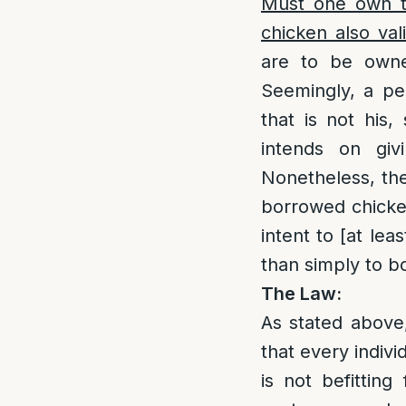
Must one own th
chicken also val
are to be owne
Seemingly, a per
that is not his
intends on giv
Nonetheless, ther
borrowed chicke
intent to [at leas
than simply to bo
The Law:
As stated above,
that every indivi
is not befitting