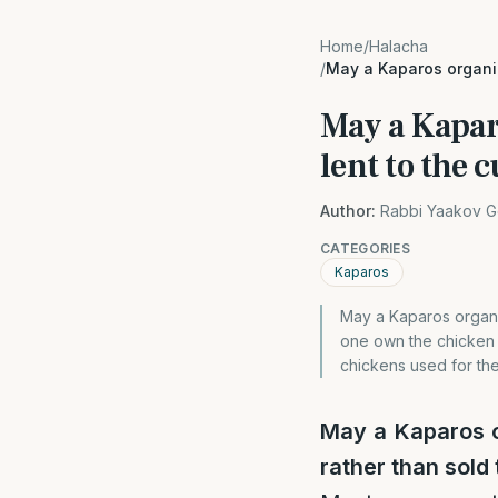
Home
/
Halacha
/
May a Kaparos organiz
May a Kaparo
lent to the 
Author:
Rabbi Yaakov G
CATEGORIES
Kaparos
May a Kaparos organiz
one own the chicken t
chickens used for th
May a Kaparos o
rather than sold