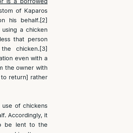
r is a borrowed
ustom of Kaparos
n his behalf.
[2]
y using a chicken
less that person
 the chicken.
[3]
gation even with a
rom the owner with
n to return] rather
e use of chickens
f. Accordingly, it
to be lent to the