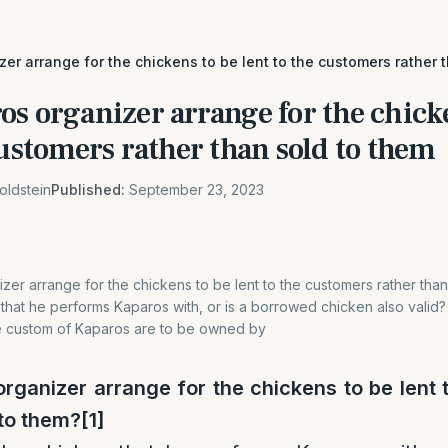
er arrange for the chickens to be lent to the customers rather 
s organizer arrange for the chick
customers rather than sold to them
oldstein
Published:
September 23, 2023
er arrange for the chickens to be lent to the customers rather than
hat he performs Kaparos with, or is a borrowed chicken also valid? T
e custom of Kaparos are to be owned by
rganizer arrange for the chickens to be lent 
 to them?
[1]