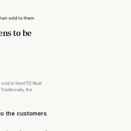
than sold to them
ens to be
 sold to them?[1] Must
raditionally, the
to the customers