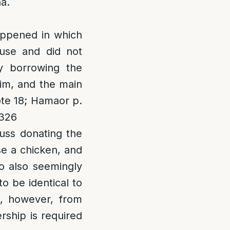
a.
appened in which
use and did not
y borrowing the
im, and the main
ote 18; Hamaor p.
. 326
cuss donating the
se a chicken, and
so also seemingly
o be identical to
, however, from
ship is required