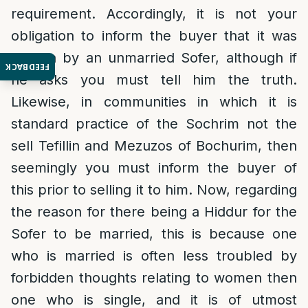
requirement. Accordingly, it is not your
obligation to inform the buyer that it was
written by an unmarried Sofer, although if
FEEDBACK
he asks you must tell him the truth.
Likewise, in communities in which it is
standard practice of the Sochrim not the
sell Tefillin and Mezuzos of Bochurim, then
seemingly you must inform the buyer of
this prior to selling it to him. Now, regarding
the reason for there being a Hiddur for the
Sofer to be married, this is because one
who is married is often less troubled by
forbidden thoughts relating to women then
one who is single, and it is of utmost