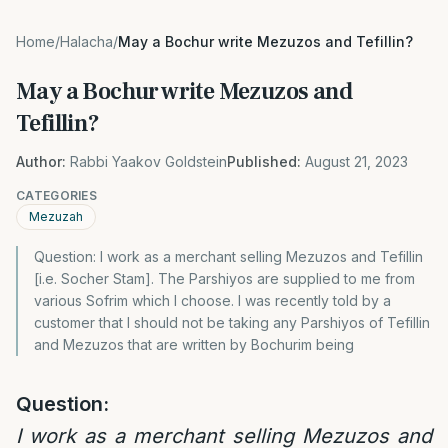
Home
/
Halacha
/
May a Bochur write Mezuzos and Tefillin?
May a Bochur write Mezuzos and
Tefillin?
Author:
Rabbi Yaakov Goldstein
Published:
August 21, 2023
CATEGORIES
Mezuzah
Question: I work as a merchant selling Mezuzos and Tefillin
[i.e. Socher Stam]. The Parshiyos are supplied to me from
various Sofrim which I choose. I was recently told by a
customer that I should not be taking any Parshiyos of Tefillin
and Mezuzos that are written by Bochurim being
Question:
I work as a merchant selling Mezuzos and