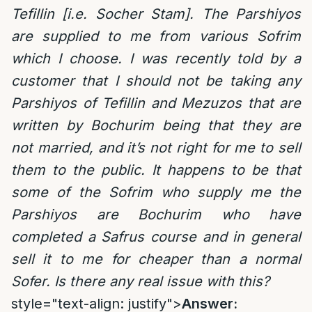
Tefillin [i.e. Socher Stam]. The Parshiyos
are supplied to me from various Sofrim
which I choose. I was recently told by a
customer that I should not be taking any
Parshiyos of Tefillin and Mezuzos that are
written by Bochurim being that they are
not married, and it’s not right for me to sell
them to the public. It happens to be that
some of the Sofrim who supply me the
Parshiyos are Bochurim who have
completed a Safrus course and in general
sell it to me for cheaper than a normal
Sofer. Is there any real issue with this?
style="text-align: justify">
Answer: