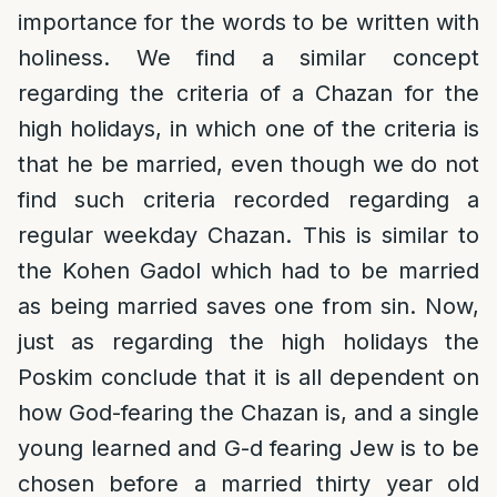
importance for the words to be written with
holiness. We find a similar concept
regarding the criteria of a Chazan for the
high holidays, in which one of the criteria is
that he be married, even though we do not
find such criteria recorded regarding a
regular weekday Chazan. This is similar to
the Kohen Gadol which had to be married
as being married saves one from sin. Now,
just as regarding the high holidays the
Poskim conclude that it is all dependent on
how God-fearing the Chazan is, and a single
young learned and G-d fearing Jew is to be
chosen before a married thirty year old