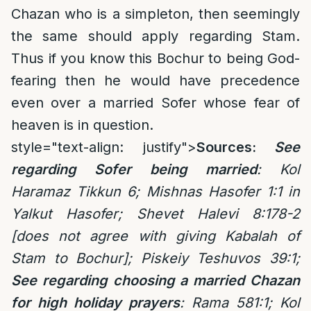
Chazan who is a simpleton, then seemingly
the same should apply regarding Stam.
Thus if you know this Bochur to being God-
fearing then he would have precedence
even over a married Sofer whose fear of
heaven is in question.
style="text-align: justify">
Sources:
See
regarding Sofer being married
: Kol
Haramaz Tikkun 6; Mishnas Hasofer 1:1 in
Yalkut Hasofer; Shevet Halevi 8:178-2
[does not agree with giving Kabalah of
Stam to Bochur]; Piskeiy Teshuvos 39:1;
See regarding choosing a married Chazan
for high holiday prayers
:
Rama 581:1;
Kol