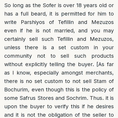
So long as the Sofer is over 18 years old or
has a full beard, it is permitted for him to
write Parshiyos of Tefillin and Mezuzos
even if he is not married, and you may
certainly sell such Tefillin and Mezuzos,
unless there is a set custom in your
community not to sell such products
without explicitly telling the buyer. [As far
as I know, especially amongst merchants,
there is no set custom to not sell Stam of
Bochurim, even though this is the policy of
some Safrus Stores and Sochrim. Thus. it is
upon the buyer to verify this if he desires
and it is not the obligation of the seller to