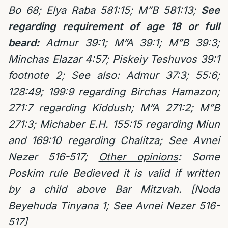
Bo 68;
Elya Raba 581:15;
M”B 581:13;
See
regarding requirement of age 18 or full
beard:
Admur 39:1; M”A 39:1; M”B 39:3;
Minchas Elazar 4:57; Piskeiy Teshuvos 39:1
footnote 2; See also: Admur 37:3; 55:6;
128:49; 199:9 regarding Birchas Hamazon;
271:7 regarding Kiddush; M”A 271:2; M”B
271:3; Michaber E.H. 155:15 regarding Miun
and 169:10 regarding Chalitza; See Avnei
Nezer 516-517;
Other opinions
: Some
Poskim rule Bedieved it is valid if written
by a child above Bar Mitzvah. [Noda
Beyehuda Tinyana 1; See Avnei Nezer 516-
517]