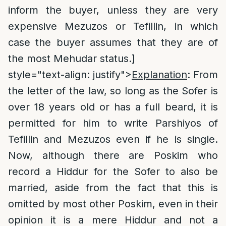
inform the buyer, unless they are very
expensive Mezuzos or Tefillin, in which
case the buyer assumes that they are of
the most Mehudar status.]
style="text-align: justify">
Explanation
: From
the letter of the law, so long as the Sofer is
over 18 years old or has a full beard, it is
permitted for him to write Parshiyos of
Tefillin and Mezuzos even if he is single.
Now, although there are Poskim who
record a Hiddur for the Sofer to also be
married, aside from the fact that this is
omitted by most other Poskim, even in their
opinion it is a mere Hiddur and not a