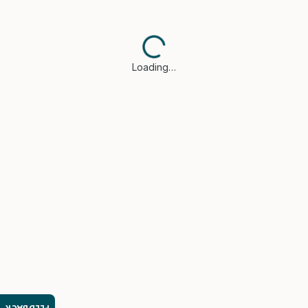
Loading…