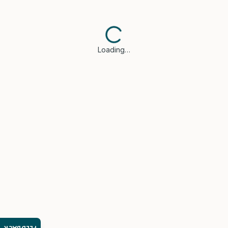
Loading…