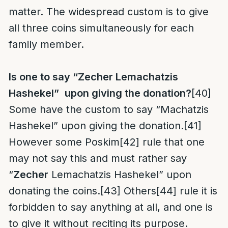
matter. The widespread custom is to give
all three coins simultaneously for each
family member.
Is one to say “Zecher Lemachatzis
Hashekel”
upon giving the donation?
[40]
Some have the custom to say “Machatzis
Hashekel” upon giving the donation.
[41]
However some Poskim
[42]
rule that one
may not say this and must rather say
“
Zecher
Lemachatzis Hashekel” upon
donating the coins.
[43]
Others
[44]
rule it is
forbidden to say anything at all, and one is
to give it without reciting its purpose.