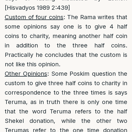
[Hisvadyos 1989 2:439]
Custom of four coins
: The Rama writes that
some opinions say one is to give 4 half
coins to charity, meaning another half coin
in addition to the three half coins.
Practically he concludes that the custom is
not like this opinion.
Other Opinions
: Some Poskim question the
custom to give three half coins to charity in
correspondence to the three times is says
Teruma, as in truth there is only one time
that the word Teruma refers to the half
Shekel donation, while the other two
Terumas refer to the one time donation