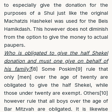
to especially give the donation for the
purposes of a Shul just like the original
Machatzis Hashekel was used for the Beis
Hamikdash. This however does not diminish
from the option to give the money to actual
paupers.
Who is obligated to give the half Shekel
donation and must one give on behalf of
his family
?
[8]
Some Poskim
[9]
rule that
only [men] over the age of twenty are
obligated to give the half Shekel, while
those under twenty are exempt. Others
[10]
however rule that all boys over the age of
Bar Mitzvah are obligated. It is likewise