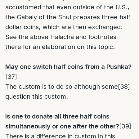
accustomed that even outside of the U.S.,
the Gabaiy of the Shul prepares three half
dollar coins, which are then exchanged.
See the above Halacha and footnotes
there for an elaboration on this topic.
May one switch half coins from a Pushka?
[37]
The custom is to do so although some
[38]
question this custom.
Is one to donate all three half coins
simultaneously or one after the other?
[39]
There is a difference in custom in this