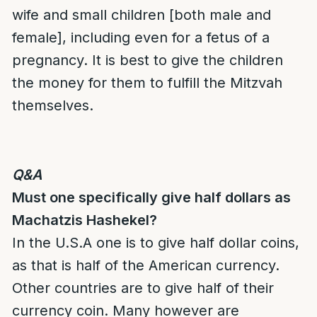
wife and small children [both male and
female], including even for a fetus of a
pregnancy. It is best to give the children
the money for them to fulfill the Mitzvah
themselves.
Q&A
Must one specifically give half dollars as
Machatzis Hashekel
?
In the U.S.A one is to give half dollar coins,
as that is half of the American currency.
Other countries are to give half of their
currency coin. Many however are