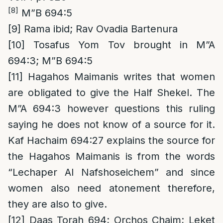
[8]
M”B 694:5
[9]
Rama ibid; Rav Ovadia Bartenura
[10]
Tosafus Yom Tov brought in M”A
694:3; M”B 694:5
[11]
Hagahos Maimanis writes that women
are obligated to give the Half Shekel. The
M”A 694:3 however questions this ruling
saying he does not know of a source for it.
Kaf Hachaim 694:27 explains the source for
the Hagahos Maimanis is from the words
“Lechaper Al Nafshoseichem” and since
women also need atonement therefore,
they are also to give.
[12]
Daas Torah 694; Orchos Chaim; Leket