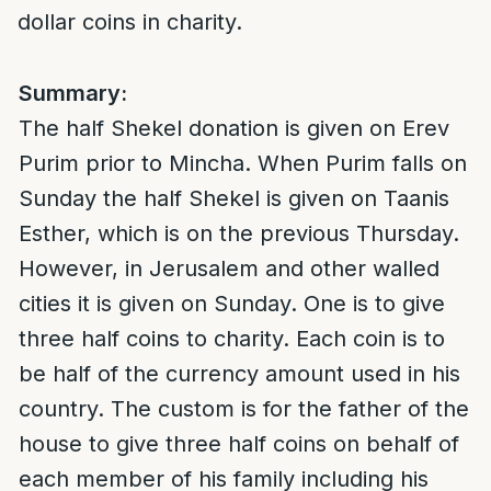
dollar coins in charity.
Summary:
The half Shekel donation is given on Erev
Purim prior to Mincha. When Purim falls on
Sunday the half Shekel is given on Taanis
Esther, which is on the previous Thursday.
However, in Jerusalem and other walled
cities it is given on Sunday. One is to give
three half coins to charity. Each coin is to
be half of the currency amount used in his
country. The custom is for the father of the
house to give three half coins on behalf of
each member of his family including his