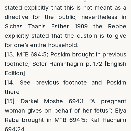
stated explicitly that this is not meant as a
directive for the public, nevertheless in
Sichas Taanis Esther 1989 the Rebbe
explicitly stated that the custom is to give
for one’s entire household.
[13]
M”B 694:5; Poskim brought in previous
footnote; Sefer Haminhagim p. 172 [English
Edition]
[14]
See previous footnote and Poskim
there
[15]
Darkei Moshe 694:1 “A pregnant
woman gives on behalf of her fetus”; Elya
Raba brought in M”B 694:5; Kaf Hachaim
694:24