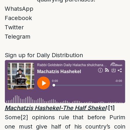
WhatsApp
Facebook
Twitter
Telegram
Sign up for Daily Distribution
Machatzis Hashekel-The Half Shekel
:
[1]
Some
[2]
opinions rule that before Purim
one must give half of his country’s coin