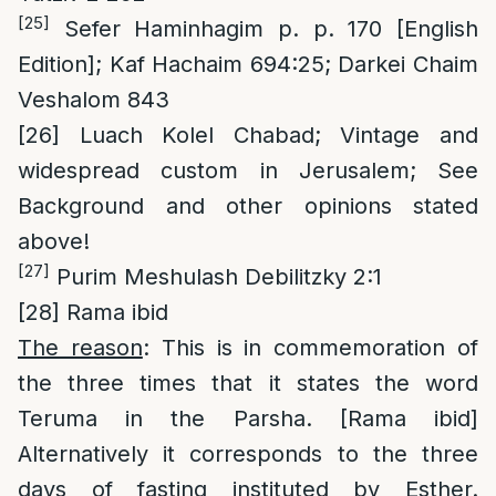
[25]
Sefer Haminhagim p. p. 170 [English
Edition]; Kaf Hachaim 694:25; Darkei Chaim
Veshalom 843
[26]
Luach Kolel Chabad; Vintage and
widespread custom in Jerusalem; See
Background and other opinions stated
above!
[27]
Purim Meshulash Debilitzky 2:1
[28]
Rama ibid
The reason
: This is in commemoration of
the three times that it states the word
Teruma in the Parsha. [Rama ibid]
Alternatively it corresponds to the three
days of fasting instituted by Esther.