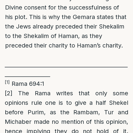
Divine consent for the successfulness of
his plot. This is why the Gemara states that
the Jews already preceded their Shekalim
to the Shekalim of Haman, as they
preceded their charity to Haman’s charity.
______________________________________________
_________________
[1]
Rama 694:1
[2]
The Rama writes that only some
opinions rule one is to give a half Shekel
before Purim, as the Rambam, Tur and
Michaber made no mention of this opinion,
hence implying they do not hold of it.