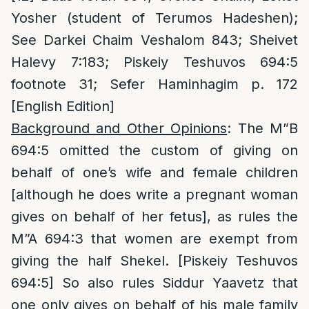
Yosher (student of Terumos Hadeshen);
See Darkei Chaim Veshalom 843; Sheivet
Halevy 7:183; Piskeiy Teshuvos 694:5
footnote 31; Sefer Haminhagim p. 172
[English Edition]
Background and Other Opinions
: The M”B
694:5 omitted the custom of giving on
behalf of one’s wife and female children
[although he does write a pregnant woman
gives on behalf of her fetus], as rules the
M”A 694:3 that women are exempt from
giving the half Shekel. [Piskeiy Teshuvos
694:5] So also rules Siddur Yaavetz that
one only gives on behalf of his male family