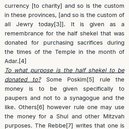
currency [to charity] and so is the custom
in these provinces, [and so is the custom of
all Jewry today
[3]
]. It is given as a
remembrance for the half shekel that was
donated for purchasing sacrifices during
the times of the Temple in the month of
Adar.
[4]
To what purpose is the half shekel to be
donated to
?
Some Poskim
[5]
rule the
money is to be given specifically to
paupers and not to a synagogue and the
like. Others
[6]
however rule one may use
the money for a Shul and other Mitzvah
purposes. The Rebbe
[7]
writes that one is