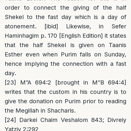
order to connect the giving of the half
Shekel to the fast day which is a day of
atonement. [ibid] Likewise, in Sefer
Haminhagim p. 170 [English Edition] it states
that the half Shekel is given on Taanis
Esther even when Purim falls on Sunday,
hence implying the connection with a fast
day.
[23]
M”A 694:2 [brought in M”B 694:4]
writes that the custom in his country is to
give the donation on Purim prior to reading
the Megillah in Shacharis.
[24]
Darkei Chaim Veshalom 843; Divreiy
Yatziv 2:292