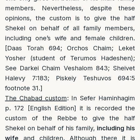
members. Nevertheless, despite these
opinions, the custom is to give the half
Shekel on behalf of all family members,
including one’s wife and female children.
[Daas Torah 694; Orchos Chaim; Leket
Yosher (student of Terumos Hadeshen);
See Darkei Chaim Veshalom 843; Sheivet
Halevy 7:183; Piskeiy Teshuvos 694:5
footnote 31.]
The Chabad custom
: In Sefer Haminhagim
p. 172 [English Edition] it is recorded the
custom of the Rebbe to give the half
Shekel on behalf of his family,
including his
wife
and children. Although there it is