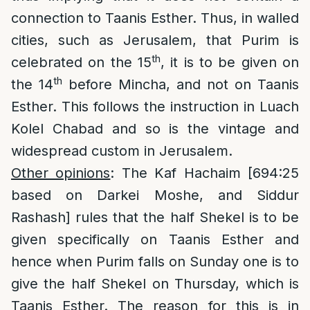
connection to Taanis Esther. Thus, in walled
cities, such as Jerusalem, that Purim is
th
celebrated on the 15
, it is to be given on
th
the 14
before Mincha, and not on Taanis
Esther. This follows the instruction in Luach
Kolel Chabad and so is the vintage and
widespread custom in Jerusalem.
Other opinions
: The Kaf Hachaim [694:25
based on Darkei Moshe, and Siddur
Rashash] rules that the half Shekel is to be
given specifically on Taanis Esther and
hence when Purim falls on Sunday one is to
give the half Shekel on Thursday, which is
Taanis Esther. The reason for this is in