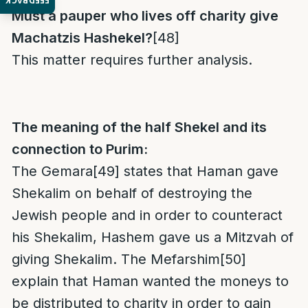
FEEDBACK
Must a pauper
who lives off charity give
Machatzis Hashekel?
[48]
This matter requires further analysis.
The meaning of the half Shekel and its
connection to Purim:
The Gemara
[49]
states that Haman gave
Shekalim on behalf of destroying the
Jewish people and in order to counteract
his Shekalim, Hashem gave us a Mitzvah of
giving Shekalim. The Mefarshim
[50]
explain that Haman wanted the moneys to
be distributed to charity in order to gain