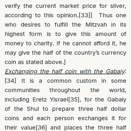
verify the current market price for silver,
according to this opinion.
[33]
] Thus one
who desires to fulfill the Mitzvah in its
highest form is to give this amount of
money to charity. If he cannot afford it, he
may give the half of the country’s currency
coin as stated above.]
Exchanging the half coin with the Gabaiy
:
[34]
It is a common custom in some
communities throughout the world,
including Eretz Yisrael
[35]
, for the Gabaiy
of the Shul to prepare three half dollar
coins and each person exchanges it for
their value
[36]
and places the three half