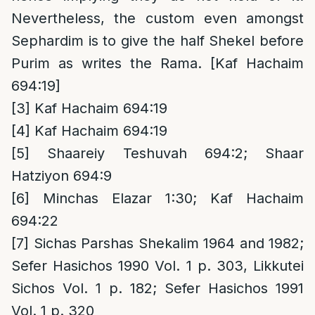
Nevertheless, the custom even amongst
Sephardim is to give the half Shekel before
Purim as writes the Rama. [Kaf Hachaim
694:19]
[3]
Kaf Hachaim 694:19
[4]
Kaf Hachaim 694:19
[5]
Shaareiy Teshuvah 694:2; Shaar
Hatziyon 694:9
[6]
Minchas Elazar 1:30; Kaf Hachaim
694:22
[7]
Sichas Parshas Shekalim 1964 and 1982;
Sefer Hasichos 1990 Vol. 1 p. 303, Likkutei
Sichos Vol. 1 p. 182; Sefer Hasichos 1991
Vol. 1 p. 320