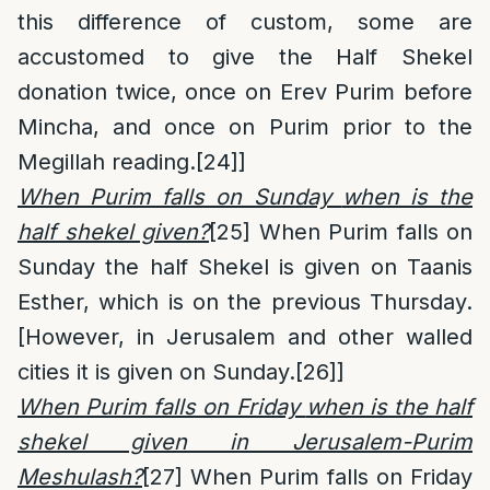
this difference of custom, some are
accustomed to give the Half Shekel
donation twice, once on Erev Purim before
Mincha, and once on Purim prior to the
Megillah reading.
[24]
]
When Purim falls on Sunday
when is the
half shekel given?
[25]
When Purim falls on
Sunday the half Shekel is given on Taanis
Esther, which is on the previous Thursday.
[However, in Jerusalem and other walled
cities it is given on Sunday.
[26]
]
When Purim falls on Friday
when is the half
shekel given in Jerusalem-Purim
Meshulash?
[27]
When Purim falls on Friday