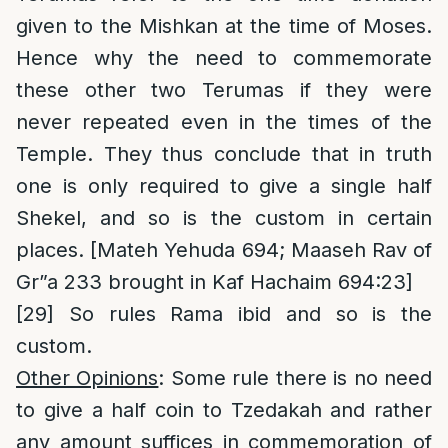
given to the Mishkan at the time of Moses.
Hence why the need to commemorate
these other two Terumas if they were
never repeated even in the times of the
Temple. They thus conclude that in truth
one is only required to give a single half
Shekel, and so is the custom in certain
places. [Mateh Yehuda 694; Maaseh Rav of
Gr”a 233 brought in Kaf Hachaim 694:23]
[29]
So rules Rama ibid and so is the
custom.
Other Opinions
: Some rule there is no need
to give a half coin to Tzedakah and rather
any amount suffices in commemoration of