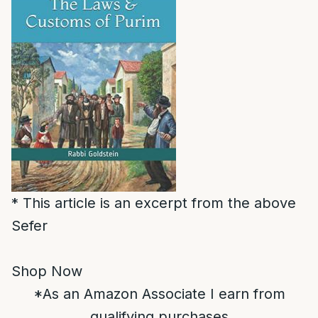
* This article is an excerpt from the above
Sefer
Shop Now
*As an Amazon Associate I earn from
qualifying purchases.