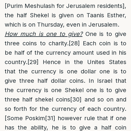
[Purim Meshulash for Jerusalem residents],
the half Shekel is given on Taanis Esther,
which is on Thursday, even in Jerusalem.
How much is one to give
?
One is to give
three coins to charity.
[28]
Each coin is to
be half of the currency amount used in his
country.
[29]
Hence in the Unites States
that the currency is one dollar one is to
give three half dollar coins. In Israel that
the currency is one Shekel one is to give
three half shekel coins
[30]
and so on and
so forth for the currency of each country.
[Some Poskim
[31]
however rule that if one
has the ability, he is to give a half coin