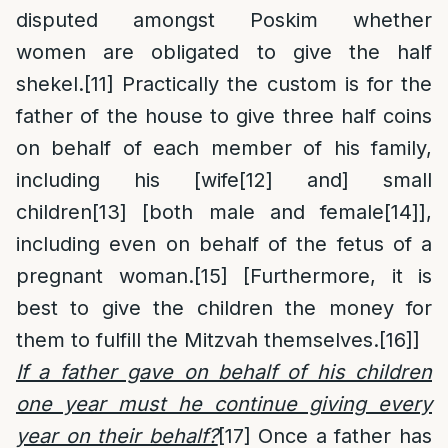
disputed amongst Poskim whether
women are obligated to give the half
shekel.
[11]
Practically the custom is for the
father of the house to give three half coins
on behalf of each member of his family,
including his [wife
[12]
and] small
children
[13]
[both male and female
[14]
],
including even on behalf of the fetus of a
pregnant woman.
[15]
[Furthermore, it is
best to give the children the money for
them to fulfill the Mitzvah themselves.
[16]
]
If a father gave on behalf of his children
one year must he continue giving every
year on their behalf?
[17]
Once a father has