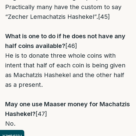
Practically many have the custom to say
“Zecher Lemachatzis Hashekel”.
[45]
What is one to do if he does not have any
half coins
available?
[46]
He is to donate three whole coins with
intent that half of each coin is being given
as Machatzis Hashekel and the other half
as a present.
May one use Maaser money
for Machatzis
Hashekel?
[47]
No.