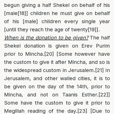
begun giving a half Shekel on behalf of his
[male
[18]
] children he must give on behalf
of his [male] children every single year
[until they reach the age of twenty
[19]
].
When is the donation to be given
?
The half
Shekel donation is given on Erev Purim
prior to Mincha.
[20]
[Some however have
the custom to give it after Mincha, and so is
the widespread custom in Jerusalem.
[21]
In
Jerusalem, and other walled cities, it is to
be given on the day of the 14th, prior to
Mincha, and not on Taanis Esther.
[22]
]
Some have the custom to give it prior to
Megillah reading of the day.
[23]
[Due to