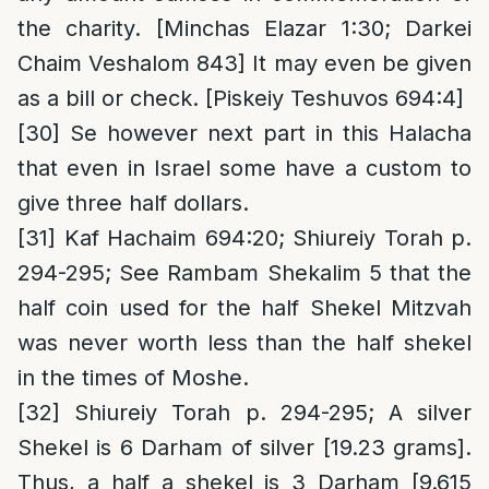
the charity. [Minchas Elazar 1:30; Darkei
Chaim Veshalom 843] It may even be given
as a bill or check. [Piskeiy Teshuvos 694:4]
[30]
Se however next part in this Halacha
that even in Israel some have a custom to
give three half dollars.
[31]
Kaf Hachaim 694:20; Shiureiy Torah p.
294-295; See Rambam Shekalim 5 that the
half coin used for the half Shekel Mitzvah
was never worth less than the half shekel
in the times of Moshe.
[32]
Shiureiy Torah p. 294-295; A silver
Shekel is 6 Darham of silver [19.23 grams].
Thus, a half a shekel is 3 Darham [9.615