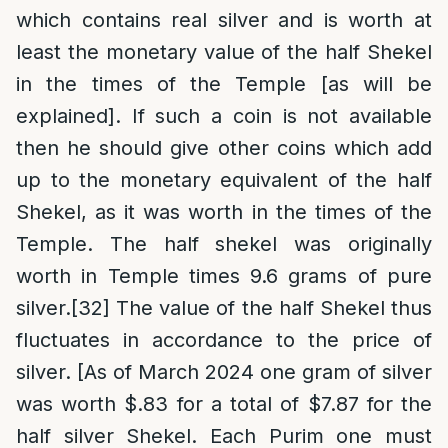
which contains real silver and is worth at
least the monetary value of the half Shekel
in the times of the Temple [as will be
explained]. If such a coin is not available
then he should give other coins which add
up to the monetary equivalent of the half
Shekel, as it was worth in the times of the
Temple. The half shekel was originally
worth in Temple times 9.6 grams of pure
silver.
[32]
The value of the half Shekel thus
fluctuates in accordance to the price of
silver. [As of March 2024 one gram of silver
was worth $.83 for a total of $7.87 for the
half silver Shekel. Each Purim one must