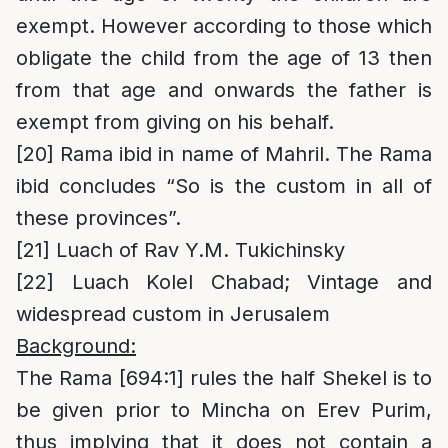
exempt. However according to those which
obligate the child from the age of 13 then
from that age and onwards the father is
exempt from giving on his behalf.
[20]
Rama ibid in name of Mahril. The Rama
ibid concludes “So is the custom in all of
these provinces”.
[21]
Luach of Rav Y.M. Tukichinsky
[22]
Luach Kolel Chabad; Vintage and
widespread custom in Jerusalem
Background:
The Rama [694:1] rules the half Shekel is to
be given prior to Mincha on Erev Purim,
thus implying that it does not contain a