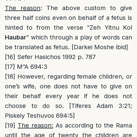
The reason
: The above custom to give
three half coins even on behalf of a fetus is
hinted to from the verse “Zeh Yitnu Kol
Haubar
” which through a play of words can
be translated as fetus. [Darkei Moshe ibid]
[16]
Sefer Hasichos 1992 p. 787
[17]
M”A 694:3
[18]
However, regarding female children, or
one’s wife, one does not have to give on
their behalf every year if he does not
choose to do so. [Tiferes Adam 3:21;
Piskeiy Teshuvos 694:5]
[19]
The reason:
As according to the Rama
until the age of twenty the children are