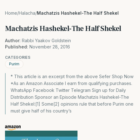
Home
/
Halacha
/
Machatzis Hashekel-The Half Shekel
Machatzis Hashekel-The Half Shekel
Author:
Rabbi Yaakov Goldstein
Published:
November 28, 2016
CATEGORIES
Purim
* This article is an excerpt from the above Sefer Shop Now
*As an Amazon Associate I earn from qualifying purchases.
WhatsApp Facebook Twitter Telegram Sign up for Daily
Distribution Sponsor an Episode Machatzis Hashekel-The
Half Shekel:[1] Some[2] opinions rule that before Purim one
must give half of his country’s