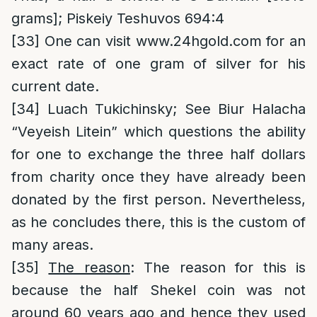
grams]; Piskeiy Teshuvos 694:4
[33]
One can visit
www.24hgold.com
for an
exact rate of one gram of silver for his
current date.
[34]
Luach Tukichinsky; See Biur Halacha
“Veyeish Litein” which questions the ability
for one to exchange the three half dollars
from charity once they have already been
donated by the first person. Nevertheless,
as he concludes there, this is the custom of
many areas.
[35]
The reason
: The reason for this is
because the half Shekel coin was not
around 60 years ago and hence they used