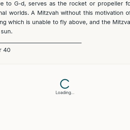
e to G-d, serves as the rocket or propeller f
al worlds. A Mitzvah without this motivation of 
ing which is unable to fly above, and the Mitz
 sun.
________________________________
r 40
Loading…