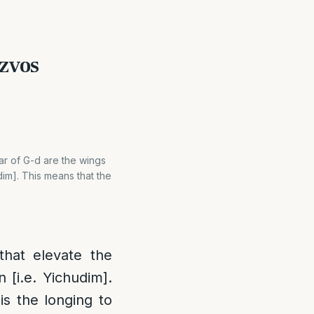
tzvos
ar of G-d are the wings
dim]. This means that the
that elevate the
 [i.e. Yichudim].
is the longing to