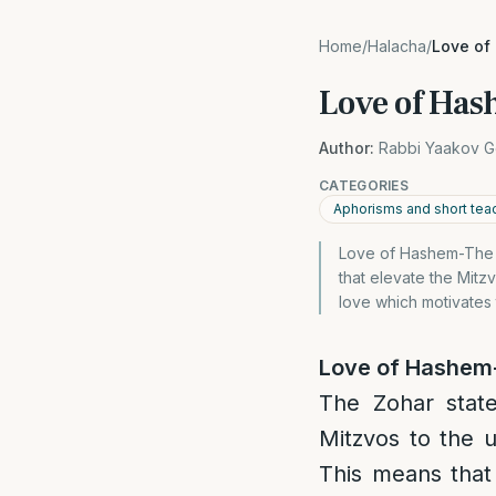
Home
/
Halacha
/
Love of
Love of Has
Author:
Rabbi Yaakov G
CATEGORIES
Aphorisms and short tea
Love of Hashem-The wi
that elevate the Mitzv
love which motivates 
Love of Hashem-
The Zohar state
Mitzvos to the u
This means that 