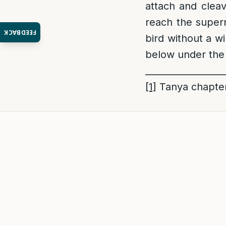
attach and cleav
reach the supern
FEEDBACK
bird without a w
below under the
_________________
[1]
Tanya chapte