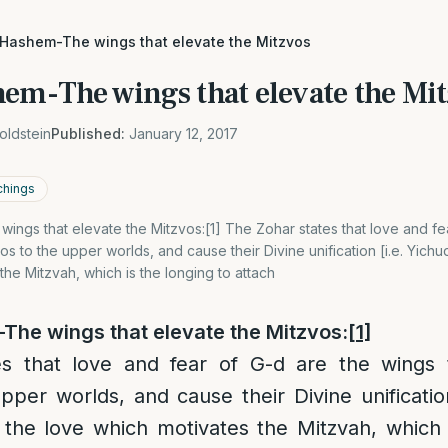
 Hashem-The wings that elevate the Mitzvos
hem-The wings that elevate the Mi
oldstein
Published:
January 12, 2017
chings
ngs that elevate the Mitzvos:[1] The Zohar states that love and fe
os to the upper worlds, and cause their Divine unification [i.e. Yichu
the Mitzvah, which is the longing to attach
The wings that elevate the Mitzvos:
[1]
s that love and fear of G-d are the wings 
pper worlds, and cause their Divine unification
the love which motivates the Mitzvah, which 