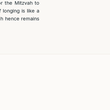
or the Mitzvah to
longing is like a
vah hence remains