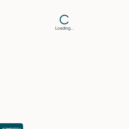
Loading…