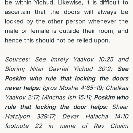
be within Yichud. Likewise, it is difficult to
ascertain that the doors will always be
locked by the other person whenever the
male or female is outside their room, and
hence this should not be relied upon.
Sources
: See Imreiy Yaakov 10:25 and
Biurim; Nitei Gavriel Yichud 30:2;
See
Poskim who rule that locking the doors
never helps
:
Igros Moshe 4:65-19; Chelkas
Yaakov 2:17; Minchas Ish 15:11;
Poskim who
rule that locking the door helps
:
Shaar
Hatziyon 339:17; Devar Halacha 14:10
footnote 22 in name of Rav Chaim