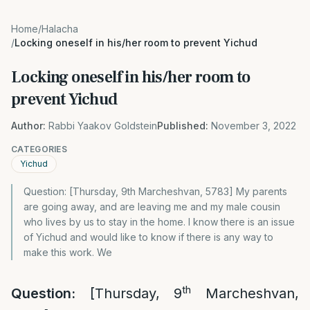
Home
/
Halacha
/
Locking oneself in his/her room to prevent Yichud
Locking oneself in his/her room to
prevent Yichud
Author:
Rabbi Yaakov Goldstein
Published:
November 3, 2022
CATEGORIES
Yichud
Question: [Thursday, 9th Marcheshvan, 5783] My parents
are going away, and are leaving me and my male cousin
who lives by us to stay in the home. I know there is an issue
of Yichud and would like to know if there is any way to
make this work. We
th
Question:
[Thursday, 9
Marcheshvan,