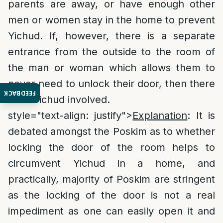
parents are away, or have enough other
men or women stay in the home to prevent
Yichud. If, however, there is a separate
entrance from the outside to the room of
the man or woman which allows them to
never need to unlock their door, then there
FEEDBACK
is no Yichud involved.
style="text-align: justify">
Explanation
: It is
debated amongst the Poskim as to whether
locking the door of the room helps to
circumvent Yichud in a home, and
practically, majority of Poskim are stringent
as the locking of the door is not a real
impediment as one can easily open it and