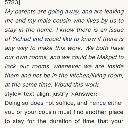
5783]
My parents are going away, and are leaving
me and my male cousin who lives by us to
stay in the home. I know there is an issue
of Yichud and would like to know if there is
any way to make this work. We both have
our own rooms, and we could be Makpid to
lock our rooms whenever we are inside
them and not be in the kitchen/living room,
at the same time. Would this work.
style="text-align: justify">
Answer:
Doing so does not suffice, and hence either
you or your cousin must find another place
to stay for the duration of time that your