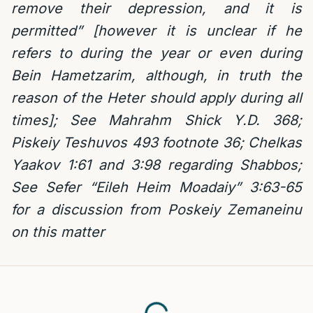
remove their depression, and it is
permitted” [however it is unclear if he
refers to during the year or even during
Bein Hametzarim, although, in truth the
reason of the Heter should apply during all
times]; See Mahrahm Shick Y.D. 368;
Piskeiy Teshuvos 493 footnote 36; Chelkas
Yaakov 1:61 and 3:98 regarding Shabbos;
See Sefer “Eileh Heim Moadaiy” 3:63-65
for a discussion from Poskeiy Zemaneinu
on this matter