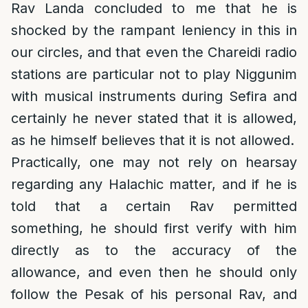
Rav Landa concluded to me that he is
shocked by the rampant leniency in this in
our circles, and that even the Chareidi radio
stations are particular not to play Niggunim
with musical instruments during Sefira and
certainly he never stated that it is allowed,
as he himself believes that it is not allowed.
Practically, one may not rely on hearsay
regarding any Halachic matter, and if he is
told that a certain Rav permitted
something, he should first verify with him
directly as to the accuracy of the
allowance, and even then he should only
follow the Pesak of his personal Rav, and