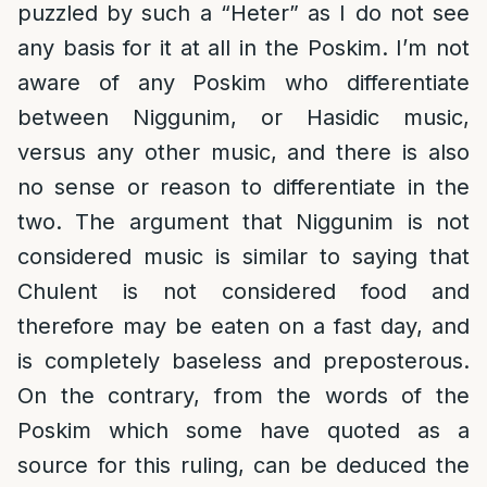
puzzled by such a “Heter” as I do not see
any basis for it at all in the Poskim. I’m not
aware of any Poskim who differentiate
between Niggunim, or Hasidic music,
versus any other music, and there is also
no sense or reason to differentiate in the
two. The argument that Niggunim is not
considered music is similar to saying that
Chulent is not considered food and
therefore may be eaten on a fast day, and
is completely baseless and preposterous.
On the contrary, from the words of the
Poskim which some have quoted as a
source for this ruling, can be deduced the