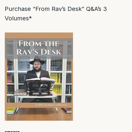
Purchase “From Rav’s Desk” Q&A’s 3
Volumes*