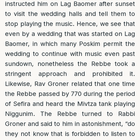
instructed him on Lag Baomer after sunset
to visit the wedding halls and tell them to
stop playing the music. Hence, we see that
even by a wedding that was started on Lag
Baomer, in which many Poskim permit the
wedding to continue with music even past
sundown, nonetheless the Rebbe took a
stringent approach and prohibited it.
Likewise, Rav Groner related that one time
the Rebbe passed by 770 during the period
of Sefira and heard the Mivtza tank playing
Niggunim. The Rebbe turned to Rabbi
Groner and said to him in astonishment, “do
they not know that is forbidden to listen to