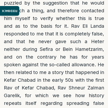
puzzled by the suggestion that he would
say such a thing, and therefore contacted
FEEDBACK
him myself to verify whether this is true
and as to the basis for it. Rav Eli Landa
responded to me that it is completely false,
and that he never gave such a Heter
neither during Sefira or Bein Hametzarim,
and on the contrary he has for years
spoken against the so-called allowance. He
then related to me a story that happened in
Kefar Chabad in the early 50s with the first
Rav of Kefar Chabad, Rav Shneur Zalman
Garelik, for which we see how history
repeats itself regarding spreading false