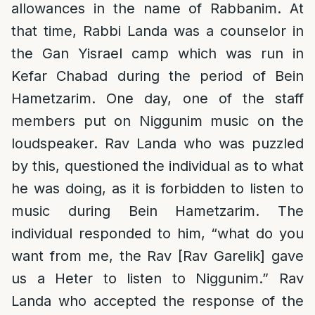
allowances in the name of Rabbanim. At
that time, Rabbi Landa was a counselor in
the Gan Yisrael camp which was run in
Kefar Chabad during the period of Bein
Hametzarim. One day, one of the staff
members put on Niggunim music on the
loudspeaker. Rav Landa who was puzzled
by this, questioned the individual as to what
he was doing, as it is forbidden to listen to
music during Bein Hametzarim. The
individual responded to him, “what do you
want from me, the Rav [Rav Garelik] gave
us a Heter to listen to Niggunim.” Rav
Landa who accepted the response of the