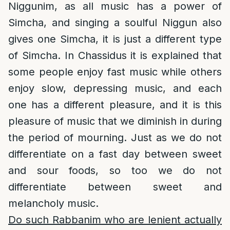
Niggunim, as all music has a power of
Simcha, and singing a soulful Niggun also
gives one Simcha, it is just a different type
of Simcha. In Chassidus it is explained that
some people enjoy fast music while others
enjoy slow, depressing music, and each
one has a different pleasure, and it is this
pleasure of music that we diminish in during
the period of mourning. Just as we do not
differentiate on a fast day between sweet
and sour foods, so too we do not
differentiate between sweet and
melancholy music.
Do such Rabbanim who are lenient actually