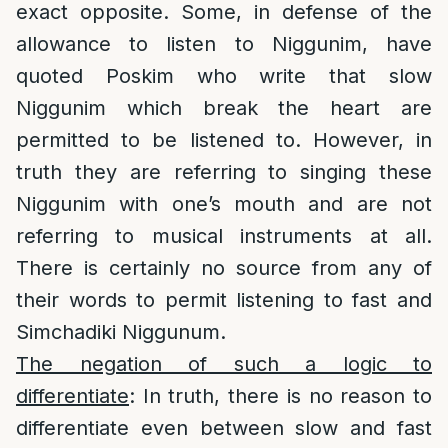
exact opposite. Some, in defense of the
allowance to listen to Niggunim, have
quoted Poskim who write that slow
Niggunim which break the heart are
permitted to be listened to. However, in
truth they are referring to singing these
Niggunim with one’s mouth and are not
referring to musical instruments at all.
There is certainly no source from any of
their words to permit listening to fast and
Simchadiki Niggunum.
The negation of such a logic to
differentiate
: In truth, there is no reason to
differentiate even between slow and fast