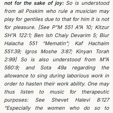
not for the sake of joy:
So is understood
from all Poskim who rule a musician may
play for gentiles due to that for him it is not
for pleasure. [See P”M 551 A”A 10; Kitzur
SH”A 122:1; Ben Ish Chaiy Devarim 5; Biur
Halacha 551 “Mematin”; Kaf Hachaim
551:39; Igros Moshe 3:87; Kinyan Torah
2:99] So is also understood from M”A
560:9; and Sota 49a regarding the
allowance to sing during laborious work in
order to hasten their work ability.
One may
thus listen to music for therapeutic
purposes: See Shevet Halevi 8:127
“Especially the women who do so to