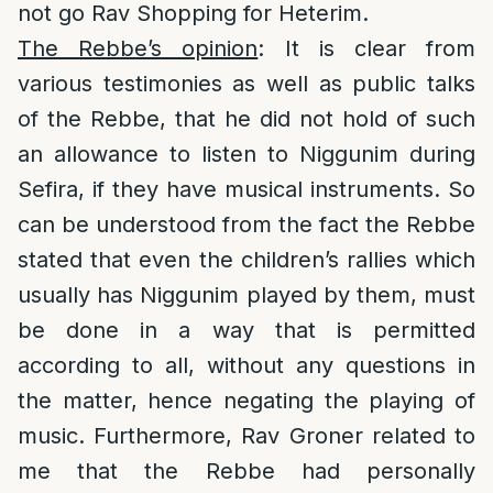
not go Rav Shopping for Heterim.
The Rebbe’s opinion
: It is clear from
various testimonies as well as public talks
of the Rebbe, that he did not hold of such
an allowance to listen to Niggunim during
Sefira, if they have musical instruments. So
can be understood from the fact the Rebbe
stated that even the children’s rallies which
usually has Niggunim played by them, must
be done in a way that is permitted
according to all, without any questions in
the matter, hence negating the playing of
music. Furthermore, Rav Groner related to
me that the Rebbe had personally