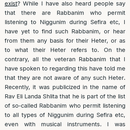
exist
? While I have also heard people say
that there are Rabbanim who permit
listening to Niggunim during Sefira etc, I
have yet to find such Rabbanim, or hear
from them any basis for their Heter, or as
to what their Heter refers to. On the
contrary, all the veteran Rabbanim that I
have spoken to regarding this have told me
that they are not aware of any such Heter.
Recently, it was publicized in the name of
Rav Eli Landa Shlita that he is part of the list
of so-called Rabbanim who permit listening
to all types of Niggunim during Sefira etc,
even with musical instruments. I was