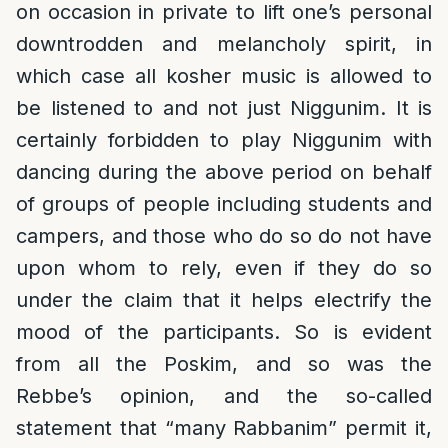
on occasion in private to lift one’s personal
downtrodden and melancholy spirit, in
which case all kosher music is allowed to
be listened to and not just Niggunim. It is
certainly forbidden to play Niggunim with
dancing during the above period on behalf
of groups of people including students and
campers, and those who do so do not have
upon whom to rely, even if they do so
under the claim that it helps electrify the
mood of the participants. So is evident
from all the Poskim, and so was the
Rebbe’s opinion, and the so-called
statement that “many Rabbanim” permit it,