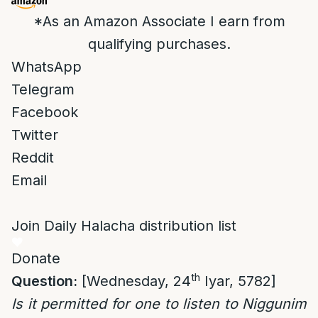
*As an Amazon Associate I earn from
qualifying purchases.
WhatsApp
Telegram
Facebook
Twitter
Reddit
Email
Join Daily Halacha distribution list
Donate
th
Question:
[Wednesday, 24
Iyar, 5782]
Is it permitted for one to listen to Niggunim