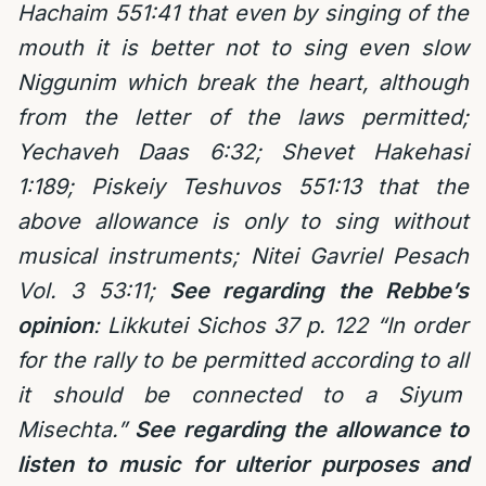
Hachaim 551:41 that even by singing of the
mouth it is better not to sing even slow
Niggunim which break the heart, although
from the letter of the laws permitted;
Yechaveh Daas 6:32; Shevet Hakehasi
1:189; Piskeiy Teshuvos 551:13 that the
above allowance is only to sing without
musical instruments; Nitei Gavriel Pesach
Vol. 3 53:11;
See regarding the Rebbe’s
opinion
:
Likkutei Sichos 37 p. 122 “In order
for the rally to be permitted according to all
it should be connected to a Siyum
Misechta.”
See regarding the allowance to
listen to music for ulterior purposes and