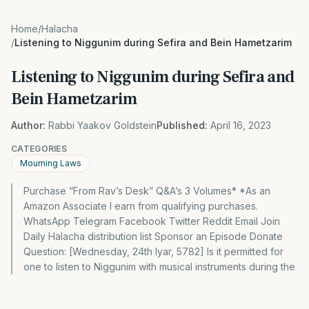
Home
/
Halacha
/
Listening to Niggunim during Sefira and Bein Hametzarim
Listening to Niggunim during Sefira and
Bein Hametzarim
Author:
Rabbi Yaakov Goldstein
Published:
April 16, 2023
CATEGORIES
Mourning Laws
Purchase “From Rav’s Desk” Q&A’s 3 Volumes* *As an
Amazon Associate I earn from qualifying purchases.
WhatsApp Telegram Facebook Twitter Reddit Email Join
Daily Halacha distribution list Sponsor an Episode Donate
Question: [Wednesday, 24th Iyar, 5782] Is it permitted for
one to listen to Niggunim with musical instruments during the