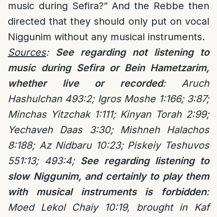
music during Sefira?” And the Rebbe then
directed that they should only put on vocal
Niggunim without any musical instruments.
Sources
:
See regarding not listening to
music during Sefira or Bein Hametzarim,
whether live or recorded
:
Aruch
Hashulchan 493:2; Igros Moshe 1:166; 3:87;
Minchas Yitzchak 1:111; Kinyan Torah 2:99;
Yechaveh Daas 3:30; Mishneh Halachos
8:188; Az Nidbaru 10:23; Piskeiy Teshuvos
551:13; 493:4;
See regarding listening to
slow Niggunim, and certainly to play them
with musical instruments is forbidden
:
Moed Lekol Chaiy 10:19, brought in Kaf