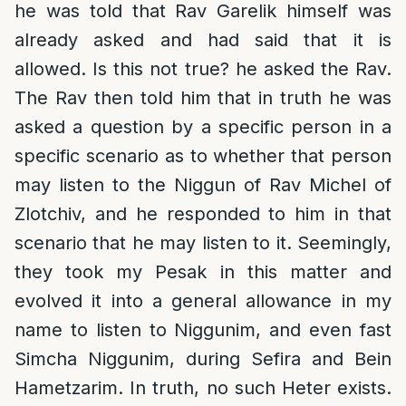
he was told that Rav Garelik himself was
already asked and had said that it is
allowed. Is this not true? he asked the Rav.
The Rav then told him that in truth he was
asked a question by a specific person in a
specific scenario as to whether that person
may listen to the Niggun of Rav Michel of
Zlotchiv, and he responded to him in that
scenario that he may listen to it. Seemingly,
they took my Pesak in this matter and
evolved it into a general allowance in my
name to listen to Niggunim, and even fast
Simcha Niggunim, during Sefira and Bein
Hametzarim. In truth, no such Heter exists.