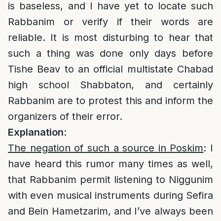
is baseless, and I have yet to locate such
Rabbanim or verify if their words are
reliable. It is most disturbing to hear that
such a thing was done only days before
Tishe Beav to an official multistate Chabad
high school Shabbaton, and certainly
Rabbanim are to protest this and inform the
organizers of their error.
Explanation
:
The negation of such a source in Poskim
: I
have heard this rumor many times as well,
that Rabbanim permit listening to Niggunim
with even musical instruments during Sefira
and Bein Hametzarim, and I’ve always been