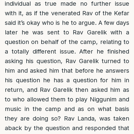
individual as true made no further issue
with it, as if the venerated Rav of the Kefar
said it’s okay who is he to argue. A few days
later he was sent to Rav Garelik with a
question on behalf of the camp, relating to
a totally different issue. After he finished
asking his question, Rav Garelik turned to
him and asked him that before he answers
his question he has a question for him in
return, and Rav Garelik then asked him as
to who allowed them to play Niggunim and
music in the camp and as on what basis
they are doing so? Rav Landa, was taken
aback by the question and responded that