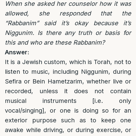
When she asked her counselor how it was
allowed, she responded that the
“Rabbanim” said it’s okay because it’s
Niggunim. Is there any truth or basis for
this and who are these Rabbanim?
Answer:
It is a Jewish custom, which is Torah, not to
listen to music, including Niggunim, during
Sefira or Bein Hametzarim, whether live or
recorded, unless it does not contain
musical instruments [i.e. only
vocal/singing], or one is doing so for an
exterior purpose such as to keep one
awake while driving, or during exercise, or