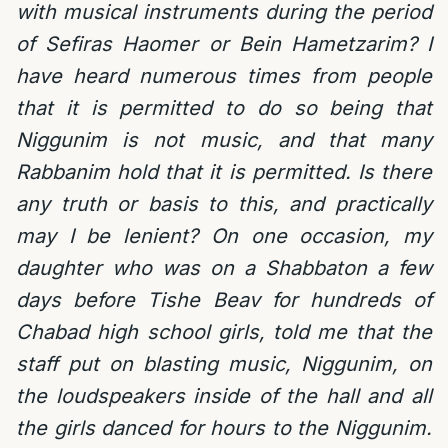
with musical instruments during the period
of Sefiras Haomer or Bein Hametzarim? I
have heard numerous times from people
that it is permitted to do so being that
Niggunim is not music, and that many
Rabbanim hold that it is permitted. Is there
any truth or basis to this, and practically
may I be lenient? On one occasion, my
daughter who was on a Shabbaton a few
days before Tishe Beav for hundreds of
Chabad high school girls, told me that the
staff put on blasting music, Niggunim, on
the loudspeakers inside of the hall and all
the girls danced for hours to the Niggunim.