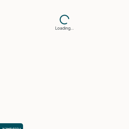
Loading…