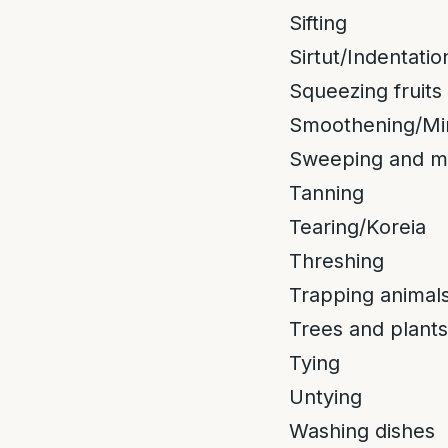
Sifting
Sirtut/Indentatio
Squeezing fruits
Smoothening/Mi
Sweeping and m
Tanning
Tearing/Koreia
Threshing
Trapping animals
Trees and plants
Tying
Untying
Washing dishes