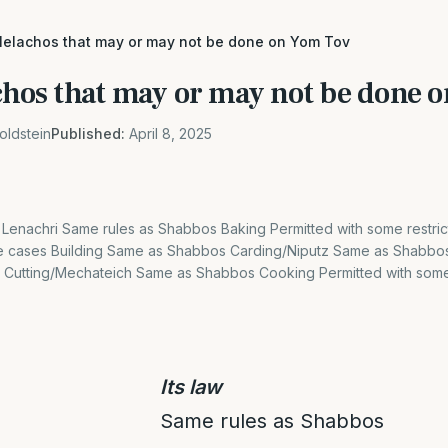
 Melachos that may or may not be done on Yom Tov
achos that may or may not be done 
oldstein
Published:
April 8, 2025
 Lenachri Same rules as Shabbos Baking Permitted with some restrict
e cases Building Same as Shabbos Carding/Niputz Same as Shabbos
ns Cutting/Mechateich Same as Shabbos Cooking Permitted with some 
Its law
Same rules as Shabbos