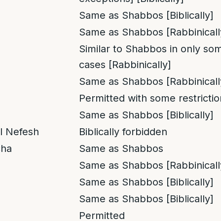
Same as Shabbos [Biblically]
Same as Shabbos [Rabbinicall
Similar to Shabbos in only so
cases [Rabbinically]
Same as Shabbos [Rabbinicall
Permitted with some restrictio
Same as Shabbos [Biblically]
l Nefesh
Biblically forbidden
cha
Same as Shabbos
Same as Shabbos [Rabbinicall
Same as Shabbos [Biblically]
Same as Shabbos [Biblically]
Permitted