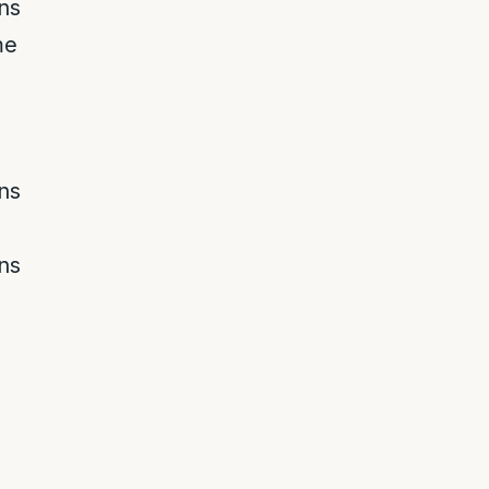
ns
me
ns
ns