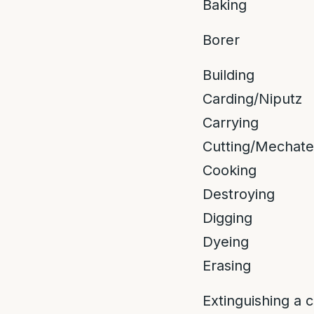
Baking
Borer
Building
Carding/Niputz
Carrying
Cutting/Mechate
Cooking
Destroying
Digging
Dyeing
Erasing
Extinguishing a 