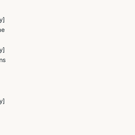
y]
me
y]
ns
y]