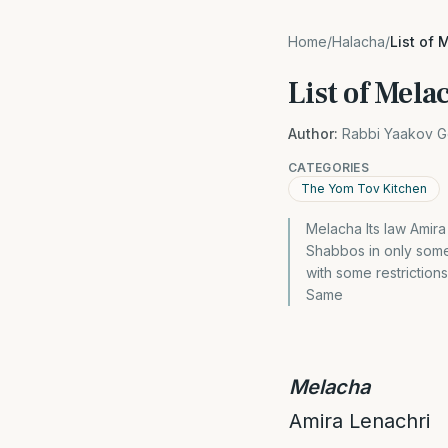
Home
/
Halacha
/
List of
List of Mel
Author:
Rabbi Yaakov G
CATEGORIES
The Yom Tov Kitchen
Melacha Its law Amira
Shabbos in only som
with some restrictio
Same
Melacha
Amira Lenachri