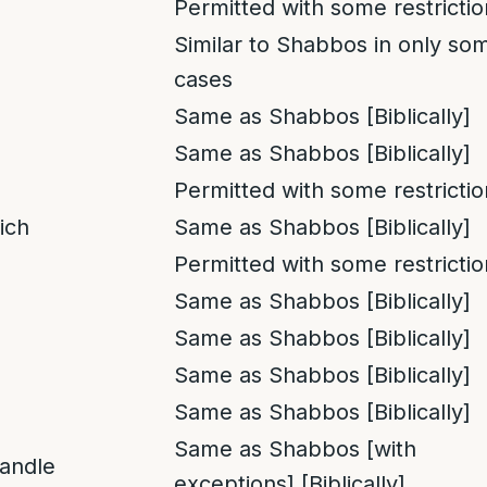
Permitted with some restrictio
Similar to Shabbos in only so
cases
Same as Shabbos [Biblically]
Same as Shabbos [Biblically]
Permitted with some restrictio
ich
Same as Shabbos [Biblically]
Permitted with some restrictio
Same as Shabbos [Biblically]
Same as Shabbos [Biblically]
Same as Shabbos [Biblically]
Same as Shabbos [Biblically]
Same as Shabbos [with
candle
exceptions] [Biblically]