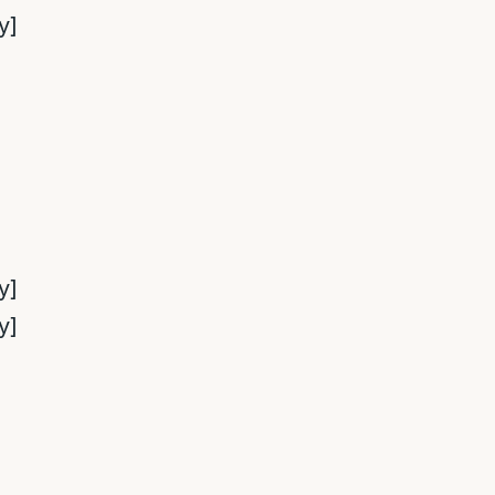
y]
y]
y]