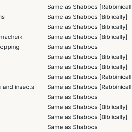
Same as Shabbos [Rabbinicall
ns
Same as Shabbos [Biblically]
Same as Shabbos [Biblically]
macheik
Same as Shabbos [Biblically]
opping
Same as Shabbos
Same as Shabbos [Biblically]
Same as Shabbos [Biblically]
Same as Shabbos [Rabbinicall
 and insects
Same as Shabbos [Rabbinicall
Same as Shabbos
Same as Shabbos [Biblically]
Same as Shabbos [Biblically]
Same as Shabbos