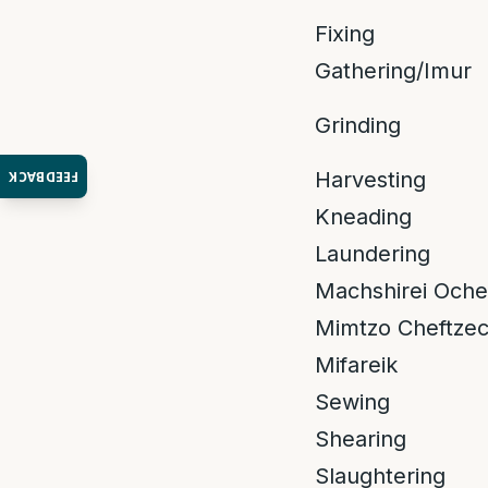
Fixing
Gathering/Imur
Grinding
Harvesting
FEEDBACK
Kneading
Laundering
Machshirei Oche
Mimtzo Cheftze
Mifareik
Sewing
Shearing
Slaughtering