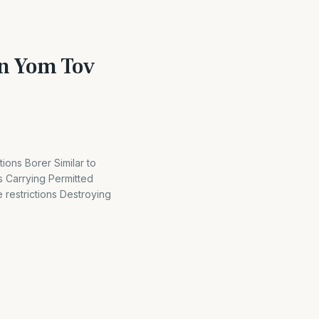
on Yom Tov
ions Borer Similar to
 Carrying Permitted
restrictions Destroying