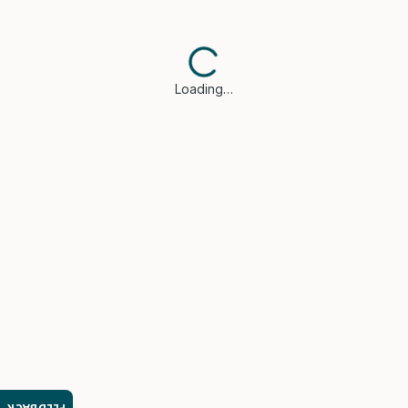
Loading…