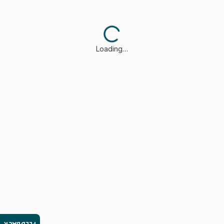
Loading…