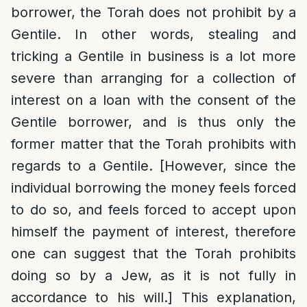
borrower, the Torah does not prohibit by a
Gentile. In other words, stealing and
tricking a Gentile in business is a lot more
severe than arranging for a collection of
interest on a loan with the consent of the
Gentile borrower, and is thus only the
former matter that the Torah prohibits with
regards to a Gentile. [However, since the
individual borrowing the money feels forced
to do so, and feels forced to accept upon
himself the payment of interest, therefore
one can suggest that the Torah prohibits
doing so by a Jew, as it is not fully in
accordance to his will.] This explanation,