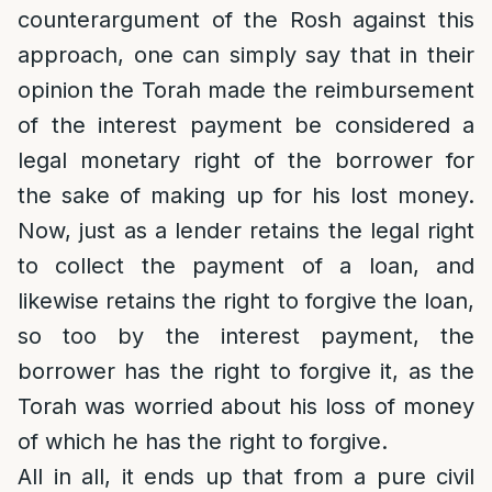
counterargument of the Rosh against this
approach, one can simply say that in their
opinion the Torah made the reimbursement
of the interest payment be considered a
legal monetary right of the borrower for
the sake of making up for his lost money.
Now, just as a lender retains the legal right
to collect the payment of a loan, and
likewise retains the right to forgive the loan,
so too by the interest payment, the
borrower has the right to forgive it, as the
Torah was worried about his loss of money
of which he has the right to forgive.
All in all, it ends up that from a pure civil