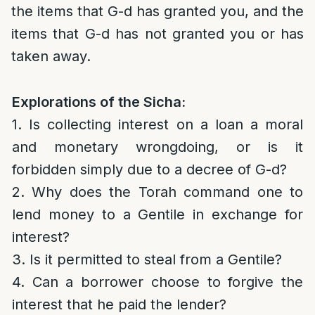
the items that G-d has granted you, and the
items that G-d has not granted you or has
taken away.
Explorations of the Sicha:
1. Is collecting interest on a loan a moral
and monetary wrongdoing, or is it
forbidden simply due to a decree of G-d?
2. Why does the Torah command one to
lend money to a Gentile in exchange for
interest?
3. Is it permitted to steal from a Gentile?
4. Can a borrower choose to forgive the
interest that he paid the lender?