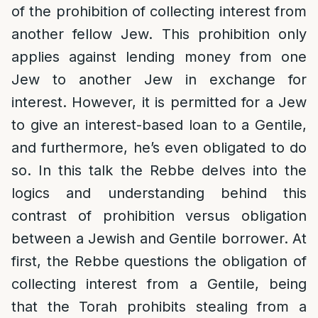
of the prohibition of collecting interest from
another fellow Jew. This prohibition only
applies against lending money from one
Jew to another Jew in exchange for
interest. However, it is permitted for a Jew
to give an interest-based loan to a Gentile,
and furthermore, he’s even obligated to do
so. In this talk the Rebbe delves into the
logics and understanding behind this
contrast of prohibition versus obligation
between a Jewish and Gentile borrower. At
first, the Rebbe questions the obligation of
collecting interest from a Gentile, being
that the Torah prohibits stealing from a