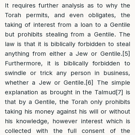
It requires further analysis as to why the
Torah permits, and even obligates, the
taking of interest from a loan to a Gentile
but prohibits stealing from a Gentile. The
law is that it is biblically forbidden to steal
anything from either a Jew or Gentile.
[5]
Furthermore, it is biblically forbidden to
swindle or trick any person in business,
whether a Jew or Gentile.
[6]
The simple
explanation as brought in the Talmud
[7]
is
that by a Gentile, the Torah only prohibits
taking his money against his will or without
his knowledge, however interest which is
collected with the full consent of the