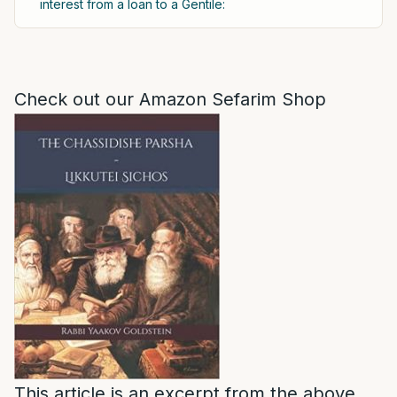
interest from a loan to a Gentile:
Check out our Amazon Sefarim Shop
This article is an excerpt from the above