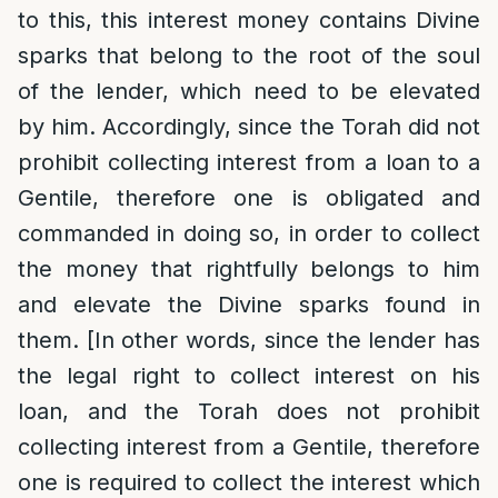
to this, this interest money contains Divine
sparks that belong to the root of the soul
of the lender, which need to be elevated
by him. Accordingly, since the Torah did not
prohibit collecting interest from a loan to a
Gentile, therefore one is obligated and
commanded in doing so, in order to collect
the money that rightfully belongs to him
and elevate the Divine sparks found in
them. [In other words, since the lender has
the legal right to collect interest on his
loan, and the Torah does not prohibit
collecting interest from a Gentile, therefore
one is required to collect the interest which