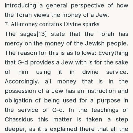
introducing a general perspective of how
the Torah views the money of a Jew.
7. All money contains Divine sparks
The sages
[13]
state that the Torah has
mercy on the money of the Jewish people.
The reason for this is as follows: Everything
that G-d provides a Jew with is for the sake
of him using it in divine service.
Accordingly, all money that is in the
possession of a Jew has an instruction and
obligation of being used for a purpose in
the service of G-d. In the teachings of
Chassidus this matter is taken a step
deeper, as it is explained there that all the