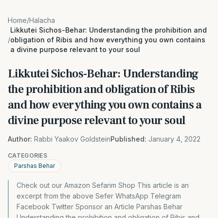
Home
/
Halacha
Likkutei Sichos-Behar: Understanding the prohibition and
/
obligation of Ribis and how everything you own contains
a divine purpose relevant to your soul
Likkutei Sichos-Behar: Understanding
the prohibition and obligation of Ribis
and how everything you own contains a
divine purpose relevant to your soul
Author:
Rabbi Yaakov Goldstein
Published:
January 4, 2022
CATEGORIES
Parshas Behar
Check out our Amazon Sefarim Shop This article is an
excerpt from the above Sefer WhatsApp Telegram
Facebook Twitter Sponsor an Article Parshas Behar
Understanding the prohibition and obligation of Ribis and