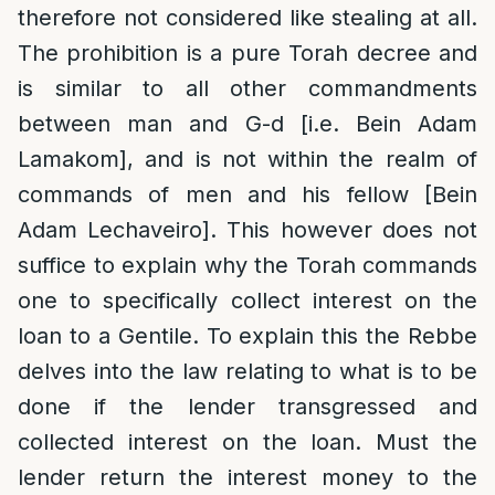
therefore not considered like stealing at all.
The prohibition is a pure Torah decree and
is similar to all other commandments
between man and G-d [i.e. Bein Adam
Lamakom], and is not within the realm of
commands of men and his fellow [Bein
Adam Lechaveiro]. This however does not
suffice to explain why the Torah commands
one to specifically collect interest on the
loan to a Gentile. To explain this the Rebbe
delves into the law relating to what is to be
done if the lender transgressed and
collected interest on the loan. Must the
lender return the interest money to the