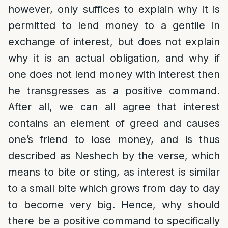
however, only suffices to explain why it is
permitted to lend money to a gentile in
exchange of interest, but does not explain
why it is an actual obligation, and why if
one does not lend money with interest then
he transgresses as a positive command.
After all, we can all agree that interest
contains an element of greed and causes
one’s friend to lose money, and is thus
described as Neshech by the verse, which
means to bite or sting, as interest is similar
to a small bite which grows from day to day
to become very big. Hence, why should
there be a positive command to specifically