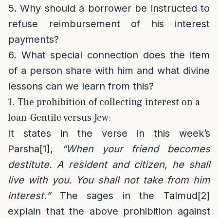
5. Why should a borrower be instructed to
refuse reimbursement of his interest
payments?
6. What special connection does the item
of a person share with him and what divine
lessons can we learn from this?
1. The prohibition of collecting interest on a
loan-Gentile versus Jew:
It states in the verse in this week’s
Parsha
[1]
,
“When your friend becomes
destitute. A resident and citizen, he shall
live with you. You shall not take from him
interest.”
The sages in the Talmud
[2]
explain that the above prohibition against