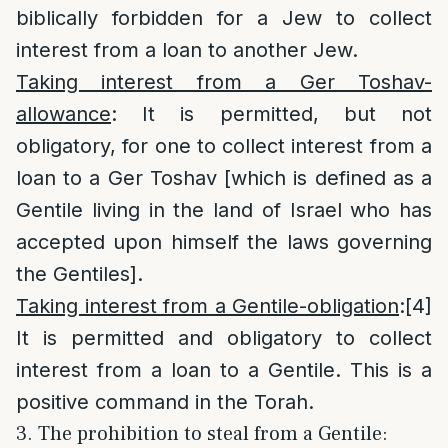
biblically forbidden for a Jew to collect
interest from a loan to another Jew.
Taking interest from a Ger Toshav-
allowance
: It is permitted, but not
obligatory, for one to collect interest from a
loan to a Ger Toshav [which is defined as a
Gentile living in the land of Israel who has
accepted upon himself the laws governing
the Gentiles].
Taking interest from a Gentile-obligation
:
[4]
It is permitted and obligatory to collect
interest from a loan to a Gentile. This is a
positive command in the Torah.
3. The prohibition to steal from a Gentile: