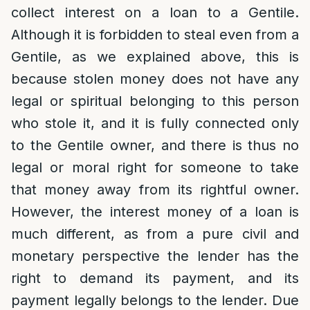
collect interest on a loan to a Gentile.
Although it is forbidden to steal even from a
Gentile, as we explained above, this is
because stolen money does not have any
legal or spiritual belonging to this person
who stole it, and it is fully connected only
to the Gentile owner, and there is thus no
legal or moral right for someone to take
that money away from its rightful owner.
However, the interest money of a loan is
much different, as from a pure civil and
monetary perspective the lender has the
right to demand its payment, and its
payment legally belongs to the lender. Due