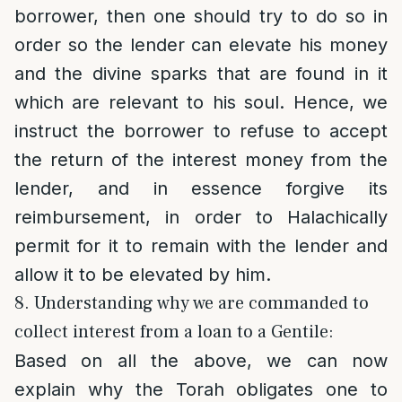
borrower, then one should try to do so in
order so the lender can elevate his money
and the divine sparks that are found in it
which are relevant to his soul. Hence, we
instruct the borrower to refuse to accept
the return of the interest money from the
lender, and in essence forgive its
reimbursement, in order to Halachically
permit for it to remain with the lender and
allow it to be elevated by him.
8. Understanding why we are commanded to
collect interest from a loan to a Gentile:
Based on all the above, we can now
explain why the Torah obligates one to