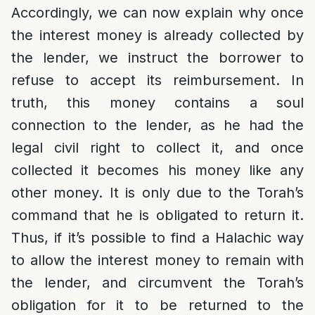
Accordingly, we can now explain why once
the interest money is already collected by
the lender, we instruct the borrower to
refuse to accept its reimbursement. In
truth, this money contains a soul
connection to the lender, as he had the
legal civil right to collect it, and once
collected it becomes his money like any
other money. It is only due to the Torah’s
command that he is obligated to return it.
Thus, if it’s possible to find a Halachic way
to allow the interest money to remain with
the lender, and circumvent the Torah’s
obligation for it to be returned to the