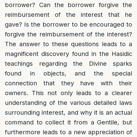
borrower? Can the borrower forgive the
reimbursement of the interest that he
gave? Is the borrower to be encouraged to
forgive the reimbursement of the interest?
The answer to these questions leads to a
magnificent discovery found in the Hasidic
teachings regarding the Divine sparks
found in objects, and the special
connection that they have with their
owners. This not only leads to a clearer
understanding of the various detailed laws
surrounding interest, and why it is an actual
command to collect it from a Gentile, but
furthermore leads to a new appreciation of