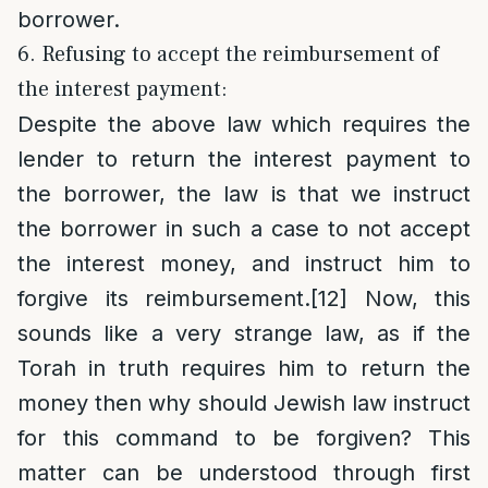
borrower.
6. Refusing to accept the reimbursement of
the interest payment:
Despite the above law which requires the
lender to return the interest payment to
the borrower, the law is that we instruct
the borrower in such a case to not accept
the interest money, and instruct him to
forgive its reimbursement.
[12]
Now, this
sounds like a very strange law, as if the
Torah in truth requires him to return the
money then why should Jewish law instruct
for this command to be forgiven? This
matter can be understood through first