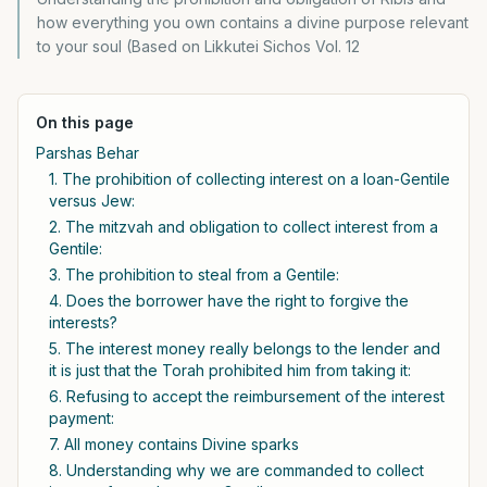
how everything you own contains a divine purpose relevant
to your soul (Based on Likkutei Sichos Vol. 12
On this page
Parshas Behar
1. The prohibition of collecting interest on a loan-Gentile
versus Jew:
2. The mitzvah and obligation to collect interest from a
Gentile:
3. The prohibition to steal from a Gentile:
4. Does the borrower have the right to forgive the
interests?
5. The interest money really belongs to the lender and
it is just that the Torah prohibited him from taking it:
6. Refusing to accept the reimbursement of the interest
payment:
7. All money contains Divine sparks
8. Understanding why we are commanded to collect