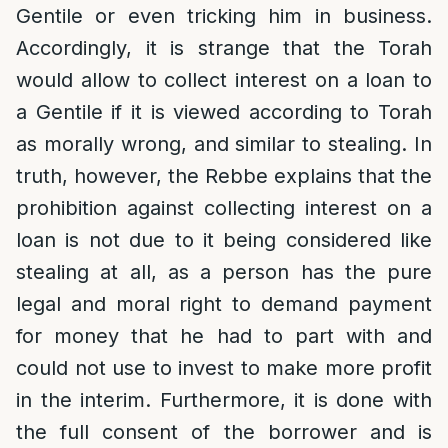
Gentile or even tricking him in business.
Accordingly, it is strange that the Torah
would allow to collect interest on a loan to
a Gentile if it is viewed according to Torah
as morally wrong, and similar to stealing. In
truth, however, the Rebbe explains that the
prohibition against collecting interest on a
loan is not due to it being considered like
stealing at all, as a person has the pure
legal and moral right to demand payment
for money that he had to part with and
could not use to invest to make more profit
in the interim. Furthermore, it is done with
the full consent of the borrower and is