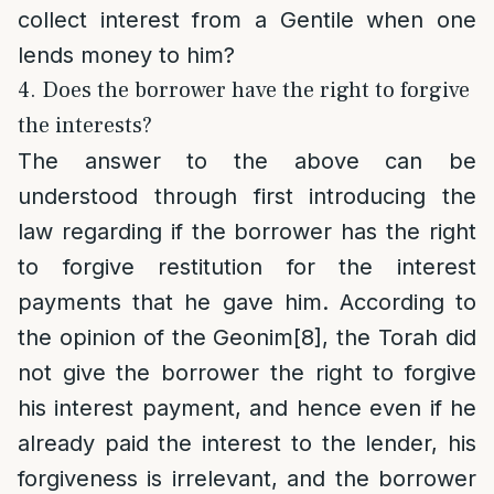
collect interest from a Gentile when one
lends money to him?
4. Does the borrower have the right to forgive
the interests?
The answer to the above can be
understood through first introducing the
law regarding if the borrower has the right
to forgive restitution for the interest
payments that he gave him. According to
the opinion of the Geonim
[8]
, the Torah did
not give the borrower the right to forgive
his interest payment, and hence even if he
already paid the interest to the lender, his
forgiveness is irrelevant, and the borrower