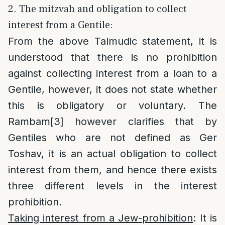
2. The mitzvah and obligation to collect
interest from a Gentile:
From the above Talmudic statement, it is
understood that there is no prohibition
against collecting interest from a loan to a
Gentile, however, it does not state whether
this is obligatory or voluntary. The
Rambam
[3]
however clarifies that by
Gentiles who are not defined as Ger
Toshav, it is an actual obligation to collect
interest from them, and hence there exists
three different levels in the interest
prohibition.
Taking interest from a Jew-prohibition
: It is