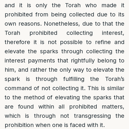
and it is only the Torah who made it
prohibited from being collected due to its
own reasons. Nonetheless, due to that the
Torah prohibited collecting interest,
therefore it is not possible to refine and
elevate the sparks through collecting the
interest payments that rightfully belong to
him, and rather the only way to elevate the
spark is through fulfilling the Torah’s
command of not collecting it. This is similar
to the method of elevating the sparks that
are found within all prohibited matters,
which is through not transgressing the
prohibition when one is faced with it.