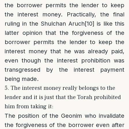
the borrower permits the lender to keep
the interest money. Practically, the final
ruling in the Shulchan Aruch
[10]
is like this
latter opinion that the forgiveness of the
borrower permits the lender to keep the
interest money that he was already paid,
even though the interest prohibition was
transgressed by the interest payment
being made.
5. The interest money really belongs to the
lender and it is just that the Torah prohibited
him from taking it:
The position of the Geonim who invalidate
the forgiveness of the borrower even after