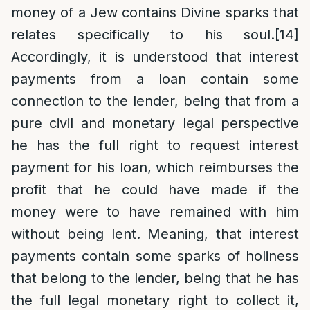
money of a Jew contains Divine sparks that
relates specifically to his soul.
[14]
Accordingly, it is understood that interest
payments from a loan contain some
connection to the lender, being that from a
pure civil and monetary legal perspective
he has the full right to request interest
payment for his loan, which reimburses the
profit that he could have made if the
money were to have remained with him
without being lent. Meaning, that interest
payments contain some sparks of holiness
that belong to the lender, being that he has
the full legal monetary right to collect it,