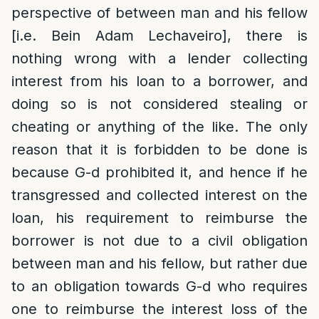
perspective of between man and his fellow
[i.e. Bein Adam Lechaveiro], there is
nothing wrong with a lender collecting
interest from his loan to a borrower, and
doing so is not considered stealing or
cheating or anything of the like. The only
reason that it is forbidden to be done is
because G-d prohibited it, and hence if he
transgressed and collected interest on the
loan, his requirement to reimburse the
borrower is not due to a civil obligation
between man and his fellow, but rather due
to an obligation towards G-d who requires
one to reimburse the interest loss of the