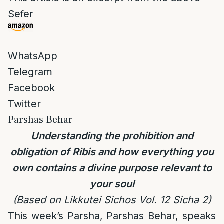
Sefer
WhatsApp
Telegram
Facebook
Twitter
Parshas Behar
Understanding the prohibition and
obligation of Ribis and how everything you
own contains a divine purpose relevant to
your soul
(Based on Likkutei Sichos Vol. 12 Sicha 2)
This week’s Parsha, Parshas Behar, speaks