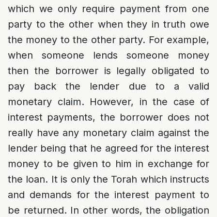
which we only require payment from one
party to the other when they in truth owe
the money to the other party. For example,
when someone lends someone money
then the borrower is legally obligated to
pay back the lender due to a valid
monetary claim. However, in the case of
interest payments, the borrower does not
really have any monetary claim against the
lender being that he agreed for the interest
money to be given to him in exchange for
the loan. It is only the Torah which instructs
and demands for the interest payment to
be returned. In other words, the obligation