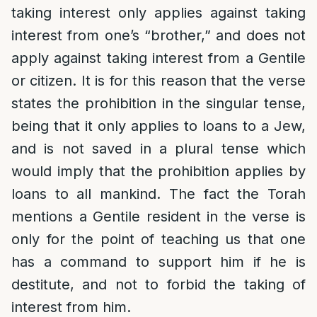
taking interest only applies against taking
interest from one’s “brother,” and does not
apply against taking interest from a Gentile
or citizen. It is for this reason that the verse
states the prohibition in the singular tense,
being that it only applies to loans to a Jew,
and is not saved in a plural tense which
would imply that the prohibition applies by
loans to all mankind. The fact the Torah
mentions a Gentile resident in the verse is
only for the point of teaching us that one
has a command to support him if he is
destitute, and not to forbid the taking of
interest from him.