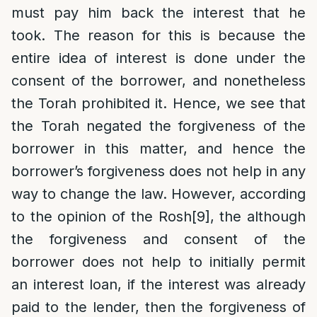
must pay him back the interest that he
took. The reason for this is because the
entire idea of interest is done under the
consent of the borrower, and nonetheless
the Torah prohibited it. Hence, we see that
the Torah negated the forgiveness of the
borrower in this matter, and hence the
borrower’s forgiveness does not help in any
way to change the law. However, according
to the opinion of the Rosh
[9]
, the although
the forgiveness and consent of the
borrower does not help to initially permit
an interest loan, if the interest was already
paid to the lender, then the forgiveness of