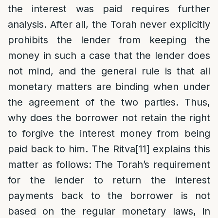
the interest was paid requires further
analysis. After all, the Torah never explicitly
prohibits the lender from keeping the
money in such a case that the lender does
not mind, and the general rule is that all
monetary matters are binding when under
the agreement of the two parties. Thus,
why does the borrower not retain the right
to forgive the interest money from being
paid back to him. The Ritva
[11]
explains this
matter as follows: The Torah’s requirement
for the lender to return the interest
payments back to the borrower is not
based on the regular monetary laws, in