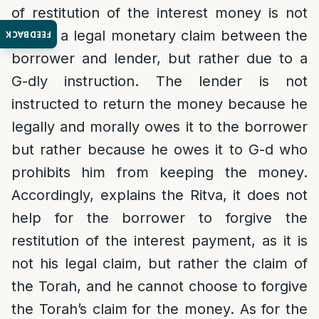
of restitution of the interest money is not
due to a legal monetary claim between the
FEEDBACK
borrower and lender, but rather due to a
G-dly instruction. The lender is not
instructed to return the money because he
legally and morally owes it to the borrower
but rather because he owes it to G-d who
prohibits him from keeping the money.
Accordingly, explains the Ritva, it does not
help for the borrower to forgive the
restitution of the interest payment, as it is
not his legal claim, but rather the claim of
the Torah, and he cannot choose to forgive
the Torah’s claim for the money. As for the