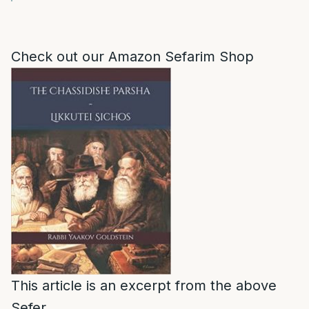
Check out our Amazon Sefarim Shop
This article is an excerpt from the above
Sefer