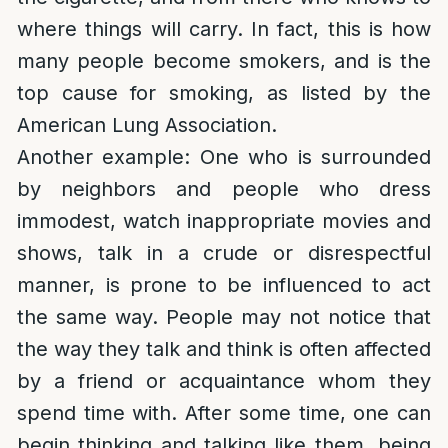
where things will carry. In fact, this is how
many people become smokers, and is the
top cause for smoking, as listed by the
American Lung Association.
Another example: One who is surrounded
by neighbors and people who dress
immodest, watch inappropriate movies and
shows, talk in a crude or disrespectful
manner, is prone to be influenced to act
the same way. People may not notice that
the way they talk and think is often affected
by a friend or acquaintance whom they
spend time with. After some time, one can
begin thinking and talking like them, being