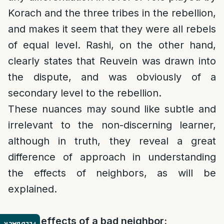
Korach and the three tribes in the rebellion,
and makes it seem that they were all rebels
of equal level. Rashi, on the other hand,
clearly states that Reuvein was drawn into
the dispute, and was obviously of a
secondary level to the rebellion.
These nuances may sound like subtle and
irrelevant to the non-discerning learner,
although in truth, they reveal a great
difference of approach in understanding
the effects of neighbors, as will be
explained.
4. The effects of a bad neighbor: