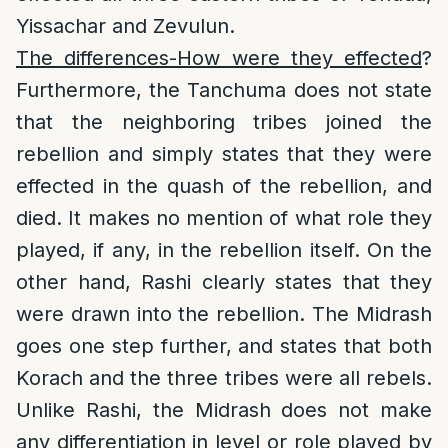
Yissachar and Zevulun.
The differences-How were they effected
?
Furthermore, the Tanchuma does not state
that the neighboring tribes joined the
rebellion and simply states that they were
effected in the quash of the rebellion, and
died. It makes no mention of what role they
played, if any, in the rebellion itself. On the
other hand, Rashi clearly states that they
were drawn into the rebellion. The Midrash
goes one step further, and states that both
Korach and the three tribes were all rebels.
Unlike Rashi, the Midrash does not make
any differentiation in level or role played by