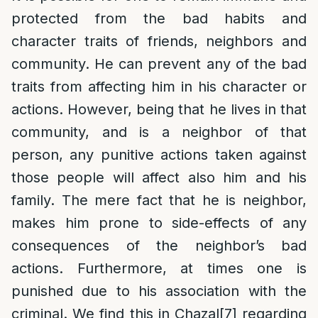
protected from the bad habits and
character traits of friends, neighbors and
community. He can prevent any of the bad
traits from affecting him in his character or
actions. However, being that he lives in that
community, and is a neighbor of that
person, any punitive actions taken against
those people will affect also him and his
family. The mere fact that he is neighbor,
makes him prone to side-effects of any
consequences of the neighbor’s bad
actions. Furthermore, at times one is
punished due to his association with the
criminal. We find this in Chazal
[7]
regarding