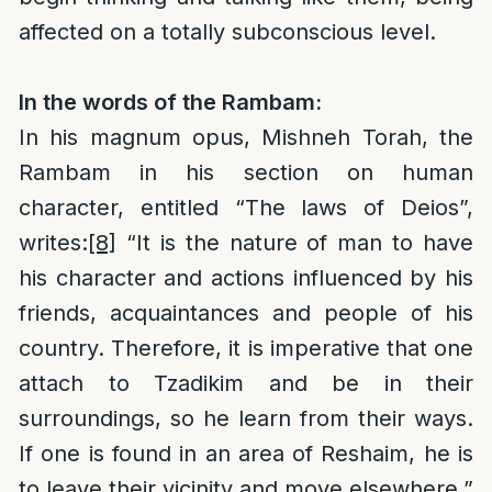
affected on a totally subconscious level.
In the words of the Rambam:
In his magnum opus, Mishneh Torah, the
Rambam in his section on human
character, entitled “The laws of Deios”,
writes:
[8]
“It is the nature of man to have
his character and actions influenced by his
friends, acquaintances and people of his
country. Therefore, it is imperative that one
attach to Tzadikim and be in their
surroundings, so he learn from their ways.
If one is found in an area of Reshaim, he is
to leave their vicinity and move elsewhere.”