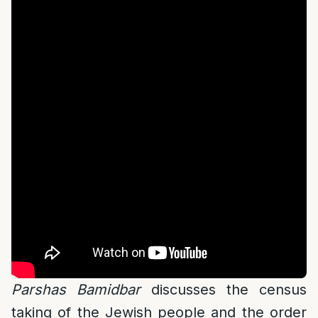
Parshas Bamidbar
discusses the census
taking of the Jewish people and the order