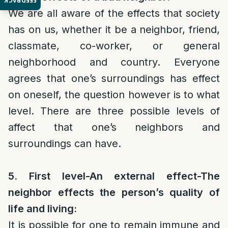
FEEDBACK
We are all aware of the effects that society
has on us, whether it be a neighbor, friend,
classmate, co-worker, or general
neighborhood and country. Everyone
agrees that one’s surroundings has effect
on oneself, the question however is to what
level. There are three possible levels of
affect that one’s neighbors and
surroundings can have.
5. First level-An external effect-The
neighbor effects the person’s quality of
life and living:
It is possible for one to remain immune and