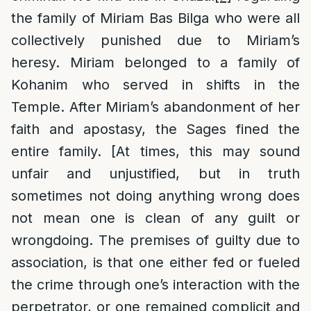
the family of Miriam Bas Bilga who were all
collectively punished due to Miriam’s
heresy. Miriam belonged to a family of
Kohanim who served in shifts in the
Temple. After Miriam’s abandonment of her
faith and apostasy, the Sages fined the
entire family. [At times, this may sound
unfair and unjustified, but in truth
sometimes not doing anything wrong does
not mean one is clean of any guilt or
wrongdoing. The premises of guilty due to
association, is that one either fed or fueled
the crime through one’s interaction with the
perpetrator, or one remained complicit and