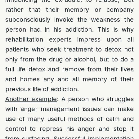
rather that their memory or company
subconsciously invoke the weakness the
person had in his addiction. This is why
rehabilitation experts impress upon all
patients who seek treatment to detox not
only from the drug or alcohol, but to do a
full life detox and remove from their lives
and homes any and all memory of their
previous life of addiction.
Another example
: A person who struggles
with anger management issues can make
use of many useful methods of calm and
control to repress his anger and stop it
from surfacing. Successful implementation