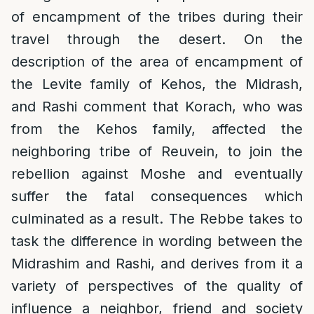
of encampment of the tribes during their
travel through the desert. On the
description of the area of encampment of
the Levite family of Kehos, the Midrash,
and Rashi comment that Korach, who was
from the Kehos family, affected the
neighboring tribe of Reuvein, to join the
rebellion against Moshe and eventually
suffer the fatal consequences which
culminated as a result. The Rebbe takes to
task the difference in wording between the
Midrashim and Rashi, and derives from it a
variety of perspectives of the quality of
influence a neighbor, friend and society