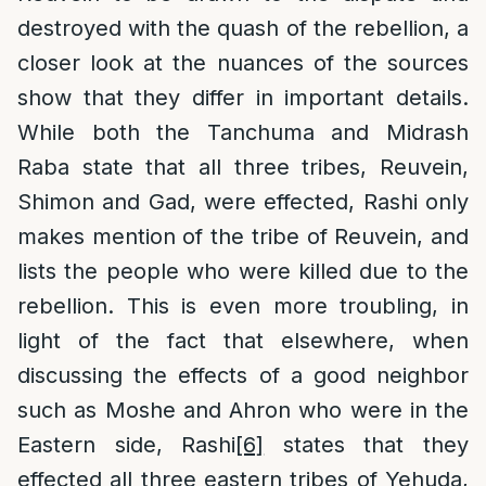
destroyed with the quash of the rebellion, a
closer look at the nuances of the sources
show that they differ in important details.
While both the Tanchuma and Midrash
Raba state that all three tribes, Reuvein,
Shimon and Gad, were effected, Rashi only
makes mention of the tribe of Reuvein, and
lists the people who were killed due to the
rebellion. This is even more troubling, in
light of the fact that elsewhere, when
discussing the effects of a good neighbor
such as Moshe and Ahron who were in the
Eastern side, Rashi
[6]
states that they
effected all three eastern tribes of Yehuda,