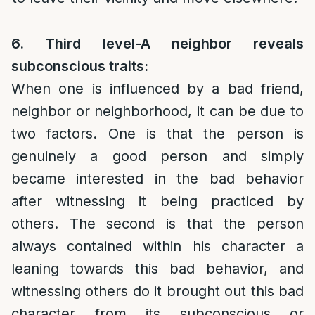
6. Third level-A neighbor reveals
subconscious traits:
When one is influenced by a bad friend,
neighbor or neighborhood, it can be due to
two factors. One is that the person is
genuinely a good person and simply
became interested in the bad behavior
after witnessing it being practiced by
others. The second is that the person
always contained within his character a
leaning towards this bad behavior, and
witnessing others do it brought out this bad
character from its subconscious or