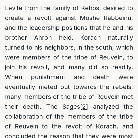
Levite from the family of Kehos, desired to
create a revolt against Moshe Rabbeinu,
and the leadership positions that he and his
brother Ahron held. Korach naturally
turned to his neighbors, in the south, which
were members of the tribe of Reuvein, to
join his revolt, and many did so readily.
When punishment and death were
eventually meted out towards the rebels,
many members of the tribe of Reuvein met
their death. The Sages
[2]
analyzed the
collaboration of the members of the tribe
of Reuvein to the revolt of Korach, and
concluded the reason that they were most