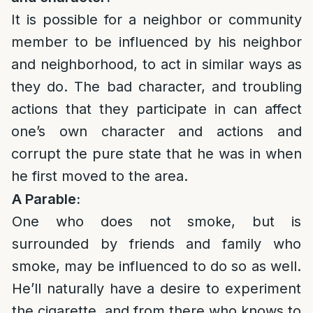
It is possible for a neighbor or community
member to be influenced by his neighbor
and neighborhood, to act in similar ways as
they do. The bad character, and troubling
actions that they participate in can affect
one’s own character and actions and
corrupt the pure state that he was in when
he first moved to the area.
A Parable:
One who does not smoke, but is
surrounded by friends and family who
smoke, may be influenced to do so as well.
He’ll naturally have a desire to experiment
the cigarette, and from there who knows to