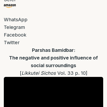
WhatsApp
Telegram
Facebook
Twitter
Parshas Bamidbar:
The negative and positive influence of
social surroundings
[
Likkutei Sichos
Vol. 33 p. 10]