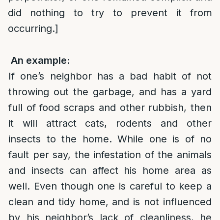
did nothing to try to prevent it from
occurring.]
An example:
If one’s neighbor has a bad habit of not
throwing out the garbage, and has a yard
full of food scraps and other rubbish, then
it will attract cats, rodents and other
insects to the home. While one is of no
fault per say, the infestation of the animals
and insects can affect his home area as
well. Even though one is careful to keep a
clean and tidy home, and is not influenced
by his neighbor’s lack of cleanliness, he