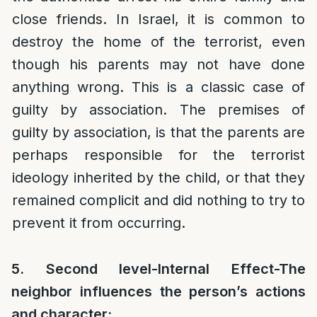
close friends. In Israel, it is common to
destroy the home of the terrorist, even
though his parents may not have done
anything wrong. This is a classic case of
guilty by association. The premises of
guilty by association, is that the parents are
perhaps responsible for the terrorist
ideology inherited by the child, or that they
remained complicit and did nothing to try to
prevent it from occurring.
5. Second level-Internal Effect-The
neighbor influences the person’s actions
and character: