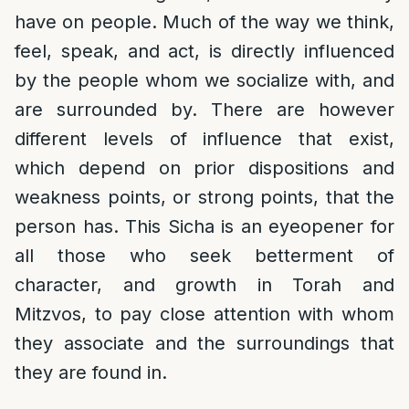
have on people. Much of the way we think,
feel, speak, and act, is directly influenced
by the people whom we socialize with, and
are surrounded by. There are however
different levels of influence that exist,
which depend on prior dispositions and
weakness points, or strong points, that the
person has. This Sicha is an eyeopener for
all those who seek betterment of
character, and growth in Torah and
Mitzvos, to pay close attention with whom
they associate and the surroundings that
they are found in.