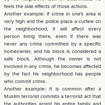
feels the side effects of those actions.
Another example: if crime in one’s area is
very high and the police place a curfew on
the neighborhood, it will affect every
person living there, even if there was
never any crime committed by a specific
homeowner, and his block is considered a
safe block. Although the owner is not
involved in any crime, he becomes affected
by the fact his neighborhood has people
who commit crime.
Another example: It is common after a
Muslim terrorist commits a terrorist act that
the authorities arrest his entire family and