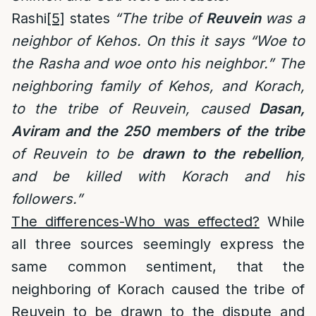
Rashi
[5]
states
“The tribe of
Reuvein
was a
neighbor of Kehos. On this it says “Woe to
the Rasha and woe onto his neighbor.” The
neighboring family of Kehos, and Korach,
to the tribe of Reuvein, caused
Dasan,
Aviram and the 250 members of the tribe
of Reuvein to be
drawn
to the rebellion
,
and be killed with Korach and his
followers.”
The differences-Who was effected?
While
all three sources seemingly express the
same common sentiment, that the
neighboring of Korach caused the tribe of
Reuvein to be drawn to the dispute and