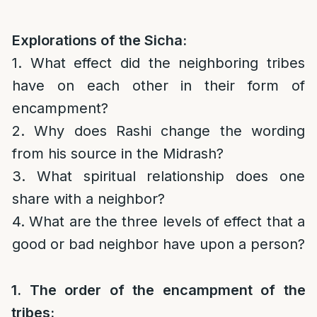
Explorations of the Sicha:
1. What effect did the neighboring tribes
have on each other in their form of
encampment?
2. Why does Rashi change the wording
from his source in the Midrash?
3. What spiritual relationship does one
share with a neighbor?
4. What are the three levels of effect that a
good or bad neighbor have upon a person?
1. The order of the encampment of the
tribes: