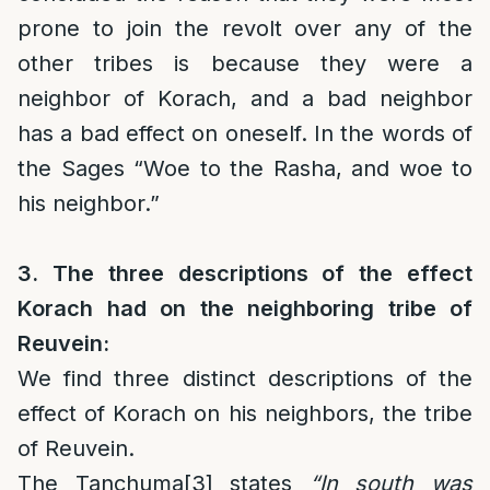
prone to join the revolt over any of the
other tribes is because they were a
neighbor of Korach, and a bad neighbor
has a bad effect on oneself. In the words of
the Sages “Woe to the Rasha, and woe to
his neighbor.”
3. The three descriptions of the effect
Korach had on the neighboring tribe of
Reuvein:
We find three distinct descriptions of the
effect of Korach on his neighbors, the tribe
of Reuvein.
The Tanchuma
[3]
states
“In south was