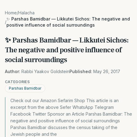
Home
/
Halacha
✨ Parshas Bamidbar — Likkutei Sichos: The negative and
/
positive influence of social surroundings
✨ Parshas Bamidbar — Likkutei Sichos:
The negative and positive influence of
social surroundings
Author:
Rabbi Yaakov Goldstein
Published:
May 26, 2017
CATEGORIES
Parshas Bamidbar
Check out our Amazon Sefarim Shop This article is an
excerpt from the above Sefer WhatsApp Telegram
Facebook Twitter Sponsor an Article Parshas Bamidbar: The
negative and positive influence of social surroundings
Parshas Bamidbar discusses the census taking of the
Jewish people and the