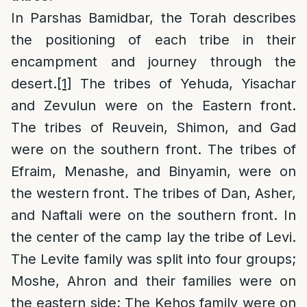
In Parshas Bamidbar, the Torah describes
the positioning of each tribe in their
encampment and journey through the
desert.
[1]
The tribes of Yehuda, Yisachar
and Zevulun were on the Eastern front.
The tribes of Reuvein, Shimon, and Gad
were on the southern front. The tribes of
Efraim, Menashe, and Binyamin, were on
the western front. The tribes of Dan, Asher,
and Naftali were on the southern front. In
the center of the camp lay the tribe of Levi.
The Levite family was split into four groups;
Moshe, Ahron and their families were on
the eastern side; The Kehos family were on