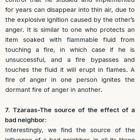
for years can disappear into thin air, due to
the explosive ignition caused by the other’s
anger. It is similar to one who protects an
item soaked with flammable fluid from
touching a fire, in which case if he is
unsuccessful, and a fire bypasses and
touches the fluid it will erupt in flames. A
fire of anger in one person ignites the
dormant fire of anger in another.
7. Tzaraas-The source of the effect of a
bad neighbor:
Interestingly, we find the source of the