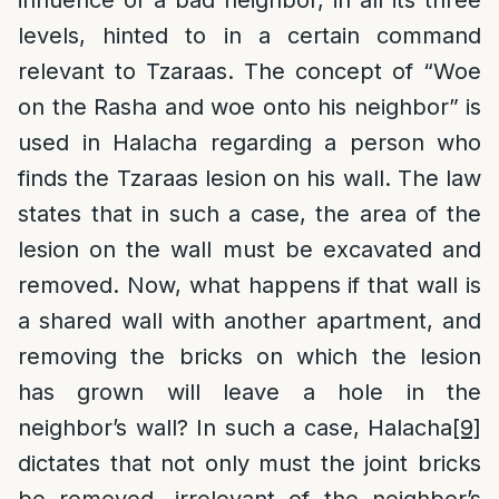
influence of a bad neighbor, in all its three
levels, hinted to in a certain command
relevant to Tzaraas. The concept of “Woe
on the Rasha and woe onto his neighbor” is
used in Halacha regarding a person who
finds the Tzaraas lesion on his wall. The law
states that in such a case, the area of the
lesion on the wall must be excavated and
removed. Now, what happens if that wall is
a shared wall with another apartment, and
removing the bricks on which the lesion
has grown will leave a hole in the
neighbor’s wall? In such a case, Halacha
[9]
dictates that not only must the joint bricks