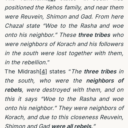
positioned the Kehos family, and near them
were Reuvein, Shimon and Gad. From here
Chazal state “Woe to the Rasha and woe
onto his neighbor.” These
three tribes
who
were neighbors of Korach and his followers
in the south were lost together with them,
in the rebellion.
”
The Midrash
[4]
states “
The
three tribes
in
the south, who were the
neighbors of
rebels
, were destroyed with them, and on
this it says “Woe to the Rasha and woe
onto his neighbor.” They were neighbors of
Korach, and due to this closeness Reuvein,
Shimon and Gad
were all rebels
.”