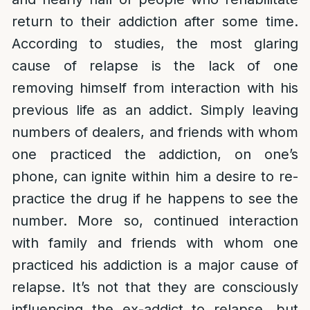
return to their addiction after some time.
According to studies, the most glaring
cause of relapse is the lack of one
removing himself from interaction with his
previous life as an addict. Simply leaving
numbers of dealers, and friends with whom
one practiced the addiction, on one’s
phone, can ignite within him a desire to re-
practice the drug if he happens to see the
number. More so, continued interaction
with family and friends with whom one
practiced his addiction is a major cause of
relapse. It’s not that they are consciously
influencing the ex-addict to relapse, but