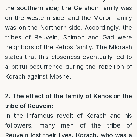
the southern side; the Gershon family was
on the western side, and the Merori family
was on the Northern side. Accordingly, the
tribes of Reuvein, Shimon and Gad were
neighbors of the Kehos family. The Midrash
states that this closeness eventually led to
a pitiful occurrence during the rebellion of
Korach against Moshe.
2. The effect of the family of Kehos on the
tribe of Reuvein:
In the infamous revolt of Korach and his
followers, many men of the tribe of
Reuvein lost their lives. Korach, who was a