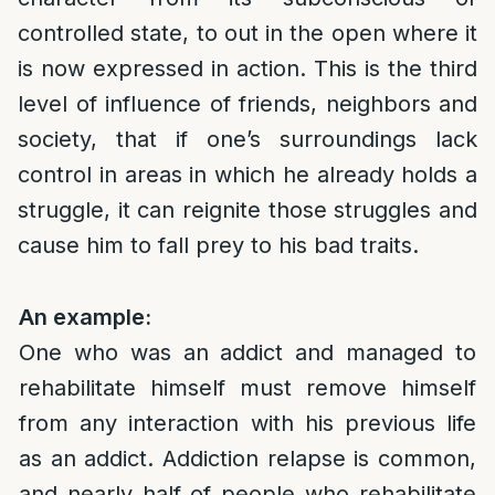
controlled state, to out in the open where it
is now expressed in action. This is the third
level of influence of friends, neighbors and
society, that if one’s surroundings lack
control in areas in which he already holds a
struggle, it can reignite those struggles and
cause him to fall prey to his bad traits.
An example:
One who was an addict and managed to
rehabilitate himself must remove himself
from any interaction with his previous life
as an addict. Addiction relapse is common,
and nearly half of people who rehabilitate