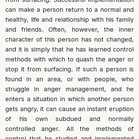
can make a person return to a normal and
healthy, life and relationship with his family
and friends. Often, however, the inner
character of this person has not changed,
and it is simply that he has learned control
methods with which to quash the anger or
stop it from surfacing. If such a person is
found in an area, or with people, who
struggle in anger management, and he
enters a situation in which another person
gets angry, it can cause an instant eruption
of his own subdued and normally
controlled anger. All the methods of
control that he studied and implemented