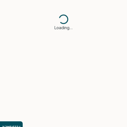
Loading…