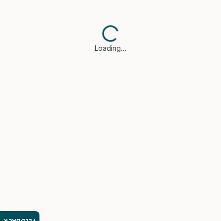
Loading…