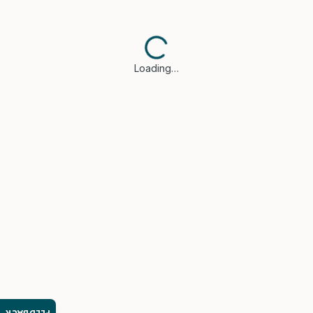
Loading…