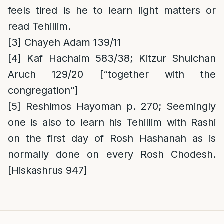
feels tired is he to learn light matters or
read Tehillim.
[3]
Chayeh Adam 139/11
[4]
Kaf Hachaim 583/38;
Kitzur Shulchan
Aruch 129/20 [“together with the
congregation”]
[5]
Reshimos Hayoman p. 270; Seemingly
one is also to learn his Tehillim with Rashi
on the first day of Rosh Hashanah as is
normally done on every Rosh Chodesh.
[Hiskashrus 947]