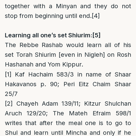
together with a Minyan and they do not
stop from beginning until end.
[4]
Learning all one’s set Shiurim:
[5]
The Rebbe Rashab would learn all of his
set Torah Shiurim [even in Nigleh] on Rosh
Hashanah and Yom Kippur.
[1]
Kaf Hachaim 583/3 in name of Shaar
Hakavanos p. 90; Peri Eitz Chaim Shaar
25/7
[2]
Chayeh Adam 139/11
; Kitzur Shulchan
Aruch 129/20; The Mateh Efraim 598/1
writes that after the meal one is to go to
Shul and learn until Mincha and only if he