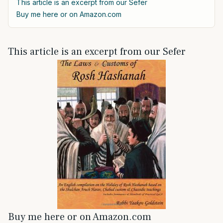
This article is an excerpt from our Sefer
Buy me here or on Amazon.com
This article is an excerpt from our Sefer
Buy me here or on Amazon.com