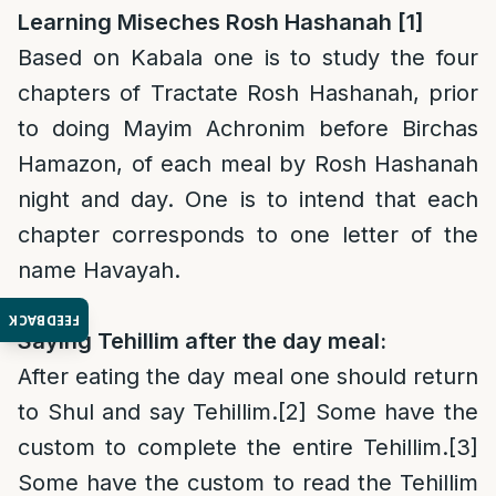
Learning Miseches Rosh Hashanah [1]
Based on Kabala one is to study the four
chapters of Tractate Rosh Hashanah, prior
to doing Mayim Achronim before Birchas
Hamazon, of each meal by Rosh Hashanah
night and day. One is to intend that each
chapter corresponds to one letter of the
name Havayah.
FEEDBACK
Saying Tehillim after the day meal:
After eating the day meal one should return
to Shul and say Tehillim.
[2]
Some have the
custom to complete the entire Tehillim.
[3]
Some have the custom to read the Tehillim