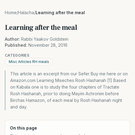
Home
/
Halacha
/
Learning after the meal
Learning after the meal
Author:
Rabbi Yaakov Goldstein
Published:
November 28, 2016
CATEGORIES
Misc Articles RH meals
This article is an excerpt from our Sefer Buy me here or on
Amazon.com Learning Miseches Rosh Hashanah [1] Based
on Kabala one is to study the four chapters of Tractate
Rosh Hashanah, prior to doing Mayim Achronim before
Birchas Hamazon, of each meal by Rosh Hashanah night
and day.
On this page