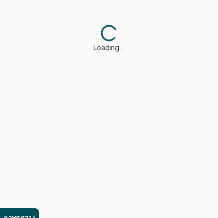
Loading…