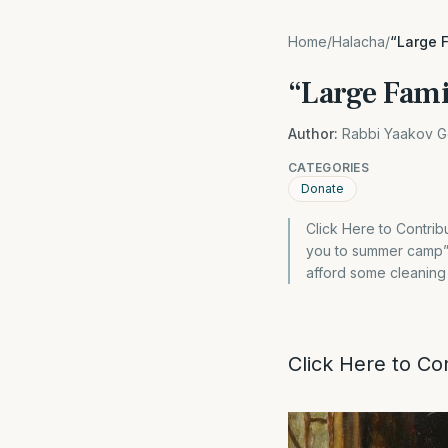
Home
/
Halacha
/
“Large F
“Large Famil
Author:
Rabbi Yaakov G
CATEGORIES
Donate
Click Here to Contrib
you to summer camp” “I
afford some cleaning 
Click Here to Co