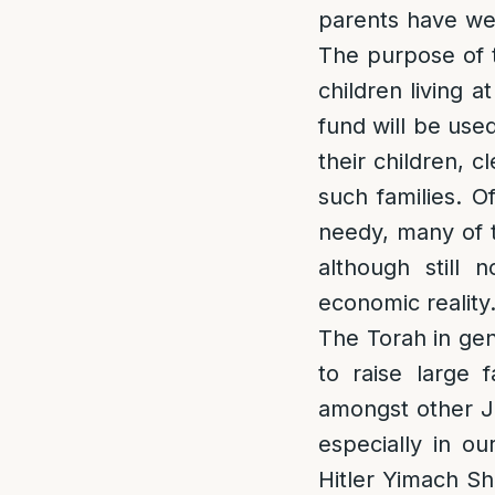
parents have wel
The purpose of th
children living a
fund will be use
their children, c
such families. O
needy, many of t
although still 
economic reality
The Torah in gen
to raise large 
amongst other Je
especially in o
Hitler Yimach Sh