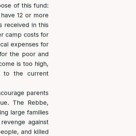
ose of this fund:
ho have 12 or more
s received in this
er camp costs for
dical expenses for
 for the poor and
come is too high,
 to the current
encourage parents
alue. The Rebbe,
ng large families
 revenge against
eople, and killed