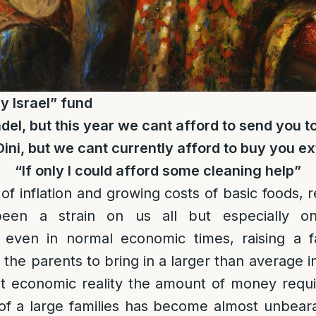
y Israel” fund
del, but this year we cant afford to send you
Dini, but we cant currently afford to buy you ex
“If only I could afford some cleaning help”
 of inflation and growing costs of basic foods, 
been a strain on us all but especially on 
 even in normal economic times, raising a 
s the parents to bring in a larger than average
nt economic reality the amount of money requ
of a large families has become almost unbeara