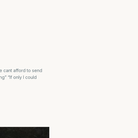
we cant afford to send
g” “If only I could