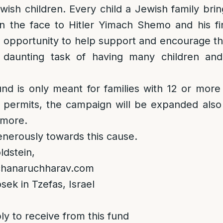
ewish children. Every child a Jewish family brin
in the face to Hitler Yimach Shemo and his fin
r opportunity to help support and encourage 
 daunting task of having many children and
und is only meant for families with 12 or more 
ng permits, the campaign will be expanded also
 more.
nerously towards this cause.
dstein,
lchanaruchharav.com
sek in Tzefas, Israel
ly to receive from this fund