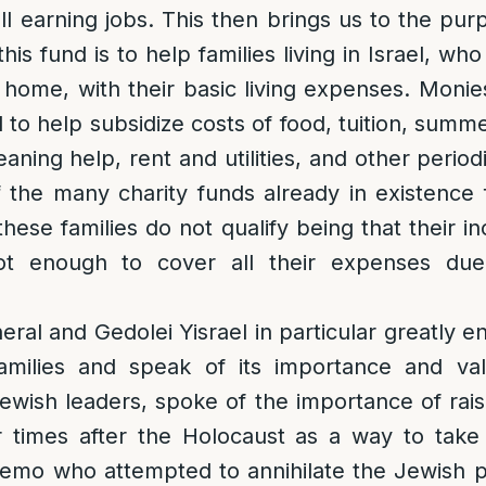
l earning jobs. This then brings us to the purp
is fund is to help families living in Israel, w
t home, with their basic living expenses. Monie
d to help subsidize costs of food, tuition, summ
leaning help, rent and utilities, and other perio
f the many charity funds already in existence
hese families do not qualify being that their in
not enough to cover all their expenses due
.
eral and Gedolei Yisrael in particular greatly 
families and speak of its importance and v
wish leaders, spoke of the importance of raisi
ur times after the Holocaust as a way to take
emo who attempted to annihilate the Jewish p