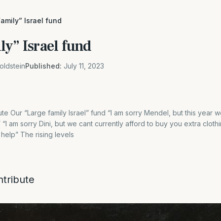
amily” Israel fund
y” Israel fund
oldstein
Published:
July 11, 2023
ute Our “Large family Israel” fund “I am sorry Mendel, but this year 
 am sorry Dini, but we cant currently afford to buy you extra clothin
help” The rising levels
ntribute