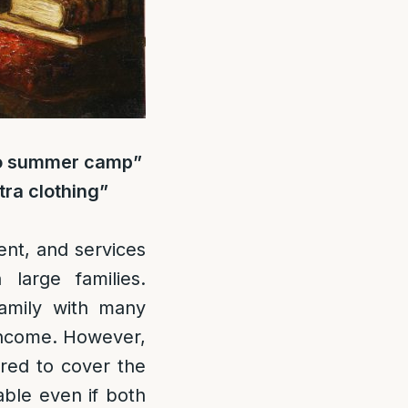
 to summer camp”
tra clothing”
rent, and services
large families.
family with many
 income. However,
ired to cover the
ble even if both