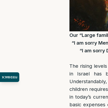
Our “Large famil
“I am sorry Men
“I am sorry 
The rising levels
in Israel has 
FEEDBACK
Understandably,
children require
in today’s curre
basic expenses 