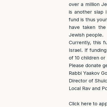
over a million J
is another slap 
fund is thus you
have taken the
Jewish people.
Currently, this f
Israel. If fundi
of 10 children or
Please donate ge
Rabbi Yaakov Gol
Director of Shu
Local Rav and Po
Click here to app