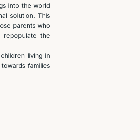
gs into the world
al solution. This
those parents who
 repopulate the
children living in
 towards families