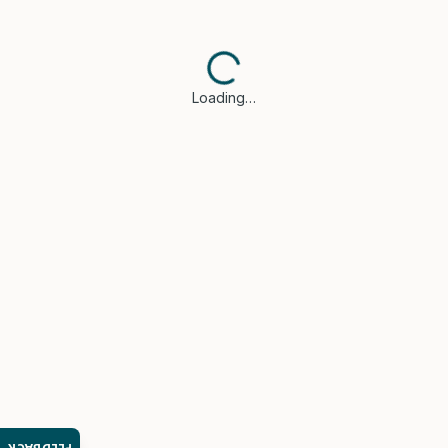
Loading…