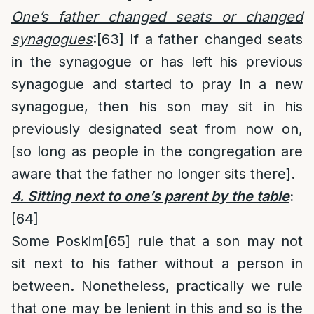
One’s father changed seats or changed
synagogues
:
[63]
If a father changed seats
in the synagogue or has left his previous
synagogue and started to pray in a new
synagogue, then his son may sit in his
previously designated seat from now on,
[so long as people in the congregation are
aware that the father no longer sits there].
4. Sitting next to one’s parent by the table
:
[64]
Some Poskim
[65]
rule that a son may not
sit next to his father without a person in
between. Nonetheless, practically we rule
that one may be lenient in this and so is the