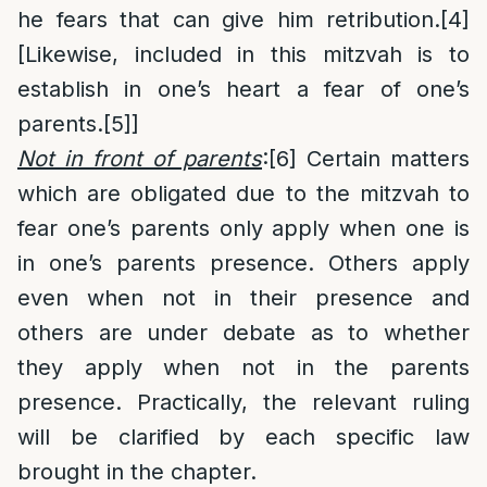
he fears that can give him retribution.
[4]
[Likewise, included in this mitzvah is to
establish in one’s heart a fear of one’s
parents.
[5]
]
Not in front of parents
:
[6]
Certain matters
which are obligated due to the mitzvah to
fear one’s parents only apply when one is
in one’s parents presence. Others apply
even when not in their presence and
others are under debate as to whether
they apply when not in the parents
presence. Practically, the relevant ruling
will be clarified by each specific law
brought in the chapter.