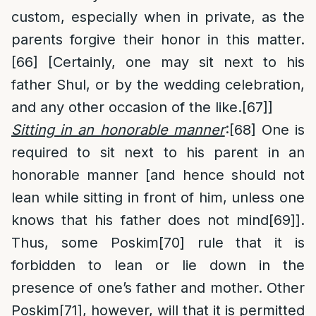
custom, especially when in private, as the
parents forgive their honor in this matter.
[66]
[Certainly, one may sit next to his
father Shul, or by the wedding celebration,
and any other occasion of the like.
[67]
]
Sitting in an honorable manner
:
[68]
One is
required to sit next to his parent in an
honorable manner [and hence should not
lean while sitting in front of him, unless one
knows that his father does not mind
[69]
].
Thus, some Poskim
[70]
rule that it is
forbidden to lean or lie down in the
presence of one’s father and mother. Other
Poskim
[71]
, however, will that it is permitted