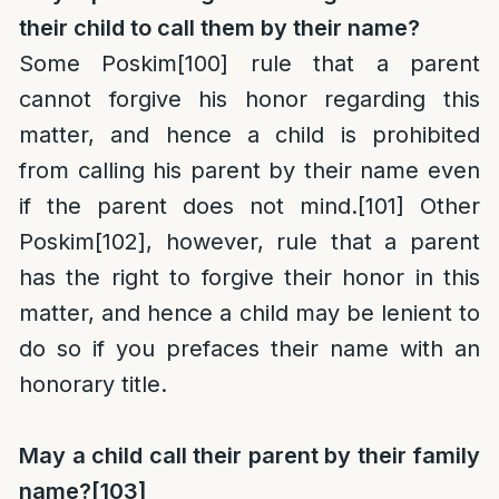
their child to call them by their name?
Some Poskim
[100]
rule that a parent
cannot forgive his honor regarding this
matter, and hence a child is prohibited
from calling his parent by their name even
if the parent does not mind.
[101]
Other
Poskim
[102]
, however, rule that a parent
has the right to forgive their honor in this
matter, and hence a child may be lenient to
do so if you prefaces their name with an
honorary title.
May a child call their parent by their family
name?
[103]