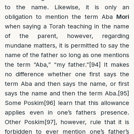
to the name. Likewise, it is only an
obligation to mention the term Aba
Mori
when saying a Torah teaching in the name
of the parent, however, regarding
mundane matters, it is permitted to say the
name of the father so long as one mentions
the term “Aba,” “my father.”
[94]
It makes
no difference whether one first says the
term Aba and then says the name, or first
says the name and then the term Aba.
[95]
Some Poskim
[96]
learn that this allowance
applies even in one’s fathers presence.
Other Poskim
[97]
, however, rule that it is
forbidden to ever mention one’s father’s