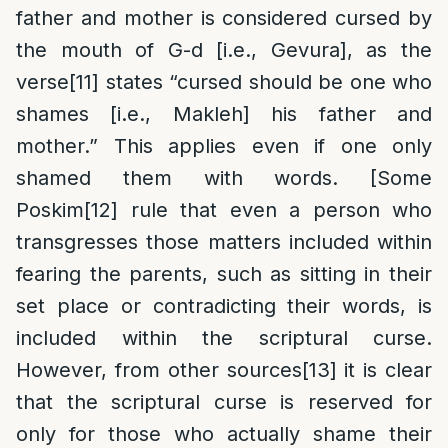
father and mother is considered cursed by
the mouth of G-d [i.e., Gevura], as the
verse
[11]
states “cursed should be one who
shames [i.e., Makleh] his father and
mother.” This applies even if one only
shamed them with words. [Some
Poskim
[12]
rule that even a person who
transgresses those matters included within
fearing the parents, such as sitting in their
set place or contradicting their words, is
included within the scriptural curse.
However, from other sources
[13]
it is clear
that the scriptural curse is reserved for
only for those who actually shame their