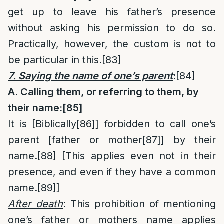
get up to leave his father’s presence
without asking his permission to do so.
Practically, however, the custom is not to
be particular in this.
[83]
7. Saying the name of one’s parent
:
[84]
A. Calling them, or referring to them, by
their name:
[85]
It is [Biblically
[86]
] forbidden to call one’s
parent [father or mother
[87]
] by their
name.
[88]
[This applies even not in their
presence, and even if they have a common
name.
[89]
]
After death
: This prohibition of mentioning
one’s father or mothers name applies