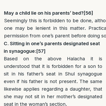
May a child lie on his parents’ bed?
[56]
Seemingly this is forbidden to be done, alth
one may be lenient in this matter. Practic
permission from one’s parent before doing so
C. Sitting in one’s parents designated seat
in synagogue:
[57]
Based on the above Halacha it is
understood that it is forbidden for a son to
sit in his father’s seat in Shul synagogue
even if his father is not present. The same
likewise applies regarding a daughter, that
she may not sit in her mother’s designated
seat in the woman’s section.