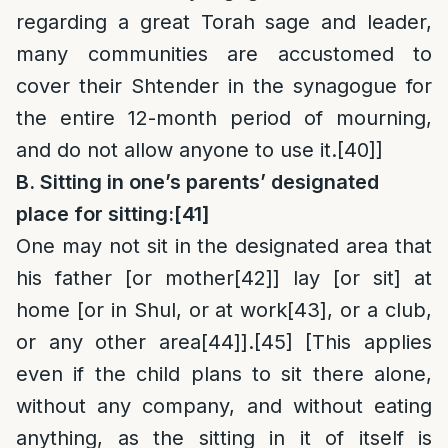
regarding a great Torah sage and leader,
many communities are accustomed to
cover their Shtender in the synagogue for
the entire 12-month period of mourning,
and do not allow anyone to use it.
[40]
]
B. Sitting in one’s parents’ designated
place for sitting:
[41]
One may not sit in the designated area that
his father [or mother
[42]
] lay [or sit] at
home [or in Shul, or at work
[43]
, or a club,
or any other area
[44]
].
[45]
[This applies
even if the child plans to sit there alone,
without any company, and without eating
anything, as the sitting in it of itself is