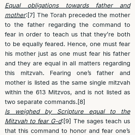
Equal obligations towards father and
mother
:
[7]
The Torah preceded the mother
to the father regarding the command to
fear in order to teach us that they’re both
to be equally feared. Hence, one must fear
his mother just as one must fear his father
and they are equal in all matters regarding
this mitzvah. Fearing one’s father and
mother is listed as the same single mitzvah
within the 613 Mitzvos, and is not listed as
two separate commands.
[8]
Is weighed by Scripture equal to the
Mitzvah to fear G-d
:
[9]
The sages teach us
that this command to honor and fear one’s