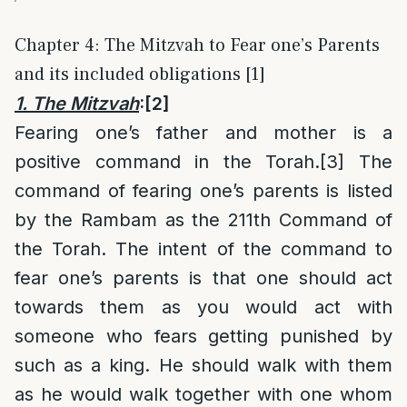
Chapter 4: The Mitzvah to Fear one’s Parents
and its included obligations [1]
1. The Mitzvah
:
[2]
Fearing one’s father and mother is a
positive command in the Torah.
[3]
The
command of fearing one’s parents is listed
by the Rambam as the 211th Command of
the Torah. The intent of the command to
fear one’s parents is that one should act
towards them as you would act with
someone who fears getting punished by
such as a king. He should walk with them
as he would walk together with one whom