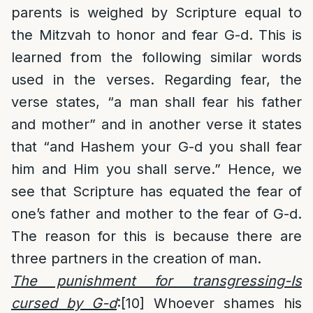
parents is weighed by Scripture equal to
the Mitzvah to honor and fear G-d. This is
learned from the following similar words
used in the verses. Regarding fear, the
verse states, “a man shall fear his father
and mother” and in another verse it states
that “and Hashem your G-d you shall fear
him and Him you shall serve.” Hence, we
see that Scripture has equated the fear of
one’s father and mother to the fear of G-d.
The reason for this is because there are
three partners in the creation of man.
The punishment for transgressing-Is
cursed by G-d
:
[10]
Whoever shames his