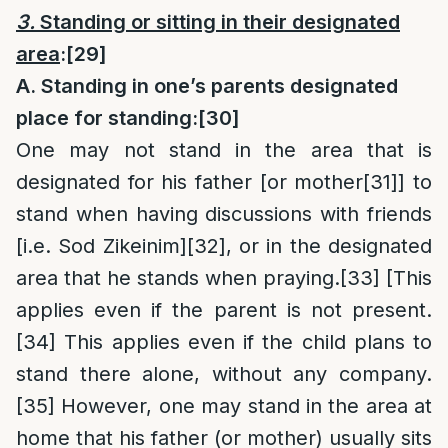
3.
Standing or sitting in their designated
area
:
[29]
A. Standing in one’s parents designated
place for standing:
[30]
One may not stand in the area that is
designated for his father [or mother
[31]
] to
stand when having discussions with friends
[i.e. Sod Zikeinim]
[32]
, or in the designated
area that he stands when praying.
[33]
[This
applies even if the parent is not present.
[34]
This applies even if the child plans to
stand there alone, without any company.
[35]
However, one may stand in the area at
home that his father (or mother) usually sits