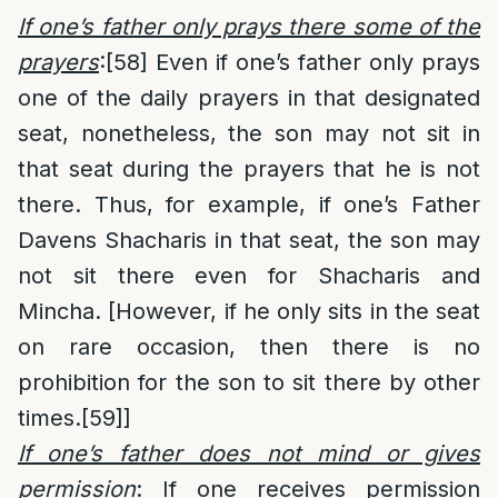
If one’s father only prays there some of the
prayers
:
[58]
Even if one’s father only prays
one of the daily prayers in that designated
seat, nonetheless, the son may not sit in
that seat during the prayers that he is not
there. Thus, for example, if one’s Father
Davens Shacharis in that seat, the son may
not sit there even for Shacharis and
Mincha. [However, if he only sits in the seat
on rare occasion, then there is no
prohibition for the son to sit there by other
times.
[59]
]
If one’s father does not mind or gives
permission
: If one receives permission