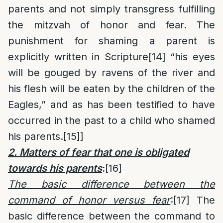
parents and not simply transgress fulfilling
the mitzvah of honor and fear. The
punishment for shaming a parent is
explicitly written in Scripture
[14]
“his eyes
will be gouged by ravens of the river and
his flesh will be eaten by the children of the
Eagles,” and as has been testified to have
occurred in the past to a child who shamed
his parents.
[15]
]
2. Matters of fear that one is obligated
towards his parents
:
[16]
The basic difference between the
command of honor versus fear
:
[17]
The
basic difference between the command to