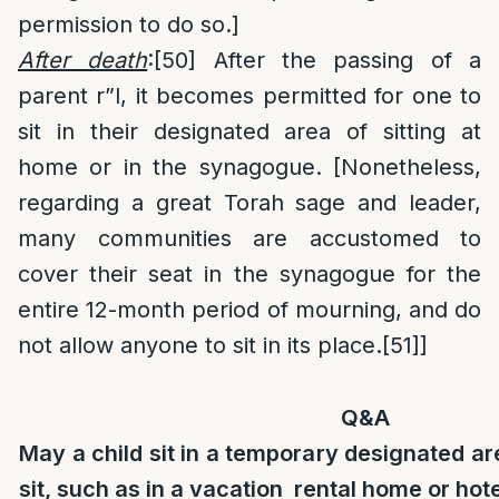
permission to do so.]
After death
:
[50]
After the passing of a
parent r”l, it becomes permitted for one to
sit in their designated area of sitting at
home or in the synagogue. [Nonetheless,
regarding a great Torah sage and leader,
many communities are accustomed to
cover their seat in the synagogue for the
entire 12-month period of mourning, and do
not allow anyone to sit in its place.
[51]
]
Q&A
May a child sit in a temporary designated are
sit, such as in a vacation rental home or hot