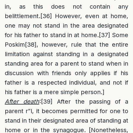
in, as this does not contain any
belittlement.
[36]
However, even at home,
one may not stand in the area designated
for his father to stand in at home.
[37]
Some
Poskim
[38]
, however, rule that the entire
limitation against standing in a designated
standing area for a parent to stand when in
discussion with friends only applies if his
father is a respected individual, and not if
his father is a mere simple person.]
After death
:
[39]
After the passing of a
parent r”l, it becomes permitted for one to
stand in their designated area of standing at
home or in the synagogue. [Nonetheless,