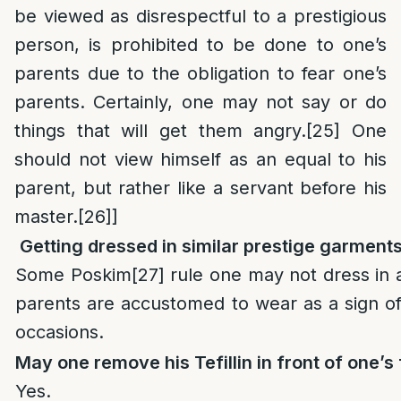
be viewed as disrespectful to a prestigious
person, is prohibited to be done to one’s
parents due to the obligation to fear one’s
parents. Certainly, one may not say or do
things that will get them angry.
[25]
One
should not view himself as an equal to his
parent, but rather like a servant before his
master.
[26]
]
Getting dressed in similar prestige garments
Some Poskim
[27]
rule one may not dress in 
parents are accustomed to wear as a sign of
occasions.
May one remove
his Tefillin in front of one’s
Yes.