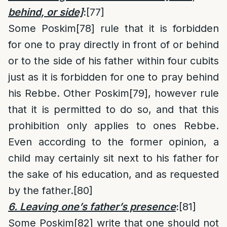
behind, or side]
:
[77]
Some Poskim
[78]
rule that it is forbidden
for one to pray directly in front of or behind
or to the side of his father within four cubits
just as it is forbidden for one to pray behind
his Rebbe. Other Poskim
[79]
, however rule
that it is permitted to do so, and that this
prohibition only applies to ones Rebbe.
Even according to the former opinion, a
child may certainly sit next to his father for
the sake of his education, and as requested
by the father.
[80]
6. Leaving one’s father’s presence
:
[81]
Some Poskim
[82]
write that one should not