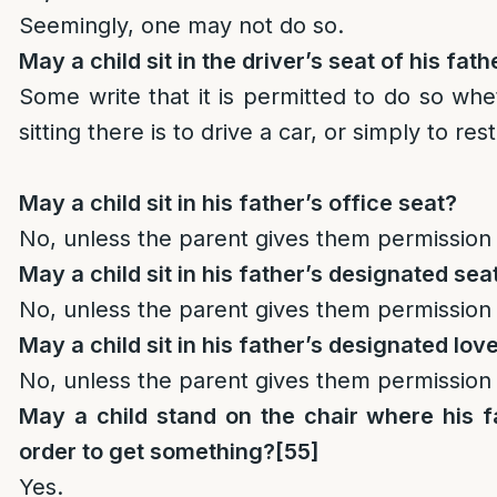
Seemingly, one may not do so.
May a child sit in the driver’s seat of his fath
Some write that it is permitted to do so wh
sitting there is to drive a car, or simply to rest
May a child sit in his father’s office seat?
No, unless the parent gives them permission 
May a child sit in his father’s designated se
No, unless the parent gives them permission 
May a child sit in his father’s designated lov
No, unless the parent gives them permission 
May a child stand on the chair where his fa
order to get something?
[55]
Yes.