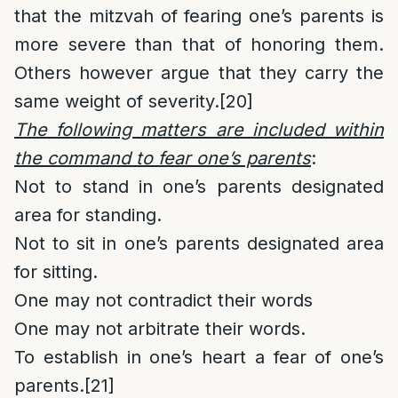
that the mitzvah of fearing one’s parents is
more severe than that of honoring them.
Others however argue that they carry the
same weight of severity.
[20]
The following matters are included within
the command to fear one’s parents
:
Not to stand in one’s parents designated
area for standing.
Not to sit in one’s parents designated area
for sitting.
One may not contradict their words
One may not arbitrate their words.
To establish in one’s heart a fear of one’s
parents.
[21]