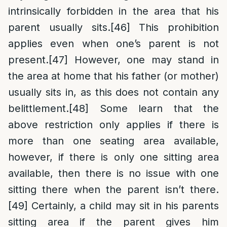
intrinsically forbidden in the area that his
parent usually sits.
[46]
This prohibition
applies even when one’s parent is not
present.
[47]
However, one may stand in
the area at home that his father (or mother)
usually sits in, as this does not contain any
belittlement.
[48]
Some learn that the
above restriction only applies if there is
more than one seating area available,
however, if there is only one sitting area
available, then there is no issue with one
sitting there when the parent isn’t there.
[49]
Certainly, a child may sit in his parents
sitting area if the parent gives him