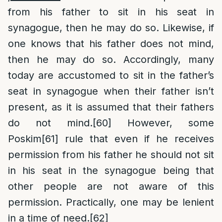
from his father to sit in his seat in
synagogue, then he may do so. Likewise, if
one knows that his father does not mind,
then he may do so. Accordingly, many
today are accustomed to sit in the father’s
seat in synagogue when their father isn’t
present, as it is assumed that their fathers
do not mind.
[60]
However, some
Poskim
[61]
rule that even if he receives
permission from his father he should not sit
in his seat in the synagogue being that
other people are not aware of this
permission. Practically, one may be lenient
in a time of need.
[62]