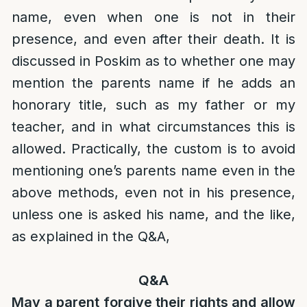
name, even when one is not in their
presence, and even after their death. It is
discussed in Poskim as to whether one may
mention the parents name if he adds an
honorary title, such as my father or my
teacher, and in what circumstances this is
allowed. Practically, the custom is to avoid
mentioning one’s parents name even in the
above methods, even not in his presence,
unless one is asked his name, and the like,
as explained in the Q&A,
Q&A
May a parent forgive their rights and allow