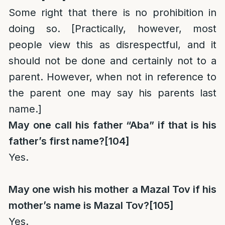
Some right that there is no prohibition in
doing so. [Practically, however, most
people view this as disrespectful, and it
should not be done and certainly not to a
parent. However, when not in reference to
the parent one may say his parents last
name.]
May one call his father “Aba” if that is his
father’s first name?
[104]
Yes.
May one wish his mother a Mazal Tov if his
mother’s name is Mazal Tov?
[105]
Yes.