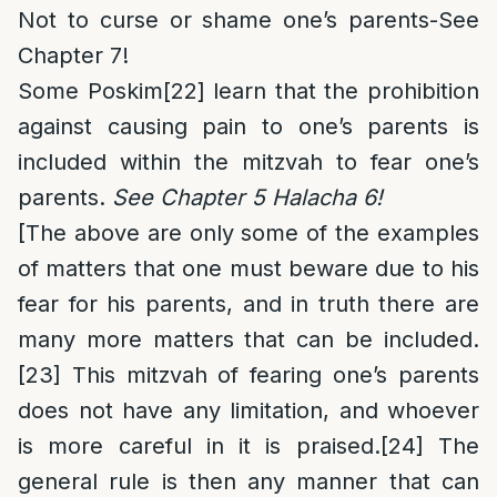
Not to curse or shame one’s parents-See
Chapter 7!
Some Poskim
[22]
learn that the prohibition
against causing pain to one’s parents is
included within the mitzvah to fear one’s
parents.
See Chapter 5 Halacha 6!
[The above are only some of the examples
of matters that one must beware due to his
fear for his parents, and in truth there are
many more matters that can be included.
[23]
This mitzvah of fearing one’s parents
does not have any limitation, and whoever
is more careful in it is praised.
[24]
The
general rule is then any manner that can