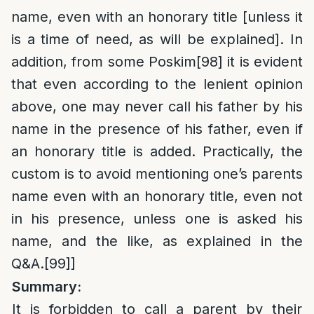
name, even with an honorary title [unless it
is a time of need, as will be explained]. In
addition, from some Poskim
[98]
it is evident
that even according to the lenient opinion
above, one may never call his father by his
name in the presence of his father, even if
an honorary title is added. Practically, the
custom is to avoid mentioning one’s parents
name even with an honorary title, even not
in his presence, unless one is asked his
name, and the like, as explained in the
Q&A.
[99]
]
Summary:
It is forbidden to call a parent by their