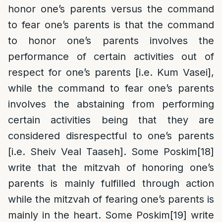
honor one’s parents versus the command
to fear one’s parents is that the command
to honor one’s parents involves the
performance of certain activities out of
respect for one’s parents [i.e. Kum Vasei],
while the command to fear one’s parents
involves the abstaining from performing
certain activities being that they are
considered disrespectful to one’s parents
[i.e. Sheiv Veal Taaseh]. Some Poskim
[18]
write that the mitzvah of honoring one’s
parents is mainly fulfilled through action
while the mitzvah of fearing one’s parents is
mainly in the heart. Some Poskim
[19]
write