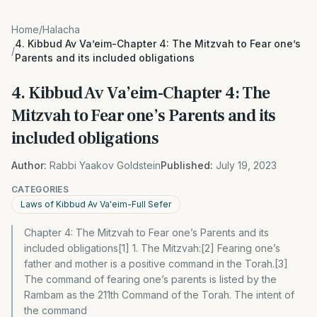
Home
/
Halacha
4. Kibbud Av Va’eim-Chapter 4: The Mitzvah to Fear one’s
/
Parents and its included obligations
4. Kibbud Av Va’eim-Chapter 4: The
Mitzvah to Fear one’s Parents and its
included obligations
Author:
Rabbi Yaakov Goldstein
Published:
July 19, 2023
CATEGORIES
Laws of Kibbud Av Va'eim-Full Sefer
Chapter 4: The Mitzvah to Fear one’s Parents and its
included obligations[1] 1. The Mitzvah:[2] Fearing one’s
father and mother is a positive command in the Torah.[3]
The command of fearing one’s parents is listed by the
Rambam as the 211th Command of the Torah. The intent of
the command