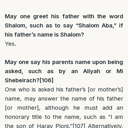
May one greet his father with the word
Shalom, such as to say “Shalom Aba,” if
his father’s name is Shalom?
Yes.
May one say his parents name upon being
asked, such as by an Aliyah or Mi
Shebeirach?
[106]
One who is asked his father’s [or mother’s]
name, may answer the name of his father
[or mother], although he must add an
honorary title to the name, such as “I am
the son of
Harav
Ploni.”
[107]
Alternatively,