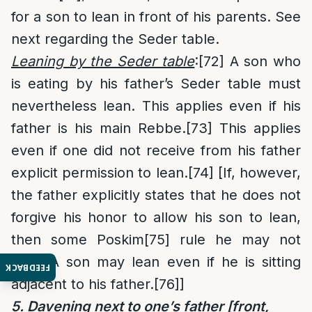
for a son to lean in front of his parents. See
next regarding the Seder table.
Leaning by the Seder table
:
[72]
A son who
is eating by his father’s Seder table must
nevertheless lean. This applies even if his
father is his main Rebbe.
[73]
This applies
even if one did not receive from his father
explicit permission to lean.
[74]
[If, however,
the father explicitly states that he does not
forgive his honor to allow his son to lean,
then some Poskim
[75]
rule he may not
lean. A son may lean even if he is sitting
FEEDBACK
adjacent to his father.
[76]
]
5. Davening next to one’s father [front,