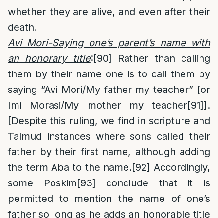
whether they are alive, and even after their
death.
Avi Mori-Saying one’s parent’s name with
an honorary title
:
[90]
Rather than calling
them by their name one is to call them by
saying “Avi Mori/My father my teacher” [or
Imi Morasi/My mother my teacher
[91]
].
[Despite this ruling, we find in scripture and
Talmud instances where sons called their
father by their first name, although adding
the term Aba to the name.
[92]
Accordingly,
some Poskim
[93]
conclude that it is
permitted to mention the name of one’s
father so long as he adds an honorable title