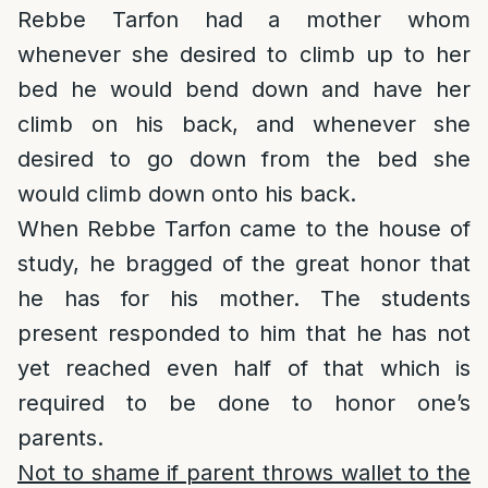
Rebbe Tarfon had a mother whom
whenever she desired to climb up to her
bed he would bend down and have her
climb on his back, and whenever she
desired to go down from the bed she
would climb down onto his back.
When Rebbe Tarfon came to the house of
study, he bragged of the great honor that
he has for his mother. The students
present responded to him that he has not
yet reached even half of that which is
required to be done to honor one’s
parents.
Not to shame if parent throws wallet to the