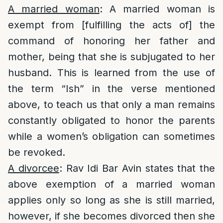
A married woman
: A married woman is
exempt from [fulfilling the acts of] the
command of honoring her father and
mother, being that she is subjugated to her
husband. This is learned from the use of
the term “Ish” in the verse mentioned
above, to teach us that only a man remains
constantly obligated to honor the parents
while a women’s obligation can sometimes
be revoked.
A divorcee
: Rav Idi Bar Avin states that the
above exemption of a married woman
applies only so long as she is still married,
however, if she becomes divorced then she