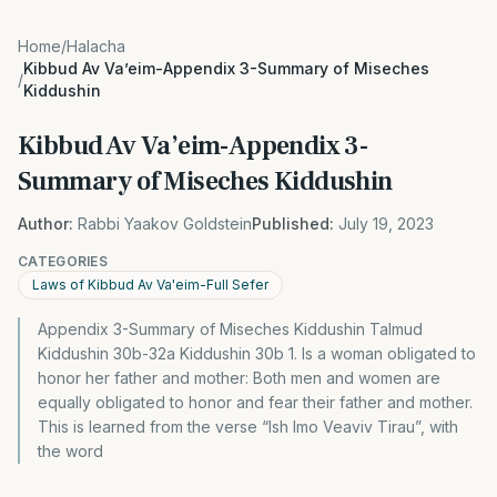
Home
/
Halacha
Kibbud Av Va’eim-Appendix 3-Summary of Miseches
/
Kiddushin
Kibbud Av Va’eim-Appendix 3-
Summary of Miseches Kiddushin
Author:
Rabbi Yaakov Goldstein
Published:
July 19, 2023
CATEGORIES
Laws of Kibbud Av Va'eim-Full Sefer
Appendix 3-Summary of Miseches Kiddushin Talmud
Kiddushin 30b-32a Kiddushin 30b 1. Is a woman obligated to
honor her father and mother: Both men and women are
equally obligated to honor and fear their father and mother.
This is learned from the verse “Ish Imo Veaviv Tirau”, with
the word