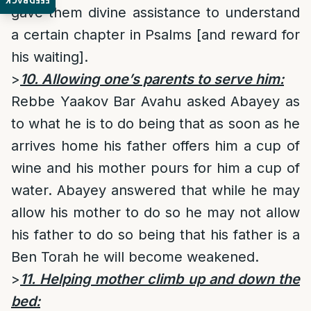
FEEDBACK
gave them divine assistance to understand
a certain chapter in Psalms [and reward for
his waiting].
>
10. Allowing one’s parents to serve him:
Rebbe Yaakov Bar Avahu asked Abayey as
to what he is to do being that as soon as he
arrives home his father offers him a cup of
wine and his mother pours for him a cup of
water. Abayey answered that while he may
allow his mother to do so he may not allow
his father to do so being that his father is a
Ben Torah he will become weakened.
>
11. Helping mother climb up and down the
bed: