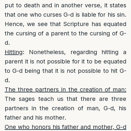
put to death and in another verse, it states
that one who curses G-d is liable for his sin.
Hence, we see that Scripture has equated
the cursing of a parent to the cursing of G-
d.
Hitting
: Nonetheless, regarding hitting a
parent it is not possible for it to be equated
to G-d being that it is not possible to hit G-
d.
The three partners in the creation of man:
The sages teach us that there are three
partners in the creation of man, G-d, his
father and his mother.
One who honors his father and mother, G-d