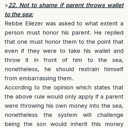
>
22. Not to shame if parent throws wallet
to the sea:
Rebbe Eliezer was asked to what extent a
person must honor his parent. He replied
that one must honor them to the point that
even if they were to take his wallet and
throw it in front of him to the sea,
nonetheless, he should restrain himself
from embarrassing them.
According to the opinion which states that
the above rule would only apply if a parent
were throwing his own money into the sea,
nonetheless the system will challenge
being the son would inherit this money