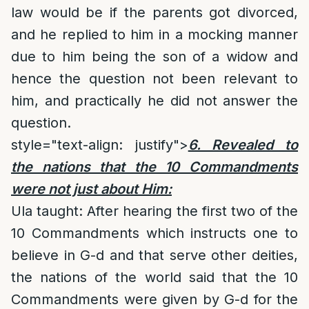
law would be if the parents got divorced,
and he replied to him in a mocking manner
due to him being the son of a widow and
hence the question not been relevant to
him, and practically he did not answer the
question.
style="text-align: justify">
6. Revealed to
the nations that the 10 Commandments
were not just about Him:
Ula taught: After hearing the first two of the
10 Commandments which instructs one to
believe in G-d and that serve other deities,
the nations of the world said that the 10
Commandments were given by G-d for the