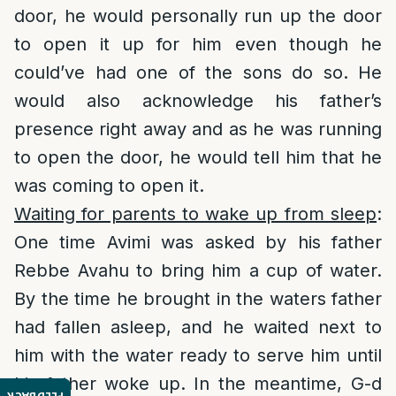
door, he would personally run up the door
to open it up for him even though he
could’ve had one of the sons do so. He
would also acknowledge his father’s
presence right away and as he was running
to open the door, he would tell him that he
was coming to open it.
Waiting for parents to wake up from sleep
:
One time Avimi was asked by his father
Rebbe Avahu to bring him a cup of water.
By the time he brought in the waters father
had fallen asleep, and he waited next to
him with the water ready to serve him until
his father woke up. In the meantime, G-d