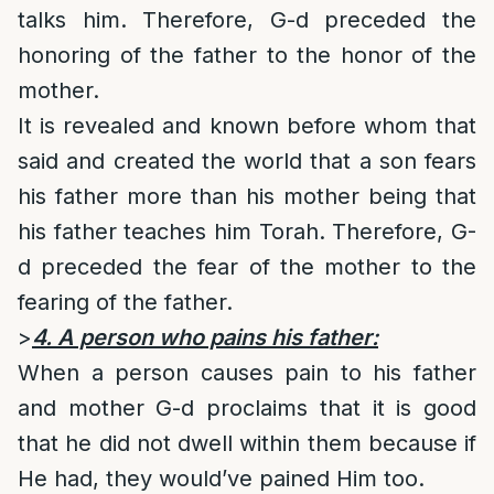
talks him. Therefore, G-d preceded the
honoring of the father to the honor of the
mother.
It is revealed and known before whom that
said and created the world that a son fears
his father more than his mother being that
his father teaches him Torah. Therefore, G-
d preceded the fear of the mother to the
fearing of the father.
>
4. A person who pains his father:
When a person causes pain to his father
and mother G-d proclaims that it is good
that he did not dwell within them because if
He had, they would’ve pained Him too.