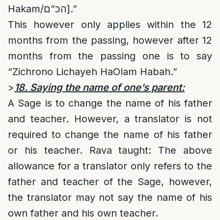
Hakam/הכ”ם].”
This however only applies within the 12
months from the passing, however after 12
months from the passing one is to say
“Zichrono Lichayeh HaOlam Habah.”
>
18. Saying the name of one’s parent:
A Sage is to change the name of his father
and teacher. However, a translator is not
required to change the name of his father
or his teacher. Rava taught: The above
allowance for a translator only refers to the
father and teacher of the Sage, however,
the translator may not say the name of his
own father and his own teacher.