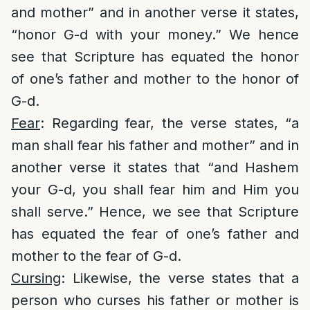
and mother” and in another verse it states,
“honor G-d with your money.” We hence
see that Scripture has equated the honor
of one’s father and mother to the honor of
G-d.
Fear
: Regarding fear, the verse states, “a
man shall fear his father and mother” and in
another verse it states that “and Hashem
your G-d, you shall fear him and Him you
shall serve.” Hence, we see that Scripture
has equated the fear of one’s father and
mother to the fear of G-d.
Cursing
: Likewise, the verse states that a
person who curses his father or mother is