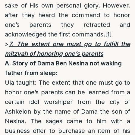
sake of His own personal glory. However,
after they heard the command to honor
one’s parents they retracted and
acknowledged the first commands.
[1]
>
7. The extent one must go to fulfill the
mitzvah of honoring one’s parents
A. Story of Dama Ben Nesina not waking
father from sleep:
Ula taught: The extent that one must go to
honor one’s parents can be learned from a
certain idol worshiper from the city of
Ashkelon by the name of Dama the son of
Nesina. The sages came to him with a
business offer to purchase an item of his