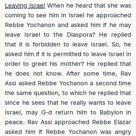
Leaving Israel
When he heard that she was
coming to see him in Israel he approached
Rebbe Yochanon and asked him if he may
leave Israel to the Diaspora? He replied
that it is forbidden to leave Israel. So, he
asked him if it is permitted to leave Israel in
order to greet his mother? He replied that
he does not know. After some time, Rav
Assi asked Rebbe Yochanon a second time
the same question, to which he replied that
since he sees that he really wants to leave
Israel, may G-d return him to Babylon in
peace. Rav Assi approached Rebbe Elazar
asked him if Rebbe Yochanon was angry