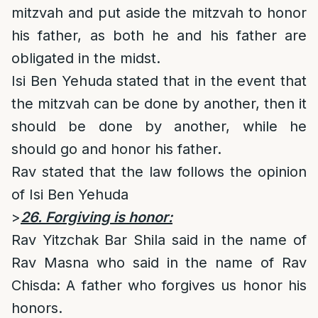
mitzvah and put aside the mitzvah to honor
his father, as both he and his father are
obligated in the midst.
Isi Ben Yehuda stated that in the event that
the mitzvah can be done by another, then it
should be done by another, while he
should go and honor his father.
Rav stated that the law follows the opinion
of Isi Ben Yehuda
>
26. Forgiving is honor:
Rav Yitzchak Bar Shila said in the name of
Rav Masna who said in the name of Rav
Chisda: A father who forgives us honor his
honors.