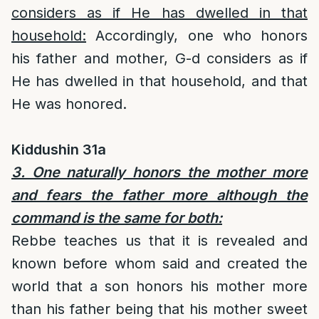
considers as if He has dwelled in that
household:
Accordingly, one who honors
his father and mother, G-d considers as if
He has dwelled in that household, and that
He was honored.
Kiddushin 31a
3. One naturally honors the mother more
and fears the father more although the
command is the same for both:
Rebbe teaches us that it is revealed and
known before whom said and created the
world that a son honors his mother more
than his father being that his mother sweet