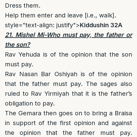
Dress them.
Help them enter and leave [i.e., walk].
style="text-align: justify">
Kiddushin 32A
21. Mishel Mi-Who must pay, the father or
the son?
Rav Yehuda is of the opinion that the son
must pay.
Rav Nasan Bar Oshiyah is of the opinion
that the father must pay. The sages also
ruled to Rav Yirmiyah that it is the father’s
obligation to pay.
The Gemara then goes on to bring a Braisa
in support of the first opinion and against
the opinion that the father must pay.