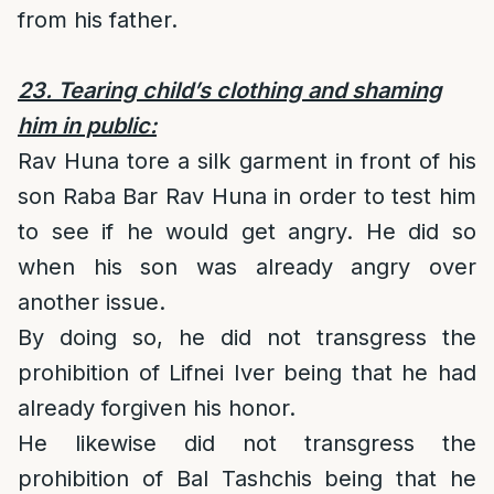
from his father.
23. Tearing child’s clothing and shaming
him in public:
Rav Huna tore a silk garment in front of his
son Raba Bar Rav Huna in order to test him
to see if he would get angry. He did so
when his son was already angry over
another issue.
By doing so, he did not transgress the
prohibition of Lifnei Iver being that he had
already forgiven his honor.
He likewise did not transgress the
prohibition of Bal Tashchis being that he