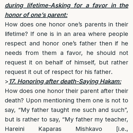
during lifetime-Asking for a favor in the
honor of one’s parent:
How does one honor one’s parents in their
lifetime? If one is in an area where people
respect and honor one’s father then if he
needs from them a favor, he should not
request it on behalf of himself, but rather
request it out of respect for his father.
>
17. Honoring after death-Saying Hakam:
How does one honor their parent after their
death? Upon mentioning them one is not to
say, “My father taught me such and such”,
but is rather to say, “My father my teacher,
Hareini Kaparas Mishkavo [i.e.,