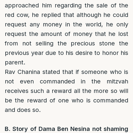
approached him regarding the sale of the
red cow, he replied that although he could
request any money in the world, he only
request the amount of money that he lost
from not selling the precious stone the
previous year due to his desire to honor his
parent.
Rav Chanina stated that if someone who is
not even commanded in the mitzvah
receives such a reward all the more so will
be the reward of one who is commanded
and does so.
B. Story of Dama Ben Nesina not shaming