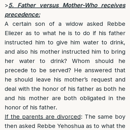
>
5. Father versus Mother-Who receives
precedence:
A certain son of a widow asked Rebbe
Eliezer as to what he is to do if his father
instructed him to give him water to drink,
and also his mother instructed him to bring
her water to drink? Whom should he
precede to be served? He answered that
he should leave his mother’s request and
deal with the honor of his father as both he
and his mother are both obligated in the
honor of his father.
If the parents are divorced
: The same boy
then asked Rebbe Yehoshua as to what the