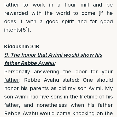
father to work in a flour mill and be
rewarded with the world to come [if he
does it with a good spirit and for good
intents
[5]
].
Kiddushin 31B
9. The honor that Avimi would show his
father Rebbe Avahu:
Personally answering the door for your
father
: Rebbe Avahu stated: One should
honor his parents as did my son Avimi. My
son Avimi had five sons in the lifetime of his
father, and nonetheless when his father
Rebbe Avahu would come knocking on the