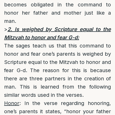
becomes obligated in the command to
honor her father and mother just like a
man.
>
2. Is weighed by Scripture equal to the
Mitzvah to honor and fear G-d:
The sages teach us that this command to
honor and fear one’s parents is weighed by
Scripture equal to the Mitzvah to honor and
fear G-d. The reason for this is because
there are three partners in the creation of
man. This is learned from the following
similar words used in the verses.
Honor
: In the verse regarding honoring,
one’s parents it states, “honor your father