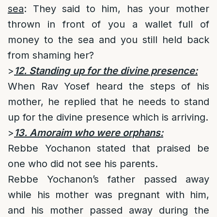
sea
: They said to him, has your mother
thrown in front of you a wallet full of
money to the sea and you still held back
from shaming her?
>
12. Standing up for the divine presence:
When Rav Yosef heard the steps of his
mother, he replied that he needs to stand
up for the divine presence which is arriving.
>
13. Amoraim who were orphans:
Rebbe Yochanon stated that praised be
one who did not see his parents.
Rebbe Yochanon’s father passed away
while his mother was pregnant with him,
and his mother passed away during the