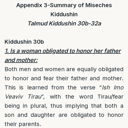
Appendix 3-Summary of Miseches
Kiddushin
Talmud Kiddushin 30b-32a
Kiddushin 30b
1. Is a woman obligated to honor her father
and mother:
Both men and women are equally obligated
to honor and fear their father and mother.
This is learned from the verse “
Ish Imo
Veaviv Tirau
”, with the word Tirau/fear
being in plural, thus implying that both a
son and daughter are obligated to honor
their parents.