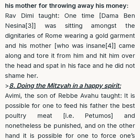
his mother for throwing away his money:
Rav Dimi taught: One time [Dama Ben
Nesina
[3]
] was sitting amongst the
dignitaries of Rome wearing a gold garment
and his mother [who was insane
[4]
] came
along and tore it from him and hit him over
the head and spat in his face and he did not
shame her.
>
8. Doing the Mitzvah in a happy spirit:
Avimi, the son of Rebbe Avahu taught: It is
possible for one to feed his father the best
poultry meat [i.e. Petumos] and
nonetheless be punished, and on the other
hand it is possible for one to force one’s