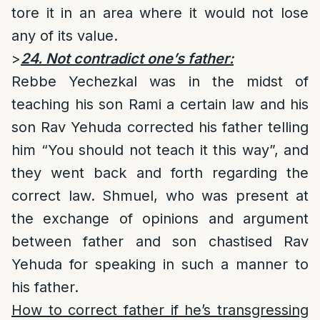
tore it in an area where it would not lose
any of its value.
>
24. Not contradict one’s father:
Rebbe Yechezkal was in the midst of
teaching his son Rami a certain law and his
son Rav Yehuda corrected his father telling
him “You should not teach it this way”, and
they went back and forth regarding the
correct law. Shmuel, who was present at
the exchange of opinions and argument
between father and son chastised Rav
Yehuda for speaking in such a manner to
his father.
How to correct father if he’s transgressing