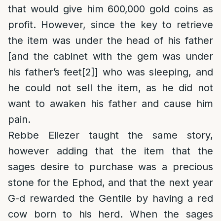
that would give him 600,000 gold coins as
profit. However, since the key to retrieve
the item was under the head of his father
[and the cabinet with the gem was under
his father’s feet
[2]
] who was sleeping, and
he could not sell the item, as he did not
want to awaken his father and cause him
pain.
Rebbe Eliezer taught the same story,
however adding that the item that the
sages desire to purchase was a precious
stone for the Ephod, and that the next year
G-d rewarded the Gentile by having a red
cow born to his herd. When the sages