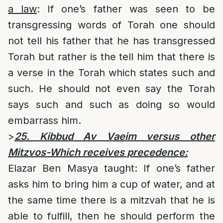
a law
: If one’s father was seen to be
transgressing words of Torah one should
not tell his father that he has transgressed
Torah but rather is the tell him that there is
a verse in the Torah which states such and
such. He should not even say the Torah
says such and such as doing so would
embarrass him.
>
25. Kibbud Av Vaeim versus other
Mitzvos-Which receives precedence:
Elazar Ben Masya taught: If one’s father
asks him to bring him a cup of water, and at
the same time there is a mitzvah that he is
able to fulfill, then he should perform the