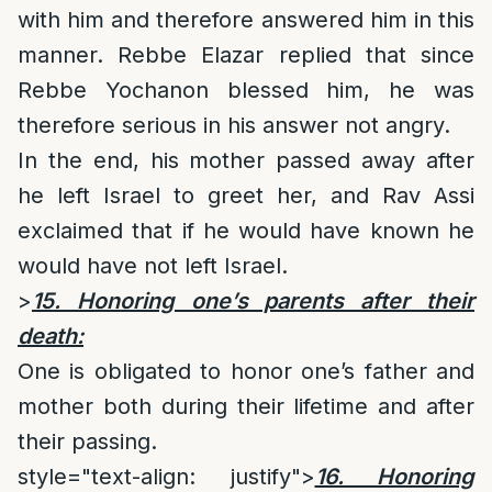
with him and therefore answered him in this
manner. Rebbe Elazar replied that since
Rebbe Yochanon blessed him, he was
therefore serious in his answer not angry.
In the end, his mother passed away after
he left Israel to greet her, and Rav Assi
exclaimed that if he would have known he
would have not left Israel.
>
15. Honoring one’s parents after their
death:
One is obligated to honor one’s father and
mother both during their lifetime and after
their passing.
style="text-align: justify">
16. Honoring