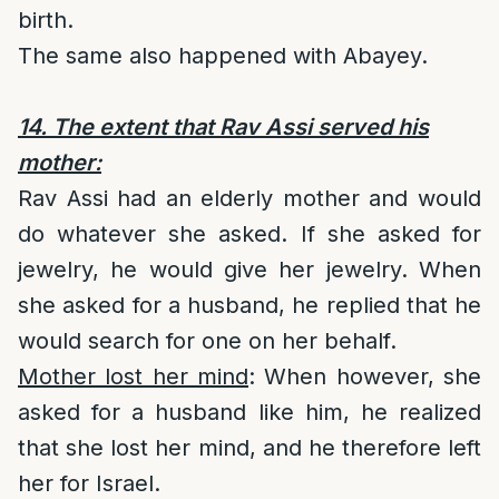
birth.
The same also happened with Abayey.
14. The extent that Rav Assi served his
mother:
Rav Assi had an elderly mother and would
do whatever she asked. If she asked for
jewelry, he would give her jewelry. When
she asked for a husband, he replied that he
would search for one on her behalf.
Mother lost her mind
: When however, she
asked for a husband like him, he realized
that she lost her mind, and he therefore left
her for Israel.