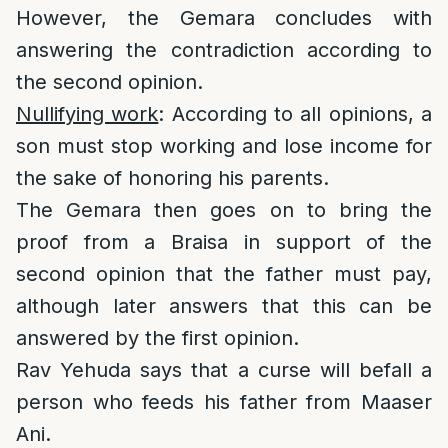
However, the Gemara concludes with
answering the contradiction according to
the second opinion.
Nullifying work
: According to all opinions, a
son must stop working and lose income for
the sake of honoring his parents.
The Gemara then goes on to bring the
proof from a Braisa in support of the
second opinion that the father must pay,
although later answers that this can be
answered by the first opinion.
Rav Yehuda says that a curse will befall a
person who feeds his father from Maaser
Ani.