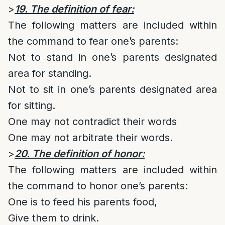
>
19. The definition of fear:
The following matters are included within
the command to fear one’s parents:
Not to stand in one’s parents designated
area for standing.
Not to sit in one’s parents designated area
for sitting.
One may not contradict their words
One may not arbitrate their words.
>
20. The definition of honor:
The following matters are included within
the command to honor one’s parents:
One is to feed his parents food,
Give them to drink.