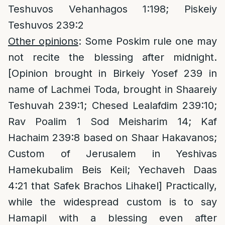
Teshuvos Vehanhagos 1:198; Piskeiy
Teshuvos 239:2
Other opinions
: Some Poskim rule one may
not recite the blessing after midnight.
[Opinion brought in Birkeiy Yosef 239 in
name of Lachmei Toda, brought in Shaareiy
Teshuvah 239:1; Chesed Lealafdim 239:10;
Rav Poalim 1 Sod Meisharim 14; Kaf
Hachaim 239:8 based on Shaar Hakavanos;
Custom of Jerusalem in Yeshivas
Hamekubalim Beis Keil; Yechaveh Daas
4:21 that Safek Brachos Lihakel] Practically,
while the widespread custom is to say
Hamapil with a blessing even after