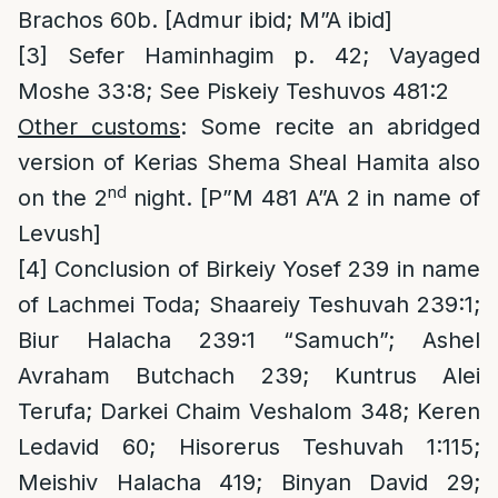
Brachos 60b. [Admur ibid; M”A ibid]
[3]
Sefer Haminhagim p. 42; Vayaged
Moshe 33:8; See Piskeiy Teshuvos 481:2
Other customs
: Some recite an abridged
version of Kerias Shema Sheal Hamita also
nd
on the 2
night. [P”M 481 A”A 2 in name of
Levush]
[4]
Conclusion of Birkeiy Yosef 239 in name
of Lachmei Toda; Shaareiy Teshuvah 239:1;
Biur Halacha 239:1 “Samuch”; Ashel
Avraham Butchach 239; Kuntrus Alei
Terufa; Darkei Chaim Veshalom 348; Keren
Ledavid 60; Hisorerus Teshuvah 1:115;
Meishiv Halacha 419; Binyan David 29;