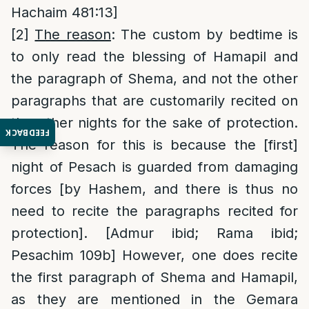
Hachaim 481:13]
[2]
The reason
: The custom by bedtime is
to only read the blessing of Hamapil and
the paragraph of Shema, and not the other
paragraphs that are customarily recited on
the other nights for the sake of protection.
FEEDBACK
The reason for this is because the [first]
night of Pesach is guarded from damaging
forces [by Hashem, and there is thus no
need to recite the paragraphs recited for
protection]. [Admur ibid; Rama ibid;
Pesachim 109b] However, one does recite
the first paragraph of Shema and Hamapil,
as they are mentioned in the Gemara