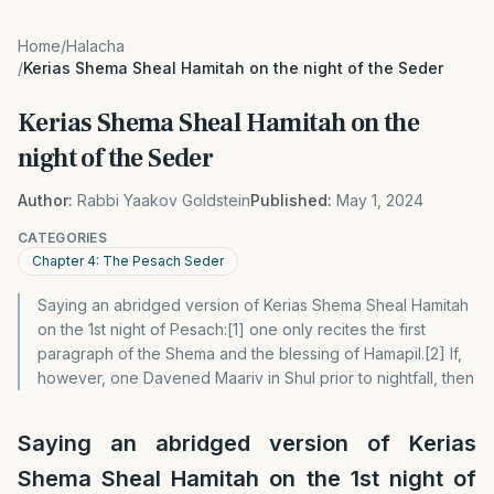
Home
/
Halacha
/
Kerias Shema Sheal Hamitah on the night of the Seder
Kerias Shema Sheal Hamitah on the
night of the Seder
Author:
Rabbi Yaakov Goldstein
Published:
May 1, 2024
CATEGORIES
Chapter 4: The Pesach Seder
Saying an abridged version of Kerias Shema Sheal Hamitah
on the 1st night of Pesach:[1] one only recites the first
paragraph of the Shema and the blessing of Hamapil.[2] If,
however, one Davened Maariv in Shul prior to nightfall, then
Saying an abridged version of Kerias
Shema Sheal Hamitah on the 1st night of