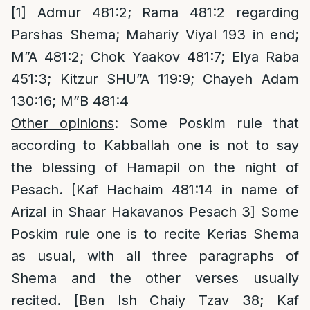
[1]
Admur 481:2; Rama 481:2 regarding
Parshas Shema; Mahariy Viyal 193 in end;
M”A 481:2; Chok Yaakov 481:7; Elya Raba
451:3; Kitzur SHU”A 119:9; Chayeh Adam
130:16; M”B 481:4
Other opinions
: Some Poskim rule that
according to Kabballah one is not to say
the blessing of Hamapil on the night of
Pesach. [Kaf Hachaim 481:14 in name of
Arizal in Shaar Hakavanos Pesach 3] Some
Poskim rule one is to recite Kerias Shema
as usual, with all three paragraphs of
Shema and the other verses usually
recited. [Ben Ish Chaiy Tzav 38; Kaf