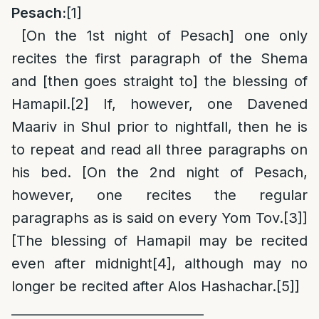
Pesach:
[1]
[On the 1st night of Pesach] one only
recites the first paragraph of the Shema
and [then goes straight to] the blessing of
Hamapil.
[2]
If, however, one Davened
Maariv in Shul prior to nightfall, then he is
to repeat and read all three paragraphs on
his bed. [On the 2nd night of Pesach,
however, one recites the regular
paragraphs as is said on every Yom Tov.
[3]
]
[The blessing of Hamapil may be recited
even after midnight
[4]
, although may no
longer be recited after Alos Hashachar.
[5]
]
______________________________