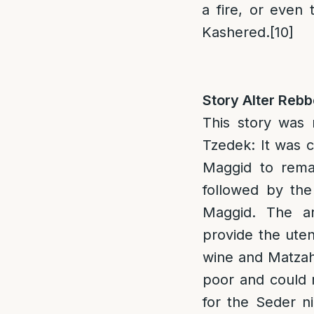
a fire, or even 
Kashered.
[10]
Story Alter Reb
This story was
Tzedek: It was 
Maggid to rema
followed by the
Maggid. The ar
provide the uten
wine and Matzah
poor and could 
for the Seder n