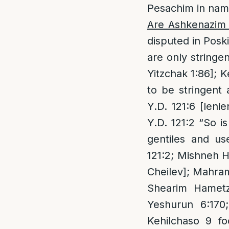
Pesachim in nam
Are Ashkenazim s
disputed in Posk
are only stringe
Yitzchak 1:86]; 
to be stringent 
Y.D. 121:6 [leni
Y.D. 121:2 “So i
gentiles and us
121:2; Mishneh H
Cheilev]; Mahram 
Shearim Hametzu
Yeshurun 6:170
Kehilchaso 9 fo