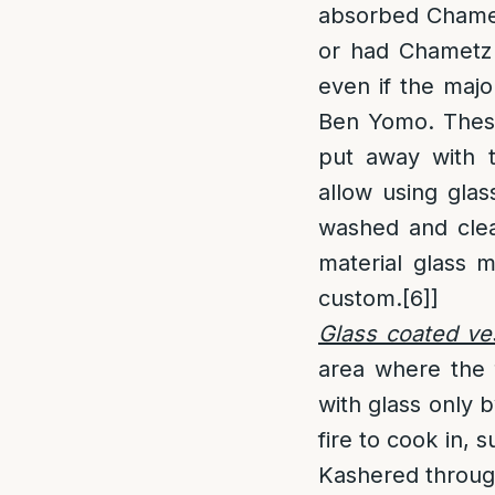
absorbed Chame
or had Chametz s
even if the majo
Ben Yomo. These
put away with 
allow using gla
washed and clea
material glass 
custom.
[6]
]
Glass coated ve
area where the 
with glass only b
fire to cook in, 
Kashered throug