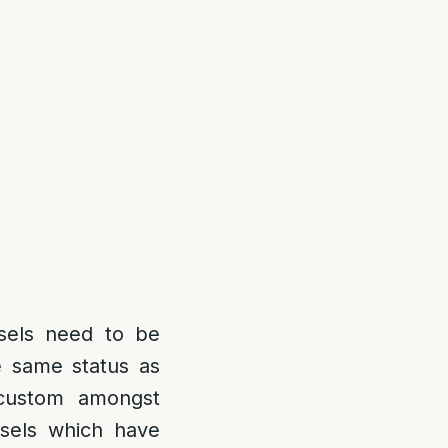
sels need to be
e same status as
 custom amongst
sels which have