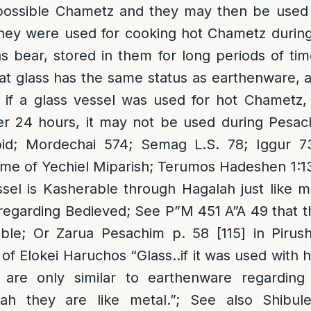
ossible Chametz and they may then be used 
they were used for cooking hot Chametz durin
 bear, stored in them for long periods of ti
at glass has the same status as earthenware,
 if a glass vessel was used for hot Chametz
ver 24 hours, it may not be used during Pesac
id; Mordechai 574; Semag L.S. 78; Iggur 
ame of Yechiel Miparish; Terumos Hadeshen 1:
ssel is Kasherable through Hagalah just like m
egarding Bedieved; See P”M 451 A”A 49 that t
able; Or Zarua Pesachim p. 58 [115] in Piru
 of Elokei Haruchos “Glass..if it was used with ho
 are only similar to earthenware regardin
ah they are like metal.”; See also Shibule