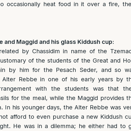
to occasionally heat food in it over a fire, t
be and Maggid and his glass Kiddush cup:
 related by Chassidim in name of the Tzema
customary of the students of the Great and Ho
in by him for the Pesach Seder, and so w
 Alter Rebbe in one of his early years by t
rangement with the students was that th
sils for the meal, while the Maggid provides t
. In his younger days, the Alter Rebbe was ve
not afford to even purchase a new Kiddush c
ight. He was in a dilemma; he either had to 