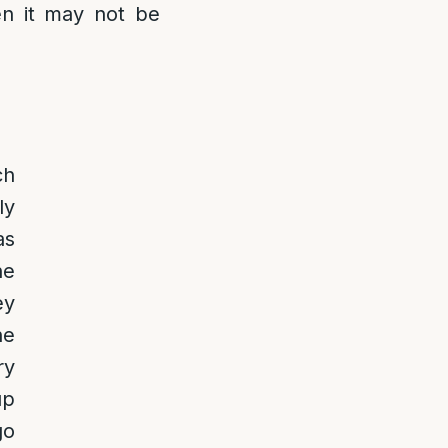
hen it may not be
ch
ly
as
he
ey
he
ry
up
go