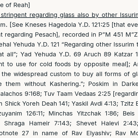
e of Reah]
tringent regarding glass also by other Issuri
im. [See Kneses Hagedola Y.D. 121:25 [that e
nt regarding Pesach], recorded in P”M 451 M”
Kehal Yehuda Y.D. 121 “Regarding other Issurim 
at all”; Yad Yehuda Y.D. 69 Aruch 89 Katzar 1
ent to use for cold foods by opposite meal];
s the widespread custom to buy all forms of g
e them without Kashering.”; Poskim in Dark
alachos 9:168; Tuv Taam Vedaas 2:25 [regardi
Shick Yoreh Deah 141; Yaskil Avdi 4:13; Tzitz E
yanim 126:11; Minchas Yitzchak 1:86; Beis 
; Shraga Hameir 7:143; Shevet Halevi 2:43
otnote 27 in name of Rav Elyashiv; Rav Mor