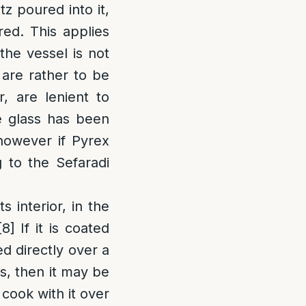
z poured into it,
red. This applies
the vessel is not
are rather to be
 are lenient to
e glass has been
however if Pyrex
 to the Sefaradi
s interior, in the
[8]
If it is coated
ed directly over a
ss, then it may be
cook with it over