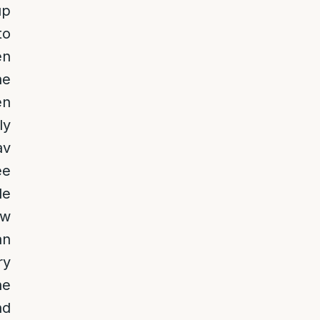
up
to
en
he
en
ly
av
ee
le
aw
an
ry
he
nd