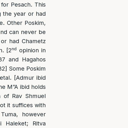
for Pesach. This
g the year or had
me. Other Poskim,
 and can never be
, or had Chametz
nd
h. [2
opinion in
737 and Hagahos
132] Some Poskim
etal. [Admur ibid
he M”A ibid holds
sh of Rav Shmuel
t it suffices with
g Tuma, however
i Haleket; Ritva