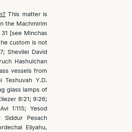
m?
This matter is
ven the Machmirim
Z 31 [see Minchas
the custom is not
7; Shevilei David
 Aruch Hashulchan
lass vessels from
ei Teshuvah Y.D.
ng glass lamps of
liezer 8:21; 9:26;
Avi 1:115; Yesod
; Siddur Pesach
dechai Eliyahu,