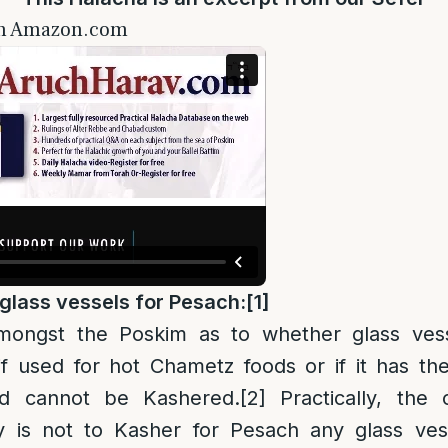
on Amazon.com
g
lass vessels for Pesach:
[1]
amongst the Poskim as to whether glass ves
f used for hot Chametz foods or if it has th
d cannot be Kashered.
[2]
Practically, the
 is not to Kasher for Pesach any glass ves