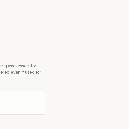
r glass vessels for
hered even if used for