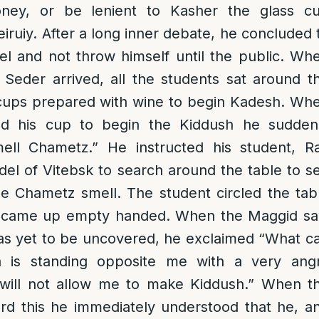
ney, or be lenient to Kasher the glass c
eiruiy. After a long inner debate, he concluded 
el and not throw himself until the public. Wh
 Seder arrived, all the students sat around t
r cups prepared with wine to begin Kadesh. Wh
ted his cup to begin the Kiddush he sudden
ell Chametz.” He instructed his student, R
 of Vitebsk to search around the table to s
he Chametz smell. The student circled the tab
d came up empty handed. When the Maggid s
was yet to be uncovered, he exclaimed “What c
 is standing opposite me with a very ang
will not allow me to make Kiddush.” When t
rd this he immediately understood that he, a