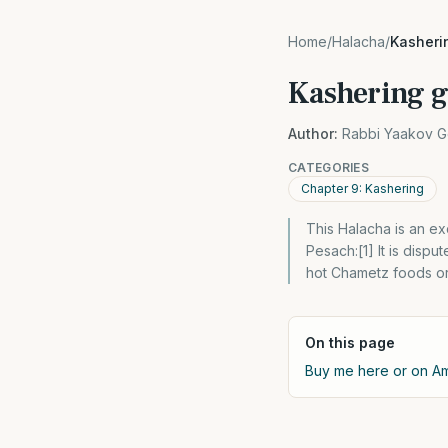
Home
/
Halacha
/
Kasheri
Kashering gl
Author:
Rabbi Yaakov G
CATEGORIES
Chapter 9: Kashering
This Halacha is an e
Pesach:[1] It is disp
hot Chametz foods or 
On this page
Buy me here or on 