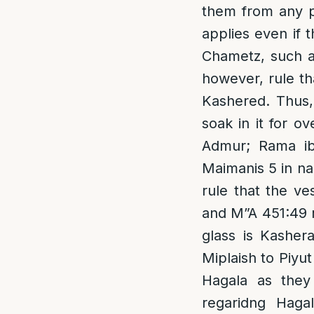
them from any p
applies even if 
Chametz, such as
however, rule th
Kashered. Thus,
soak in it for o
Admur; Rama ib
Maimanis 5 in n
rule that the ve
and M”A 451:49 r
glass is Kasher
Miplaish to Piyut
Hagala as they
regaridng Hagal