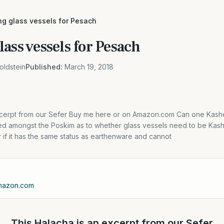
ng glass vessels for Pesach
ass vessels for Pesach
oldstein
Published:
March 19, 2018
xcerpt from our Sefer Buy me here or on Amazon.com Can one Kashe
uted amongst the Poskim as to whether glass vessels need to be Kas
if it has the same status as earthenware and cannot
Amazon.com
This Halacha is an excerpt from our Sefer