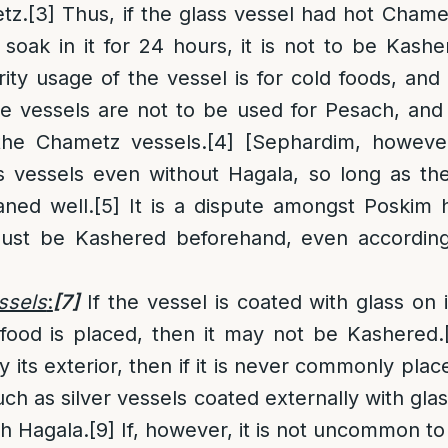
tz.
[3]
Thus, if the glass vessel had hot Chamet
oak in it for 24 hours, it is not to be Kashe
rity usage of the vessel is for cold foods, and 
 vessels are not to be used for Pesach, and 
the Chametz vessels.
[4]
[Sephardim, however,
ss vessels even without Hagala, so long as th
ned well.
[5]
It is a dispute amongst Poskim 
must be Kashered beforehand, even according
ssels
:
[7]
If the vessel is coated with glass on it
food is placed, then it may not be Kashered.
y its exterior, then if it is never commonly plac
such as silver vessels coated externally with gla
h Hagala.
[9]
If, however, it is not uncommon to 