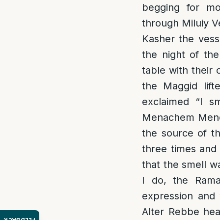
begging for mo
through Miluiy V
Kasher the vess
the night of the
table with thei
the Maggid lif
exclaimed “I sm
Menachem Mendel
the source of t
three times an
that the smell 
I do, the Rama
expression and 
Alter Rebbe hea