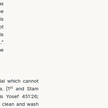
as
be
is
ot
is
.”
he
ial which cannot
st
. [1
and Stam
is Yosef 451:26;
y clean and wash