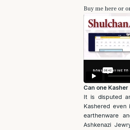
Buy me here or 
Can one Kasher
It is disputed 
Kashered even i
earthenware an
Ashkenazi Jewry