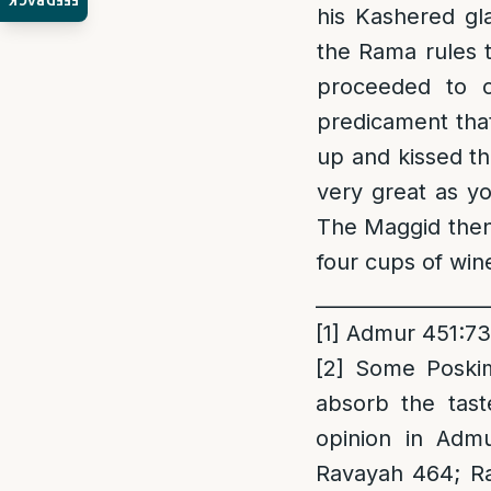
FEEDBACK
his Kashered gl
the Rama rules 
proceeded to c
predicament that
up and kissed th
very great as y
The Maggid then 
four cups of win
_________________
[1]
Admur 451:73
[2]
Some Poskim 
absorb the tast
opinion in Admu
Ravayah 464; Ra