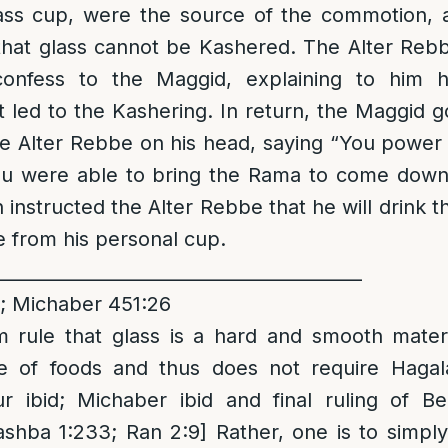
ass cup, were the source of the commotion, 
that glass cannot be Kashered. The Alter Reb
onfess to the Maggid, explaining to him h
 led to the Kashering. In return, the Maggid g
e Alter Rebbe on his head, saying “You power 
ou were able to bring the Rama to come down
instructed the Alter Rebbe that he will drink t
e from his personal cup.
_________________________________________
; Michaber 451:26
rule that glass is a hard and smooth mater
e of foods and thus does not require Hagala
r ibid; Michaber ibid and final ruling of Be
shba 1:233; Ran 2:9] Rather, one is to simpl