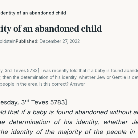
identity of an abandoned child
ity of an abandoned child
oldstein
Published:
December 27, 2022
, 3rd Teves 5783] I was recently told that if a baby is found aban
y, then the determination of his identity, whether Jew or Gentile is d
 people in the area. Is this correct? Answer
rd
esday, 3
Teves 5783]
old that if a baby is found abandoned without a
the determination of his identity, whether J
e identity of the majority of the people in 