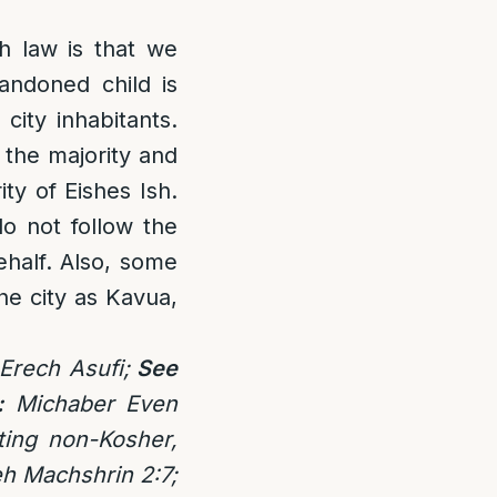
sh law is that we
andoned child is
city inhabitants.
 the majority and
ty of Eishes Ish.
o not follow the
ehalf. Also, some
he city as Kavua,
Erech Asufi;
See
:
Michaber Even
ting non-Kosher,
eh Machshrin 2:7;