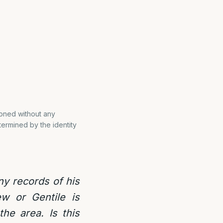
doned without any
etermined by the identity
ny records of his
ew or Gentile is
the area. Is this