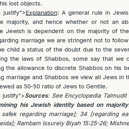
his lost objects.
 justify">
Explanation
: A general rule in Jewi
he majority, and hence whether or not an ab
 Jewish is dependent on the majority of the 
arding marriage we are stringent not to follow
he child a status of the doubt due to the severi
ding the laws of Shabbos, some say that we d
ng the allowance to discrete Shabbos on his b
ng marriage and Shabbos we view all Jews in t
iewed as 50-50 ratio of Jews to Gentile.
 justify">
Sources
: See Encyclopedia Talmudit 
mining his Jewish identity based on majority
 safek regarding marriage]; 34 [regarding ea
eida]; Rambam Issureiy Biyah 15:25-26; Mishn