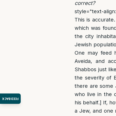
correct?
style="text-align:
This is accurat
which was found 
the city inhabit
Jewish populatio
One may feed hi
Aveida, and acc
Shabbos just lik
the severity of 
there are some J
who live in the
FEEDBACK
his behalf.] If, 
a Jew, and one m