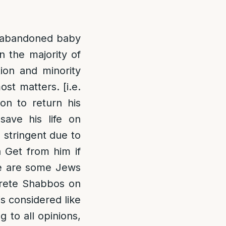
n abandoned baby
n the majority of
tion and minority
st matters. [i.e.
on to return his
save his life on
 stringent due to
a Get from him if
ere are some Jews
crete Shabbos on
is considered like
 to all opinions,