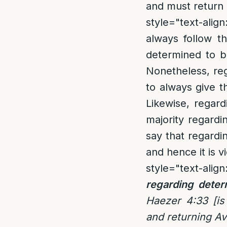
and must return 
style="text-align:
always follow t
determined to be
Nonetheless, reg
to always give t
Likewise, regar
majority regardi
say that regardi
and hence it is v
style="text-align:
regarding deter
Haezer 4:33 [is
and returning Av