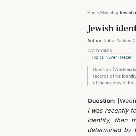
Home
/
Halacha
/
Jewish 
Jewish ident
Author:
Rabbi Yaakov G
CATEGORIES
Topics in Even Haezer
Question: [Wednesday
records of his identit
of the majority of the
Question:
[Wedn
I was recently t
identity, then 
determined by th