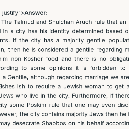
 justify">
Answer:
e. The Talmud and Shulchan Aruch rule that a
in a city has his identity determined based o
ants. If the city has a majority gentile popula
n, then he is considered a gentile regarding mo
m non-Kosher food and there is no obligati
ording to some opinions it is forbidden to 
e a Gentile, although regarding marriage we are
Eishes Ish to require a Jewish woman to get 
ews who live in the city. Furthermore, if th
 city some Poskim rule that one may even dis
however, the city contains majority Jews then he 
ay desecrate Shabbos on his behalf according