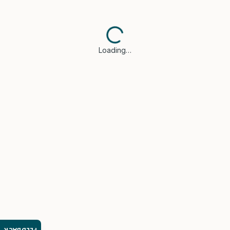
Loading…