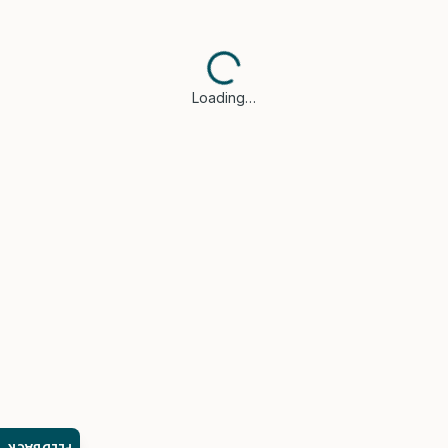
Loading…