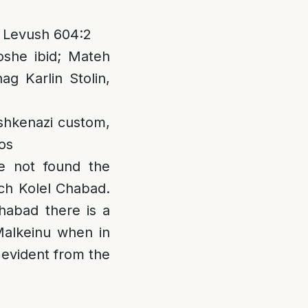
; Levush 604:2
she ibid; Mateh
ag Karlin Stolin,
shkenazi custom,
os
e not found the
ach Kolel Chabad.
habad there is a
Malkeinu when in
s evident from the