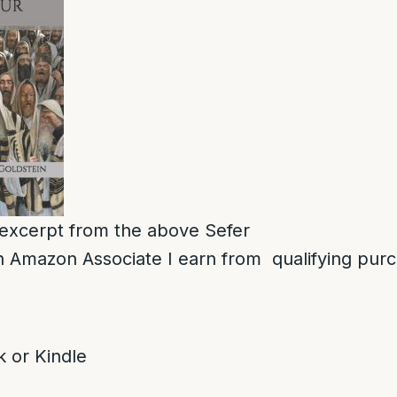
n excerpt from the above Sefer
 Amazon Associate I earn from qualifying pur
 or Kindle