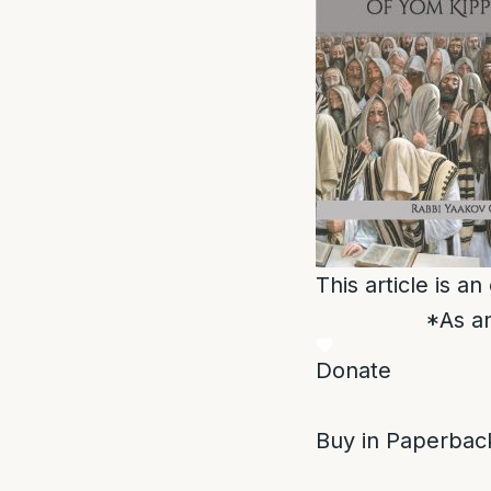
This article is a
*As an
Donate
Buy in Paperback