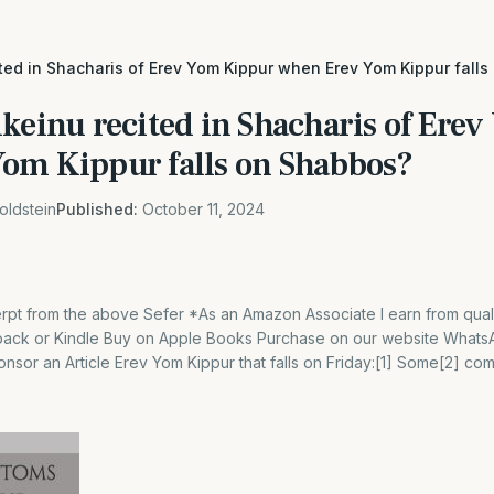
ited in Shacharis of Erev Yom Kippur when Erev Yom Kippur fall
lkeinu recited in Shacharis of Ere
om Kippur falls on Shabbos?
oldstein
Published:
October 11, 2024
cerpt from the above Sefer *As an Amazon Associate I earn from qual
back or Kindle Buy on Apple Books Purchase on our website What
sor an Article Erev Yom Kippur that falls on Friday:[1] Some[2] co