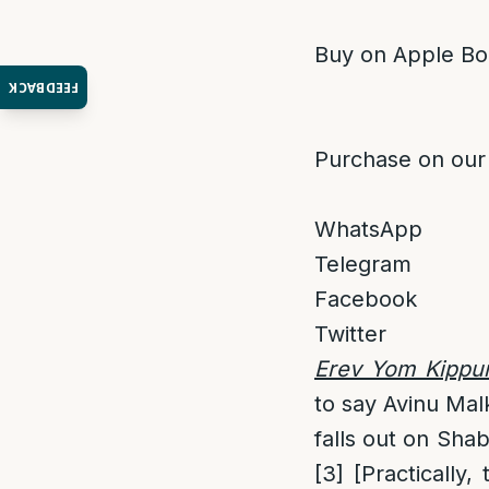
Buy on Apple Bo
FEEDBACK
Purchase on our
WhatsApp
Telegram
Facebook
Twitter
Erev Yom Kippur 
to say Avinu Mal
falls out on Sha
[3]
[Practically