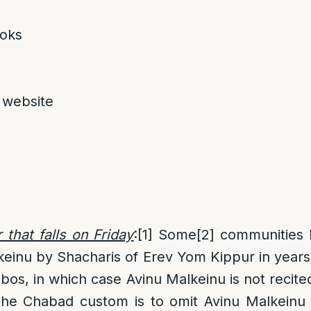
oks
 website
that falls on Friday
:
[1]
Some
[2]
communities 
keinu by Shacharis of Erev Yom Kippur in year
bbos, in which case Avinu Malkeinu is not recit
, the Chabad custom is to omit Avinu Malkein