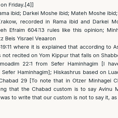
on Friday.
[4]
]
ama ibid; Darkei Moshe ibid; Mateh Moshe ibid
akow, recorded in Rama ibid and Darkei Mo
h Efraim 604:13 rules like this opinion; Minh
tz Beis Yisrael Veaaron
:11 where it is explained that according to A
s not recited on Yom Kippur that falls on Shabb
oadim 22:1 from Sefer Haminhagim [I hav
is Sefer Haminhagim]; Hiskashrus based on Lu
Chabad 29 [To note that in Otzer Minhagei C
ying that the Chabad custom is to say Avinu 
t was to write that our custom is not to say it, a