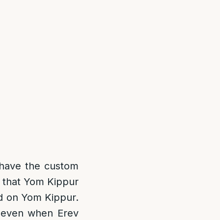
have the custom
s that Yom Kippur
ed on Yom Kippur.
u even when Erev