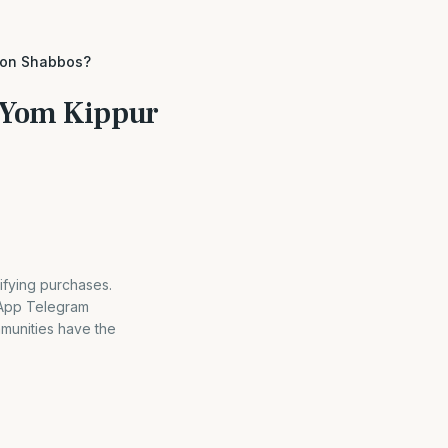
s on Shabbos?
v Yom Kippur
ifying purchases.
sApp Telegram
mmunities have the