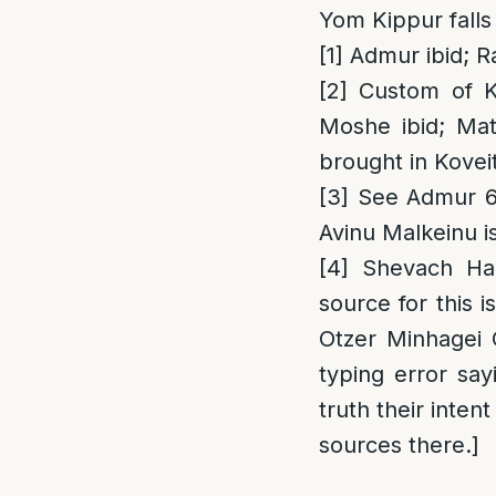
Yom Kippur falls 
[1]
Admur ibid; R
[2]
Custom of Kr
Moshe ibid; Mate
brought in Kovei
[3]
See Admur 619
Avinu Malkeinu i
[4]
Shevach Ham
source for this 
Otzer Minhagei 
typing error sa
truth their inten
sources there.]