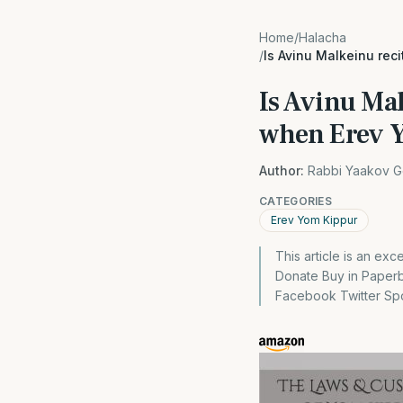
Home
/
Halacha
/
Is Avinu Malkeinu rec
Is Avinu Ma
when Erev Y
Author:
Rabbi Yaakov G
CATEGORIES
Erev Yom Kippur
This article is an ex
Donate Buy in Paper
Facebook Twitter Spon