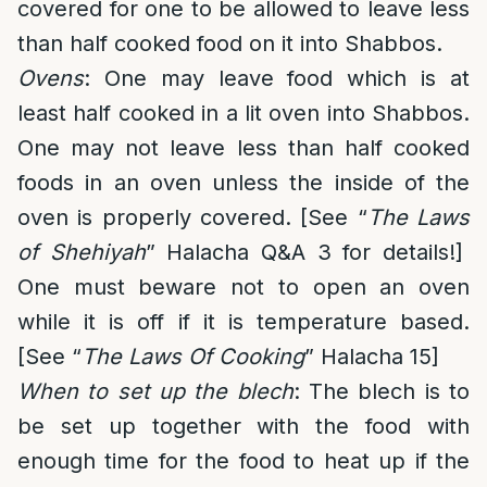
covered for one to be allowed to leave less
than half cooked food on it into Shabbos.
Ovens
: One may leave food which is at
least half cooked in a lit oven into Shabbos.
One may not leave less than half cooked
foods in an oven unless the inside of the
oven is properly covered. [See “
The Laws
of Shehiyah
” Halacha Q&A 3 for details!]
One must beware not to open an oven
while it is off if it is temperature based.
[See “
The Laws Of Cooking
” Halacha 15]
When to set up the blech
: The blech is to
be set up together with the food with
enough time for the food to heat up if the