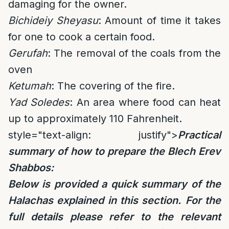
damaging for the owner.
Bichideiy Sheyasu
: Amount of time it takes
for one to cook a certain food.
Gerufah
: The removal of the coals from the
oven
Ketumah
: The covering of the fire.
Yad Soledes
: An area where food can heat
up to approximately 110 Fahrenheit.
style="text-align: justify">
Practical
summary of how to prepare the Blech Erev
Shabbos:
Below is provided a quick summary of the
Halachas explained in this section.
For the
full details please refer to the relevant