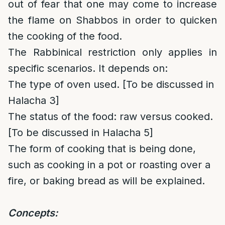
out of fear that one may come to increase
the flame on Shabbos in order to quicken
the cooking of the food.
The Rabbinical restriction only applies in
specific scenarios. It depends on:
The type of oven used. [To be discussed in
Halacha 3]
The status of the food: raw versus cooked.
[To be discussed in Halacha 5]
The form of cooking that is being done,
such as cooking in a pot or roasting over a
fire, or baking bread as will be explained.
Concepts: