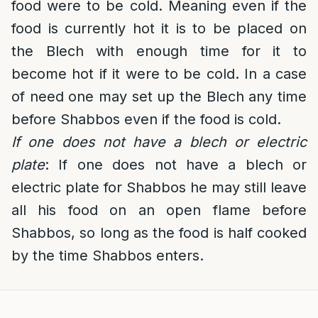
food were to be cold. Meaning even if the
food is currently hot it is to be placed on
the Blech with enough time for it to
become hot if it were to be cold. In a case
of need one may set up the Blech any time
before Shabbos even if the food is cold.
If one does not have a blech or electric
plate
: If one does not have a blech or
electric plate for Shabbos he may still leave
all his food on an open flame before
Shabbos, so long as the food is half cooked
by the time Shabbos enters.