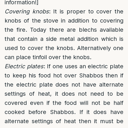
information!]
Covering knobs
: It is proper to cover the
knobs of the stove in addition to covering
the fire. Today there are blechs available
that contain a side metal addition which is
used to cover the knobs. Alternatively one
can place tinfoil over the knobs.
Electric plates
: If one uses an electric plate
to keep his food hot over Shabbos then if
the electric plate does not have alternate
settings of heat, it does not need to be
covered even if the food will not be half
cooked before Shabbos. If it does have
alternate settings of heat then it must be