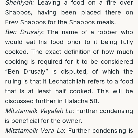
Shehiyah:
L
eaving a food on a fire over
Shabbos, having been placed there on
Erev Shabbos for the Shabbos meals.
Ben Drusaiy
: The name of a robber who
would eat his food prior to it being fully
cooked. The exact definition of how much
cooking is required for it to be considered
“Ben Drusaiy” is disputed, of which the
ruling is that it Lechatchilah refers to a food
that is at least half cooked. This will be
discussed further in Halacha 5B.
Mitztameik Veyafeh Lo
: Further condensing
is beneficial for the owner.
Mitztameik Vera Lo
: Further condensing is