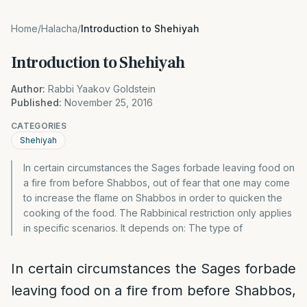
Home
/
Halacha
/
Introduction to Shehiyah
Introduction to Shehiyah
Author:
Rabbi Yaakov Goldstein
Published:
November 25, 2016
CATEGORIES
Shehiyah
In certain circumstances the Sages forbade leaving food on
a fire from before Shabbos, out of fear that one may come
to increase the flame on Shabbos in order to quicken the
cooking of the food. The Rabbinical restriction only applies
in specific scenarios. It depends on: The type of
In certain circumstances the Sages forbade
leaving food on a fire from before Shabbos,