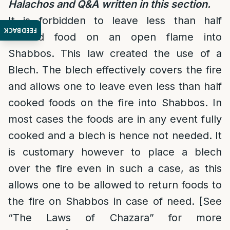
Halachos and Q&A written in this section.
It is forbidden to leave less than half
FEEDBACK
cooked food on an open flame into
Shabbos. This law created the use of a
Blech. The blech effectively covers the fire
and allows one to leave even less than half
cooked foods on the fire into Shabbos. In
most cases the foods are in any event fully
cooked and a blech is hence not needed. It
is customary however to place a blech
over the fire even in such a case, as this
allows one to be allowed to return foods to
the fire on Shabbos in case of need. [See
“The Laws of Chazara” for more