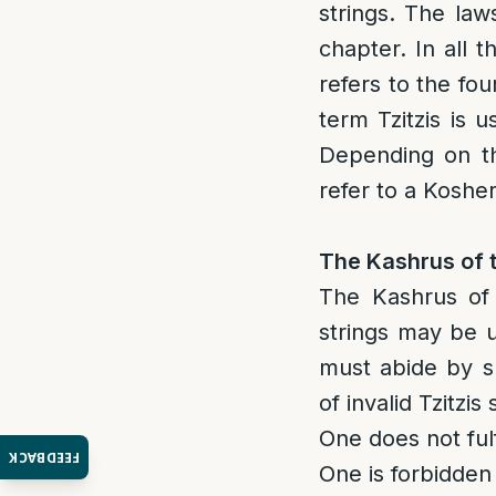
strings. The law
chapter. In all 
refers to the fo
term Tzitzis is 
Depending on th
refer to a Kosher
The Kashrus of t
The Kashrus of T
strings may be u
must abide by sp
of invalid Tzitzis 
One does not fulf
FEEDBACK
One is forbidden 