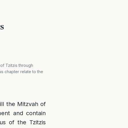
gs
 of Tzitzis through
is chapter relate to the
ill the Mitzvah of
rment and contain
us of the Tzitzis