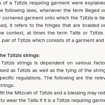
s of a Tzitzis requiring garment were explaine
the following laws, whenever the term Beged or T
ur cornered garment onto which the Tzitzis is t
used, it refers to the fringes that are braided 
e context, at times the term Tallis or Tzitzi
 pair of Tzitzis which consists of a garment and 
he Tzitzis strings:
zitzis strings is dependent on various facto
sed as Tzitzis as well as the tying of the strin
ecific regulations. The following are the relev
strings:
ill the Mitzvah of Tzitzis and a blessing may not
to wear the Tallis if it is a Tzitzis requiring gar