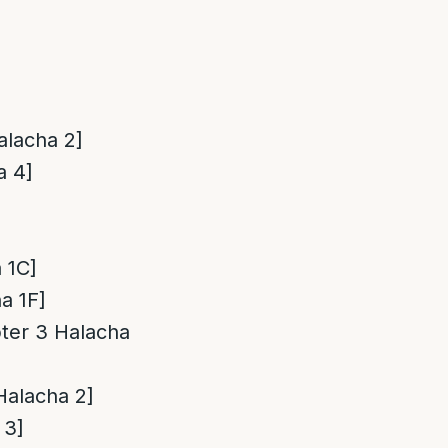
Halacha 2]
a 4]
 1C]
a 1F]
pter 3 Halacha
[Halacha 2]
 3]