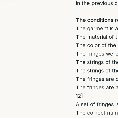
in the previous c
The conditions r
The garment is a
The material of t
The color of the 
The fringes were
The strings of t
The strings of t
The fringes are 
The fringes are 
12]
A set of fringes i
The correct numb