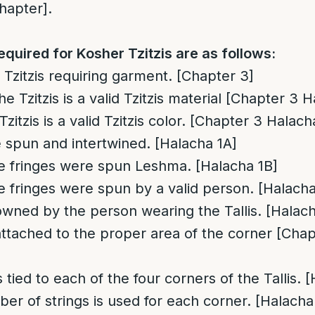
hapter].
equired for Kosher Tzitzis are as follows:
 Tzitzis requiring garment. [Chapter 3]
he Tzitzis is a valid Tzitzis material [Chapter 3 
Tzitzis is a valid Tzitzis color. [Chapter 3 Halach
 spun and intertwined. [Halacha 1A]
he fringes were spun Leshma. [Halacha 1B]
he fringes were spun by a valid person. [Halacha
owned by the person wearing the Tallis. [Halach
attached to the proper area of the corner [Cha
s tied to each of the four corners of the Tallis. 
er of strings is used for each corner. [Halacha