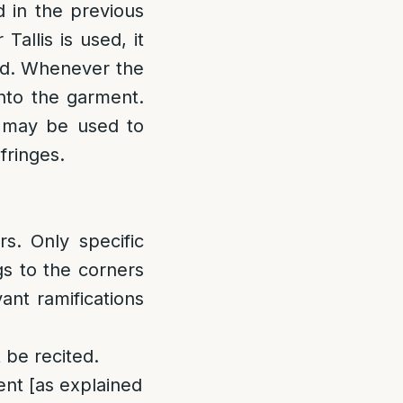
d in the previous
allis is used, it
ied. Whenever the
onto the garment.
s may be used to
fringes.
rs. Only specific
gs to the corners
ant ramifications
 be recited.
ment [as explained