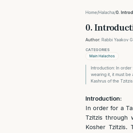
Home
/
Halacha
/
0. Intro
0. Introduct
Author:
Rabbi Yaakov G
CATEGORIES
Main Halachos
Introduction: In order
wearing it, it must be
Kashrus of the Tzitzis
Introduction:
In order for a Ta
Tzitzis through 
Kosher Tzitzis. 