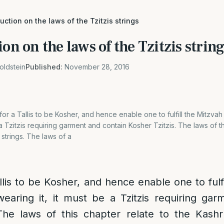
duction on the laws of the Tzitzis strings
ion on the laws of the Tzitzis strin
oldstein
Published:
November 28, 2016
 for a Tallis to be Kosher, and hence enable one to fulfill the Mitzvah
 a Tzitzis requiring garment and contain Kosher Tzitzis. The laws of th
 strings. The laws of a
llis to be Kosher, and hence enable one to fulf
wearing it, it must be a Tzitzis requiring ga
The laws of this chapter relate to the Kashr