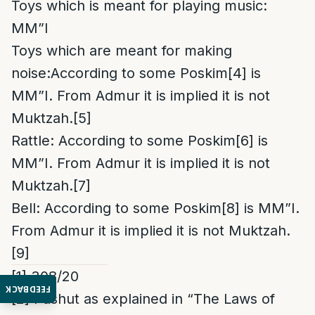
Toys which is meant for playing music:
MM”I
Toys which are meant for making
noise:According to some Poskim
[4]
is
MM”I. From Admur it is implied it is not
Muktzah.
[5]
Rattle: According to some Poskim
[6]
is
MM”I. From Admur it is implied it is not
Muktzah.
[7]
Bell: According to some Poskim
[8]
is MM”I.
From Admur it is implied it is not Muktzah.
[9]
[1]
308/20
FEEDBACK
[2]
Pashut as explained in “The Laws of