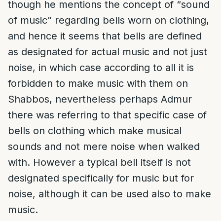
though he mentions the concept of “sound
of music” regarding bells worn on clothing,
and hence it seems that bells are defined
as designated for actual music and not just
noise, in which case according to all it is
forbidden to make music with them on
Shabbos, nevertheless perhaps Admur
there was referring to that specific case of
bells on clothing which make musical
sounds and not mere noise when walked
with. However a typical bell itself is not
designated specifically for music but for
noise, although it can be used also to make
music.