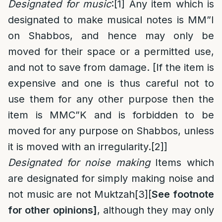
Designated for music
:
[1]
Any item which is
designated to make musical notes is MM”I
on Shabbos, and hence may only be
moved for their space or a permitted use,
and not to save from damage. [If the item is
expensive and one is thus careful not to
use them for any other purpose then the
item is MMC”K and is forbidden to be
moved for any purpose on Shabbos, unless
it is moved with an irregularity.
[2]
]
Designated for noise making
Items which
are designated for simply making noise and
not music are not Muktzah
[3]
[
See footnote
for other opinions]
, although they may only