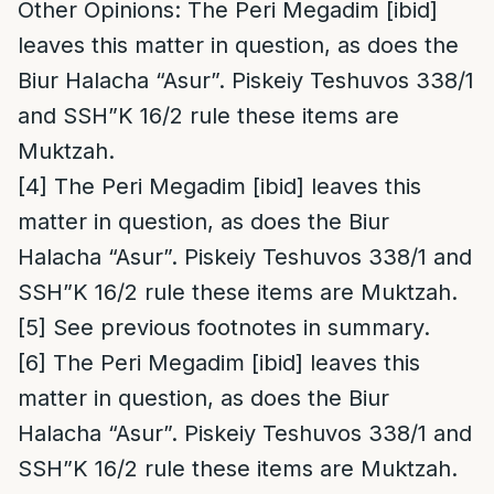
Other Opinions
: The Peri Megadim [ibid]
leaves this matter in question, as does the
Biur Halacha “Asur”. Piskeiy Teshuvos 338/1
and SSH”K 16/2 rule these items are
Muktzah.
[4]
The Peri Megadim [ibid] leaves this
matter in question, as does the Biur
Halacha “Asur”. Piskeiy Teshuvos 338/1 and
SSH”K 16/2 rule these items are Muktzah.
[5]
See previous footnotes in summary.
[6]
The Peri Megadim [ibid] leaves this
matter in question, as does the Biur
Halacha “Asur”. Piskeiy Teshuvos 338/1 and
SSH”K 16/2 rule these items are Muktzah.