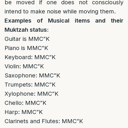
be moved if one does not consciously
intend to make noise while moving them.
Examples of Musical items and their
Muktzah status:
Guitar is MMC”K
Piano is MMC”K
Keyboard: MMC”K
Violin: MMC”K
Saxophone: MMC”K
Trumpets: MMC”K
Xylophone: MMC”K
Chello: MMC”K
Harp: MMC”K
Clarinets and Flutes: MMC”K