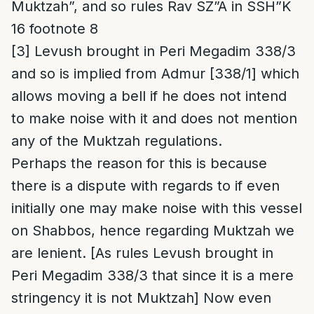
Muktzah”, and so rules Rav SZ”A in SSH”K
16 footnote 8
[3]
Levush brought in Peri Megadim 338/3
and so is implied from Admur [338/1] which
allows moving a bell if he does not intend
to make noise with it and does not mention
any of the Muktzah regulations.
Perhaps the reason for this is because
there is a dispute with regards to if even
initially one may make noise with this vessel
on Shabbos, hence regarding Muktzah we
are lenient. [As rules Levush brought in
Peri Megadim 338/3 that since it is a mere
stringency it is not Muktzah] Now even