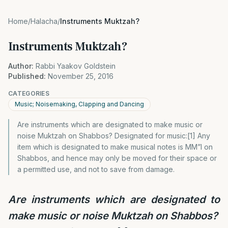
Home
/
Halacha
/
Instruments Muktzah?
Instruments Muktzah?
Author:
Rabbi Yaakov Goldstein
Published:
November 25, 2016
CATEGORIES
Music; Noisemaking, Clapping and Dancing
Are instruments which are designated to make music or
noise Muktzah on Shabbos? Designated for music:[1] Any
item which is designated to make musical notes is MM”I on
Shabbos, and hence may only be moved for their space or
a permitted use, and not to save from damage.
Are instruments which are designated to
make music or noise Muktzah on Shabbos?