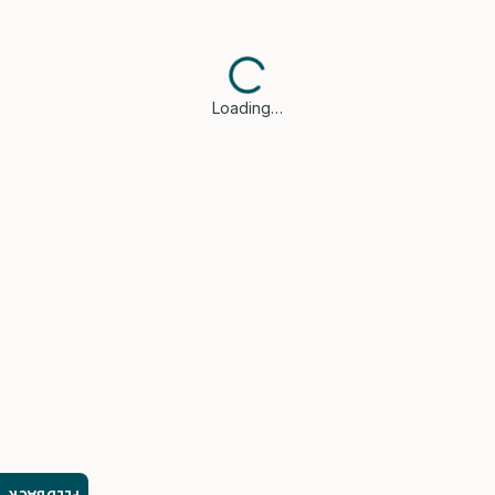
Loading…