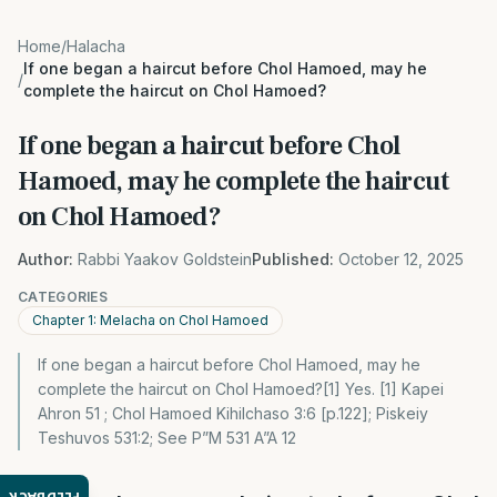
Home
/
Halacha
If one began a haircut before Chol Hamoed, may he
/
complete the haircut on Chol Hamoed?
If one began a haircut before Chol
Hamoed, may he complete the haircut
on Chol Hamoed?
Author:
Rabbi Yaakov Goldstein
Published:
October 12, 2025
CATEGORIES
Chapter 1: Melacha on Chol Hamoed
If one began a haircut before Chol Hamoed, may he
complete the haircut on Chol Hamoed?[1] Yes. [1] Kapei
Ahron 51 ; Chol Hamoed Kihilchaso 3:6 [p.122]; Piskeiy
Teshuvos 531:2; See P”M 531 A”A 12