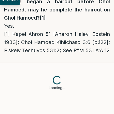
FEEDBACK
If one began a haircut before Chol
Hamoed, may he complete the haircut on
Chol Hamoed?
[1]
Yes.
[1]
Kapei Ahron 51 [Aharon Halevi Epstein
1933]; Chol Hamoed Kihilchaso 3:6 [p.122];
Piskeiy Teshuvos 531:2; See P”M 531 A”A 12
Loading…