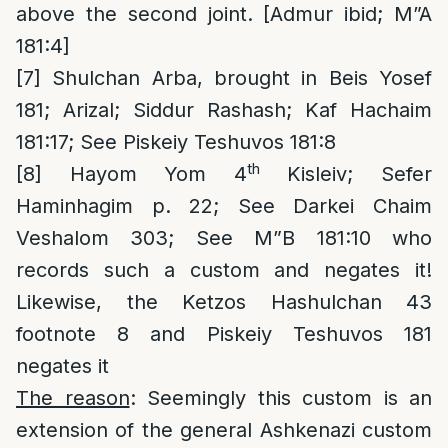
above the second joint. [Admur ibid; M”A
181:4]
[7]
Shulchan Arba, brought in Beis Yosef
181; Arizal; Siddur Rashash; Kaf Hachaim
181:17; See Piskeiy Teshuvos 181:8
th
[8]
Hayom Yom 4
Kisleiv; Sefer
Haminhagim p. 22; See Darkei Chaim
Veshalom 303; See M”B 181:10 who
records such a custom and negates it!
Likewise, the Ketzos Hashulchan 43
footnote 8 and Piskeiy Teshuvos 181
negates it
The reason
: Seemingly this custom is an
extension of the general Ashkenazi custom