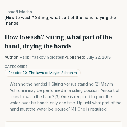
Home
/
Halacha
How to wash? Sitting, what part of the hand, drying the
/
hands
How to wash? Sitting, what part of the
hand, drying the hands
Author:
Rabbi Yaakov Goldstein
Published:
July 22, 2018
CATEGORIES
Chapter 30: The laws of Mayim Achronim
Washing the hands:[1] Sitting versus standing:[2] Mayim
Achronim may be performed in a sitting position. Amount of
times to wash the hand?[3] One is required to pour the
water over his hands only one time. Up until what part of the
hand must the water be poured?[4] One is required