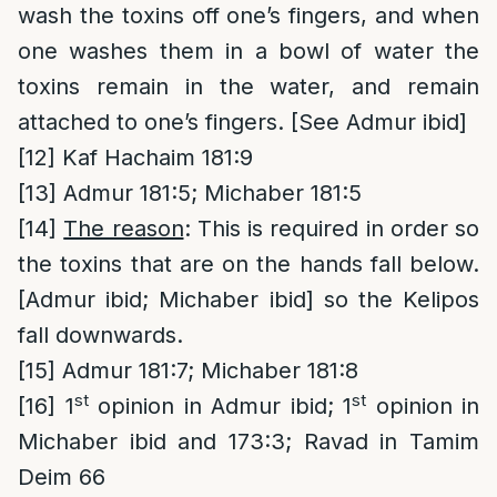
wash the toxins off one’s fingers, and when
one washes them in a bowl of water the
toxins remain in the water, and remain
attached to one’s fingers. [See Admur ibid]
[12]
Kaf Hachaim 181:9
[13]
Admur 181:5; Michaber 181:5
[14]
The reason
: This is required in order so
the toxins that are on the hands fall below.
[Admur ibid; Michaber ibid] so the Kelipos
fall downwards.
[15]
Admur 181:7; Michaber 181:8
st
st
[16]
1
opinion in Admur ibid; 1
opinion in
Michaber ibid and 173:3; Ravad in Tamim
Deim 66