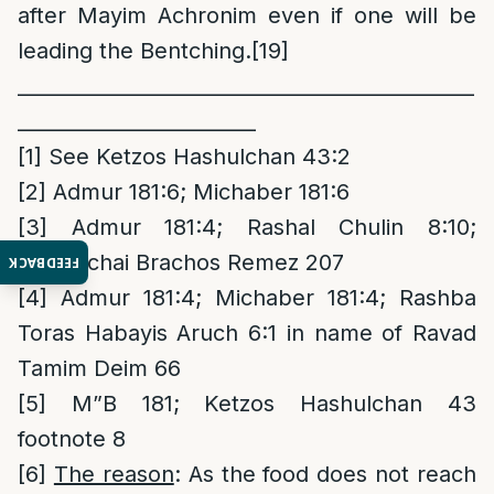
after Mayim Achronim even if one will be
leading the Bentching.
[19]
______________________________________________
________________________
[1]
See Ketzos Hashulchan 43:2
[2]
Admur 181:6; Michaber 181:6
[3]
Admur 181:4; Rashal Chulin 8:10;
Mordechai Brachos Remez 207
FEEDBACK
[4]
Admur 181:4; Michaber 181:4; Rashba
Toras Habayis Aruch 6:1 in name of Ravad
Tamim Deim 66
[5]
M”B 181; Ketzos Hashulchan 43
footnote 8
[6]
The reason
: As the food does not reach