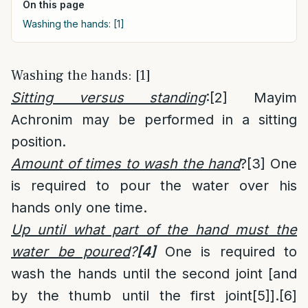
On this page
Washing the hands: [1]
Washing the hands: [1]
Sitting versus standing
:
[2]
Mayim
Achronim may be performed in a sitting
position.
Amount of times to wash the hand
?
[3]
One
is required to pour the water over his
hands only one time.
Up until what part of the hand must the
water be poured
?
[4]
One is required to
wash the hands until the second joint [and
by the thumb until the first joint
[5]
].
[6]