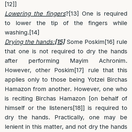
[12]
]
Lowering the fingers
?
[13]
One is required
to lower the tip of the fingers while
washing.
[14]
Drying the hands:
[15]
Some Poskim
[16]
rule
that one is not required to dry the hands
after performing Mayim Achronim.
However, other Poskim
[17]
rule that this
applies only to those being Yotzei Birchas
Hamazon from another. However, one who
is reciting Birchas Hamazon [on behalf of
himself or the listeners
[18]
] is required to
dry the hands. Practically, one may be
lenient in this matter, and not dry the hands