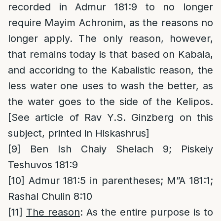
recorded in Admur 181:9 to no longer
require Mayim Achronim, as the reasons no
longer apply. The only reason, however,
that remains today is that based on Kabala,
and accoridng to the Kabalistic reason, the
less water one uses to wash the better, as
the water goes to the side of the Kelipos.
[See article of Rav Y.S. Ginzberg on this
subject, printed in Hiskashrus]
[9]
Ben Ish Chaiy Shelach 9; Piskeiy
Teshuvos 181:9
[10]
Admur 181:5 in parentheses; M”A 181:1;
Rashal Chulin 8:10
[11]
The reason
: As the entire purpose is to