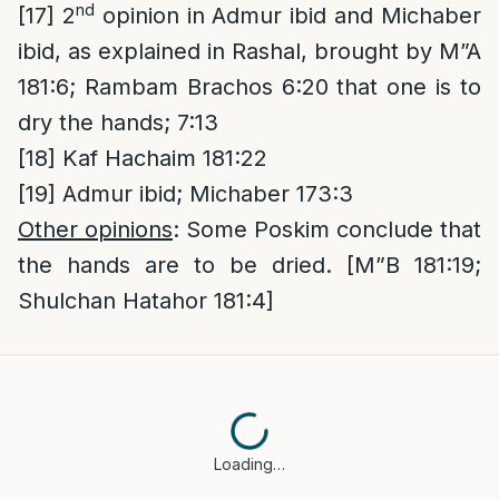
nd
[17]
2
opinion in Admur ibid and Michaber
ibid, as explained in Rashal, brought by M”A
181:6; Rambam Brachos 6:20 that one is to
dry the hands; 7:13
[18]
Kaf Hachaim 181:22
[19]
Admur ibid; Michaber 173:3
Other opinions
: Some Poskim conclude that
the hands are to be dried. [M”B 181:19;
Shulchan Hatahor 181:4]
Loading…