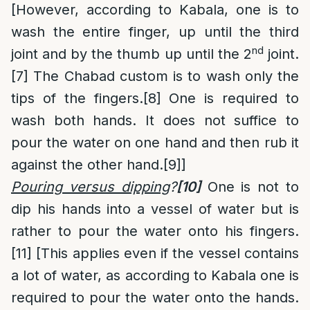
[However, according to Kabala, one is to
wash the entire finger, up until the third
nd
joint and by the thumb up until the 2
joint.
[7]
The Chabad custom is to wash only the
tips of the fingers.
[8]
One is required to
wash both hands. It does not suffice to
pour the water on one hand and then rub it
against the other hand.
[9]
]
Pouring versus dipping
?
[10]
One is not to
dip his hands into a vessel of water but is
rather to pour the water onto his fingers.
[11]
[This applies even if the vessel contains
a lot of water, as according to Kabala one is
required to pour the water onto the hands.