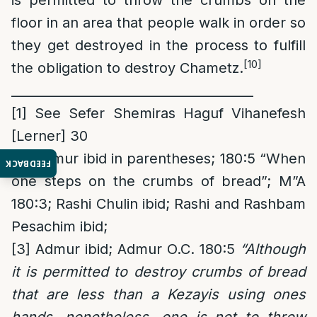
is permitted to throw the crumbs on the
floor in an area that people walk in order so
they get destroyed in the process to fulfill
[10]
the obligation to destroy Chametz.
______________________________________
[1]
See Sefer Shemiras Haguf Vihanefesh
[Lerner] 30
[2]
Admur ibid in parentheses; 180:5 “When
FEEDBACK
one steps on the crumbs of bread”; M”A
180:3; Rashi Chulin ibid; Rashi and Rashbam
Pesachim ibid;
[3]
Admur ibid; Admur O.C. 180:5
“Although
it is permitted to destroy
crumbs of bread
that are less than a Kezayis using ones