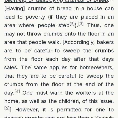
Belittling or destroying crumbs of bread
:
[Having] crumbs of bread in a house can
lead to poverty (if they are placed in an
[2]
[3]
area where people step
).
Thus, one
may not throw crumbs onto the floor in an
area that people walk. [Accordingly, bakers
are to be careful to sweep the crumbs
from the floor each day after that days
sales. The same applies for homeowners,
that they are to be careful to sweep the
crumbs from the floor at the end of the
[4]
day.
One must warn the workers at the
home, as well as the children, of this issue.
[5]
] However, it is permitted for one to