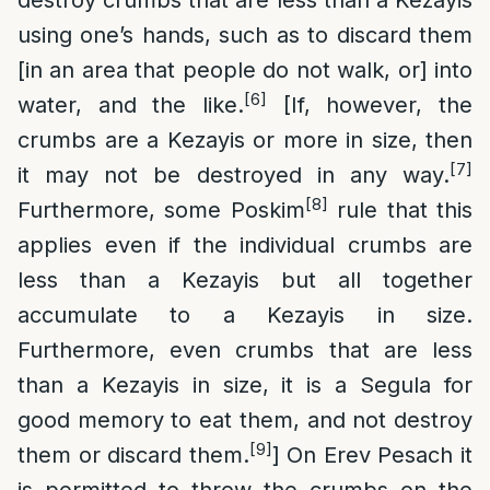
destroy crumbs that are less than a Kezayis
using one’s hands, such as to discard them
[in an area that people do not walk, or] into
[6]
water, and the like.
[If, however, the
crumbs are a Kezayis or more in size, then
[7]
it may not be destroyed in any way.
[8]
Furthermore, some Poskim
rule that this
applies even if the individual crumbs are
less than a Kezayis but all together
accumulate to a Kezayis in size.
Furthermore, even crumbs that are less
than a Kezayis in size, it is a Segula for
good memory to eat them, and not destroy
[9]
them or discard them.
] On Erev Pesach it