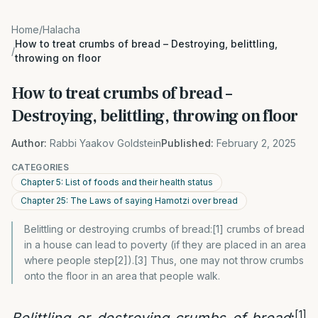
Home
/
Halacha
How to treat crumbs of bread – Destroying, belittling,
/
throwing on floor
How to treat crumbs of bread –
Destroying, belittling, throwing on floor
Author:
Rabbi Yaakov Goldstein
Published:
February 2, 2025
CATEGORIES
Chapter 5: List of foods and their health status
Chapter 25: The Laws of saying Hamotzi over bread
Belittling or destroying crumbs of bread:[1] crumbs of bread
in a house can lead to poverty (if they are placed in an area
where people step[2]).[3] Thus, one may not throw crumbs
onto the floor in an area that people walk.
[1]