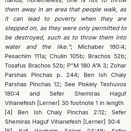
hands, nonetheless, one is not to throw
them away in an area that people walk, as
it can lead to poverty when they are
stepped on, as they were only permitted to
be destroyed, such as to throw them into
water and the like.”
; Michaber 180:4;
Pesachim 111a; Chulin 105b; Brachos 52b;
Tosafus Brachos 52b; P”M 180 A”A 3; Zohar
Parshas Pinchas p. 244; Ben Ish Chaiy
Parshas Pinchas 12; See Piskeiy Teshuvos
180:4 and Sefer Shemiras Haguf
Vihanefesh [Lerner] 30 footnote 1 in length
[4]
Ben Ish Chaiy Pinchas 2:12; Sefer
Shemiras Haguf Vihanefesh [Lerner] 30:4