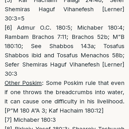
[5]
Kaf Hachaim Falagi 24:48; Sefer
Shemiras Haguf Vihanefesh [Lerner]
30:3=5
[6]
Admur O.C. 180:5; Michaber 180:4;
Rambam Brachos 7:11; Brachos 52b; M”B
180:10; See Shabbos 143a; Tosafus
Shabbos ibid and Tosafus Menachos 58b;
Sefer Shemiras Haguf Vihanefesh [Lerner]
30:3
Other Poskim
: Some Poskim rule that even
if one throws the breadcrumbs into water,
it can cause one difficulty in his livelihood.
[P”M 180 A”A 3; Kaf Hachaim 180:12]
[7]
Michaber 180:3