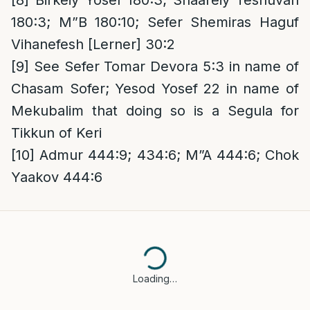
[8]
Birkeiy Yosef 180:3; Shaareiy Teshuvah
180:3; M”B 180:10; Sefer Shemiras Haguf
Vihanefesh [Lerner] 30:2
[9]
See Sefer Tomar Devora 5:3 in name of
Chasam Sofer; Yesod Yosef 22 in name of
Mekubalim that doing so is a Segula for
Tikkun of Keri
[10]
Admur 444:9; 434:6; M”A 444:6; Chok
Yaakov 444:6
Loading…