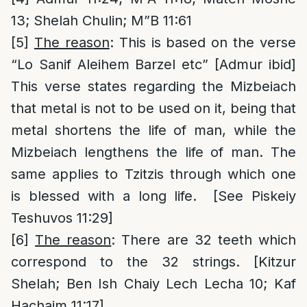
13; Shelah Chulin; M”B 11:61
[5]
The reason
: This is based on the verse
“Lo Sanif Aleihem Barzel etc” [Admur ibid]
This verse states regarding the Mizbeiach
that metal is not to be used on it, being that
metal shortens the life of man, while the
Mizbeiach lengthens the life of man. The
same applies to Tzitzis through which one
is blessed with a long life. [See Piskeiy
Teshuvos 11:29]
[6]
The reason
: There are 32 teeth which
correspond to the 32 strings. [Kitzur
Shelah; Ben Ish Chaiy Lech Lecha 10; Kaf
Hachaim 11:17]