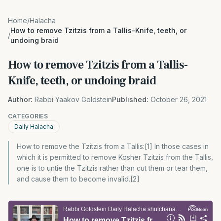
Home
/
Halacha
How to remove Tzitzis from a Tallis-Knife, teeth, or
/
undoing braid
How to remove Tzitzis from a Tallis-
Knife, teeth, or undoing braid
Author:
Rabbi Yaakov Goldstein
Published:
October 26, 2021
CATEGORIES
Daily Halacha
How to remove the Tzitzis from a Tallis:[1] In those cases in
which it is permitted to remove Kosher Tzitzis from the Tallis,
one is to untie the Tzitzis rather than cut them or tear them,
and cause them to become invalid.[2]