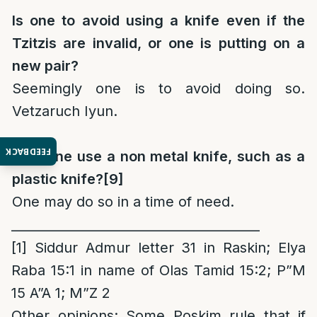
Is one to avoid using a knife even if the
Tzitzis are invalid, or one is putting on a
new pair?
Seemingly one is to avoid doing so.
Vetzaruch Iyun.
FEEDBACK
May one use a non metal knife, such as a
plastic knife?
[9]
One may do so in a time of need.
_______________________________________
[1]
Siddur Admur letter 31 in Raskin; Elya
Raba 15:1 in name of Olas Tamid 15:2; P”M
15 A”A 1; M”Z 2
Other opinions
: Some Poskim rule that if