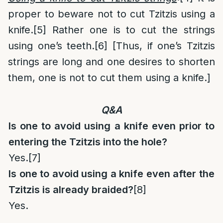
proper to beware not to cut Tzitzis using a
knife.
[5]
Rather one is to cut the strings
using one’s teeth.
[6]
[Thus, if one’s Tzitzis
strings are long and one desires to shorten
them, one is not to cut them using a knife.]
Q&A
Is one to avoid using a knife even prior to
entering the Tzitzis into the hole?
Yes.
[7]
Is one to avoid using a knife even after the
Tzitzis is already braided?
[8]
Yes.