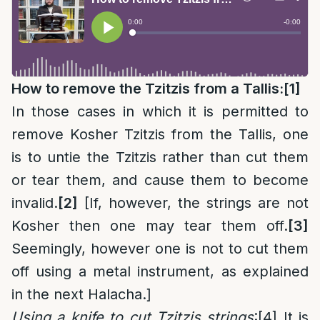
How to remove the Tzitzis from a Tallis:
[1]
In those cases in which it is permitted to
remove Kosher Tzitzis from the Tallis, one
is to untie the Tzitzis rather than cut them
or tear them, and cause them to become
invalid.
[2]
[If, however, the strings are not
Kosher then one may tear them off.
[3]
Seemingly, however one is not to cut them
off using a metal instrument, as explained
in the next Halacha.]
Using a knife to cut Tzitzis strings
:
[4]
It is