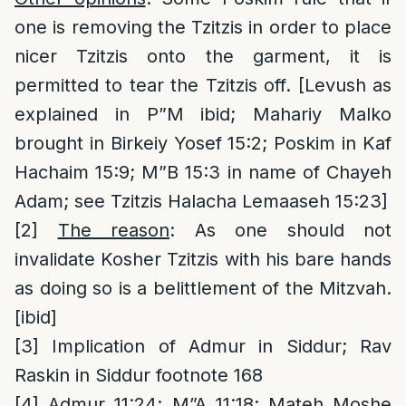
one is removing the Tzitzis in order to place
nicer Tzitzis onto the garment, it is
permitted to tear the Tzitzis off. [Levush as
explained in P”M ibid; Mahariy Malko
brought in Birkeiy Yosef 15:2; Poskim in Kaf
Hachaim 15:9; M”B 15:3 in name of Chayeh
Adam; see Tzitzis Halacha Lemaaseh 15:23]
[2]
The reason
: As one should not
invalidate Kosher Tzitzis with his bare hands
as doing so is a belittlement of the Mitzvah.
[ibid]
[3]
Implication of Admur in Siddur; Rav
Raskin in Siddur footnote 168
[4]
Admur 11:24; M”A 11:18; Mateh Moshe