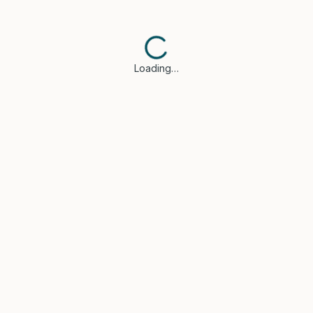
Loading…