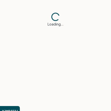
Loading…