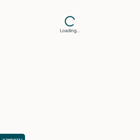
Loading…