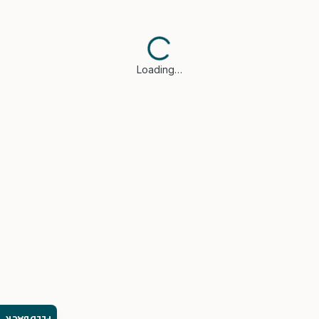
Loading…