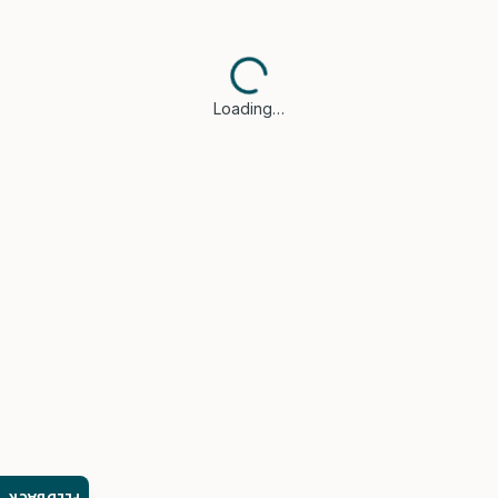
Loading…