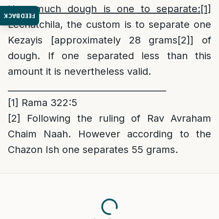
How much dough is one to separate:
[1]
FEEDBACK
Lechatchila, the custom is to separate one
Kezayis [approximately 28 grams
[2]
] of
dough. If one separated less than this
amount it is nevertheless valid.
____________________________________
[1]
Rama 322:5
[2]
Following the ruling of Rav Avraham
Chaim Naah. However according to the
Chazon Ish one separates 55 grams.