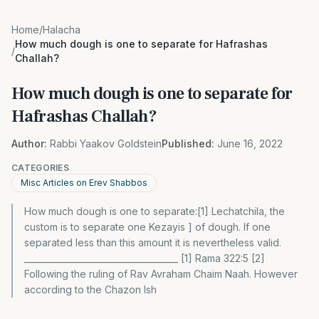
Home
/
Halacha
How much dough is one to separate for Hafrashas
/
Challah?
How much dough is one to separate for
Hafrashas Challah?
Author:
Rabbi Yaakov Goldstein
Published:
June 16, 2022
CATEGORIES
Misc Articles on Erev Shabbos
How much dough is one to separate:[1] Lechatchila, the
custom is to separate one Kezayis ] of dough. If one
separated less than this amount it is nevertheless valid.
____________________________________ [1] Rama 322:5 [2]
Following the ruling of Rav Avraham Chaim Naah. However
according to the Chazon Ish