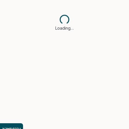
Loading…