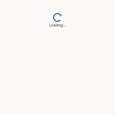
Loading…